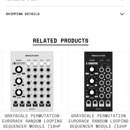
SHIPPING DETAILS
RELATED PRODUCTS
GRAYSCALE PERMUTATION
GRAYSCALE PERMUTATION
EURORACK RANDOM LOOPING
EURORACK RANDOM LOOPING
SEQUENCER MODULE (18HP
SEQUENCER MODULE (12HP