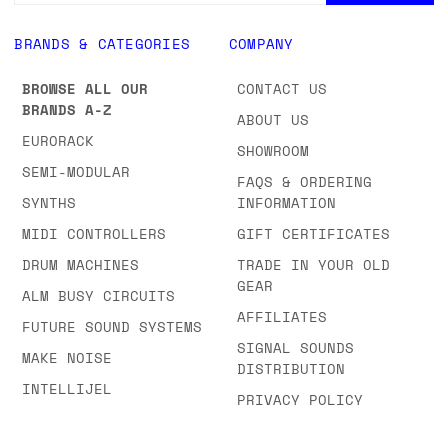
BRANDS & CATEGORIES
COMPANY
BROWSE ALL OUR
CONTACT US
BRANDS A-Z
ABOUT US
EURORACK
SHOWROOM
SEMI-MODULAR
FAQS & ORDERING
SYNTHS
INFORMATION
MIDI CONTROLLERS
GIFT CERTIFICATES
DRUM MACHINES
TRADE IN YOUR OLD
GEAR
ALM BUSY CIRCUITS
AFFILIATES
FUTURE SOUND SYSTEMS
SIGNAL SOUNDS
MAKE NOISE
DISTRIBUTION
INTELLIJEL
PRIVACY POLICY