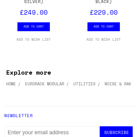
SILVER)
BLACK)
£249.00
£229.00
ADD TO CART
ADD TO CART
ADD TO WISH LIST
ADD TO WISH LIST
Explore more
HOME
EURORACK MODULAR
UTILITIES
NOISE & RANDO
NEWSLETTER
EMAIL
ADDRESS