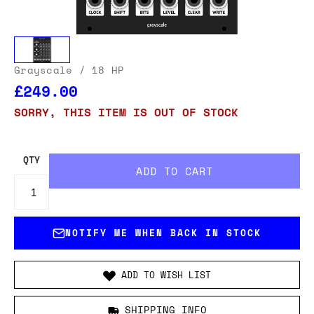
Grayscale
/ 18 HP
£249.00
SORRY, THIS ITEM IS OUT OF STOCK
QTY
NOTIFY ME WHEN BACK IN STOCK
ADD TO WISH LIST
SHIPPING INFO