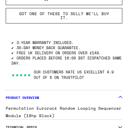
GOT ONE OF THESE TO SELL? WE’LL BUY
IT.
3-YEAR WARRANTY INCLUDED.
30-DAY MONEY BACK GUARANTEE.
FREE UK DELIVERY ON ORDERS OVER £149.
ORDERS PLACED BEFORE 16:00 BST DISPATCHED SAME
DAY.
OUR CUSTOMERS RATE US EXCELLENT 4.9
★★★★★
OUT OF 5 ON TRUSTPILOT
PRODUCT OVERVIEW
Permutation Eurorack Random Looping Sequencer
Module (18hp Black)
TECHNICAL SPECS