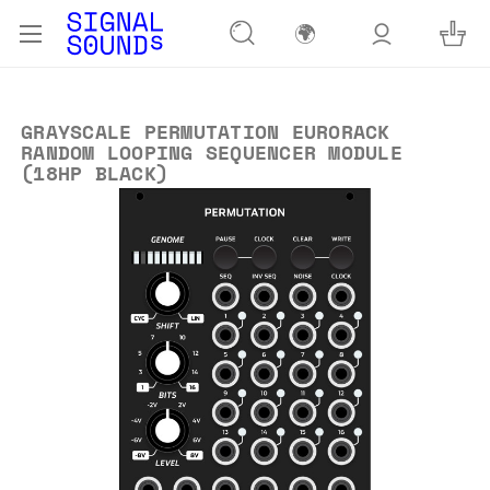
🌍
GRAYSCALE PERMUTATION EURORACK
RANDOM LOOPING SEQUENCER MODULE
(18HP BLACK)