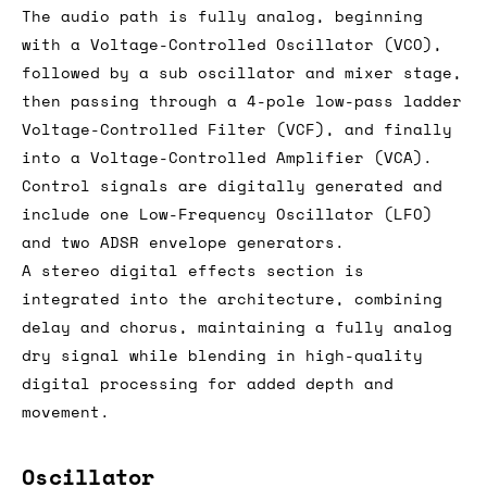
The audio path is fully analog, beginning
with a Voltage-Controlled Oscillator (VCO),
followed by a sub oscillator and mixer stage,
then passing through a 4-pole low-pass ladder
Voltage-Controlled Filter (VCF), and finally
into a Voltage-Controlled Amplifier (VCA).
Control signals are digitally generated and
include one Low-Frequency Oscillator (LFO)
and two ADSR envelope generators.
A stereo digital effects section is
integrated into the architecture, combining
delay and chorus, maintaining a fully analog
dry signal while blending in high-quality
digital processing for added depth and
movement.
Oscillator