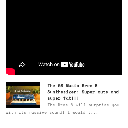
The GS Music Bree 6
Synthesizer: Super cute and
super fat!!!
The Bree 6 will surprise you
with its massive sound! I would t...