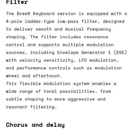
Filter
The Bree6 Keyboard version is equipped with a
4-pole ladder-type low-pass filter, designed
to deliver smooth and musical frequency
shaping. The filter includes resonance
control and supports multiple modulation
sources, including Envelope Generator 1 (EG1)
with velocity sensitivity, LFO modulation,
and performance controls such as modulation
wheel and aftertouch.
This flexible modulation system enables a
wide range of tonal possibilities, from
subtle shaping to more aggressive and
resonant filtering.
Chorus and delay