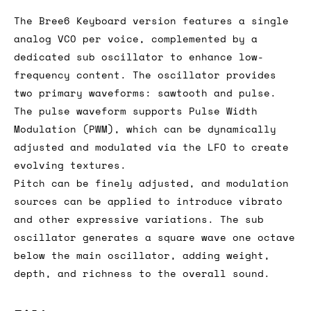
The Bree6 Keyboard version features a single
analog VCO per voice, complemented by a
dedicated sub oscillator to enhance low-
frequency content. The oscillator provides
two primary waveforms: sawtooth and pulse.
The pulse waveform supports Pulse Width
Modulation (PWM), which can be dynamically
adjusted and modulated via the LFO to create
evolving textures.
Pitch can be finely adjusted, and modulation
sources can be applied to introduce vibrato
and other expressive variations. The sub
oscillator generates a square wave one octave
below the main oscillator, adding weight,
depth, and richness to the overall sound.