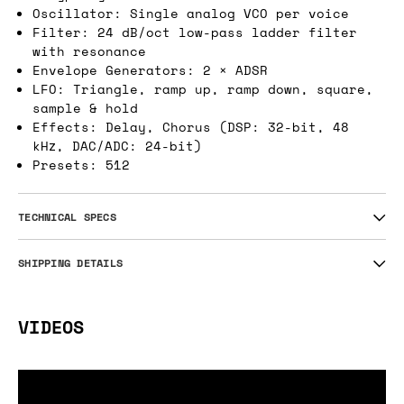
Oscillator: Single analog VCO per voice
Filter: 24 dB/oct low-pass ladder filter
with resonance
Envelope Generators: 2 × ADSR
LFO: Triangle, ramp up, ramp down, square,
sample & hold
Effects: Delay, Chorus (DSP: 32-bit, 48
kHz, DAC/ADC: 24-bit)
Presets: 512
TECHNICAL SPECS
SHIPPING DETAILS
VIDEOS