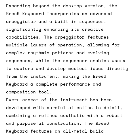
Expanding beyond the desktop version, the
Bree6 Keyboard incorporates an advanced
arpeggiator and a built-in sequencer,
significantly enhancing its creative
capabilities. The arpeggiator features
multiple layers of operation, allowing for
complex rhythmic patterns and evolving
sequences, while the sequencer enables users
to capture and develop musical ideas directly
from the instrument, making the Bree6
Keyboard a complete performance and
composition tool.
Every aspect of the instrument has been
developed with careful attention to detail,
combining a refined aesthetic with a robust
and purposeful construction. The Bree6
Keyboard features an all-metal build