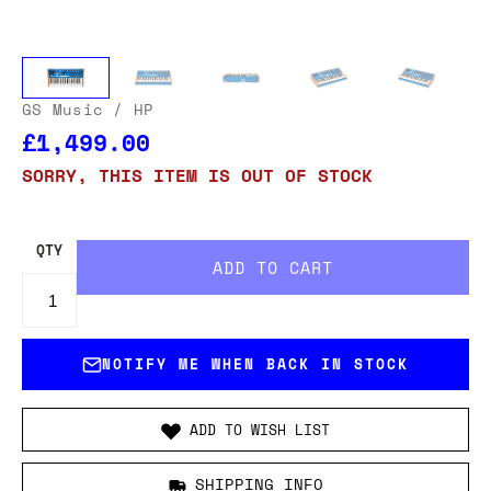
GS Music
/ HP
£1,499.00
SORRY, THIS ITEM IS OUT OF STOCK
QTY
NOTIFY ME WHEN BACK IN STOCK
ADD TO WISH LIST
SHIPPING INFO