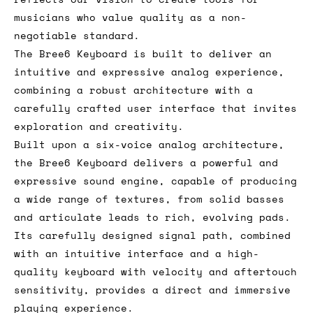
musicians who value quality as a non-
negotiable standard.
The Bree6 Keyboard is built to deliver an
intuitive and expressive analog experience,
combining a robust architecture with a
carefully crafted user interface that invites
exploration and creativity.
Built upon a six-voice analog architecture,
the Bree6 Keyboard delivers a powerful and
expressive sound engine, capable of producing
a wide range of textures, from solid basses
and articulate leads to rich, evolving pads.
Its carefully designed signal path, combined
with an intuitive interface and a high-
quality keyboard with velocity and aftertouch
sensitivity, provides a direct and immersive
playing experience.