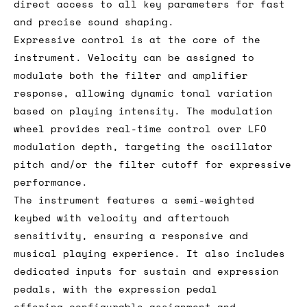
direct access to all key parameters for fast
and precise sound shaping.
Expressive control is at the core of the
instrument. Velocity can be assigned to
modulate both the filter and amplifier
response, allowing dynamic tonal variation
based on playing intensity. The modulation
wheel provides real-time control over LFO
modulation depth, targeting the oscillator
pitch and/or the filter cutoff for expressive
performance.
The instrument features a semi-weighted
keybed with velocity and aftertouch
sensitivity, ensuring a responsive and
musical playing experience. It also includes
dedicated inputs for sustain and expression
pedals, with the expression pedal
offering configurable assignment and