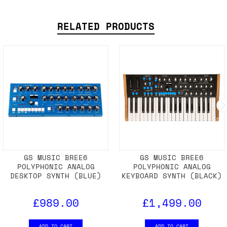
RELATED PRODUCTS
GS MUSIC BREE6
GS MUSIC BREE6
POLYPHONIC ANALOG
POLYPHONIC ANALOG
DESKTOP SYNTH (BLUE)
KEYBOARD SYNTH (BLACK)
£989.00
£1,499.00
ADD TO CART
ADD TO CART