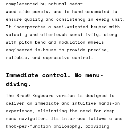
complemented by natural cedar
wood side panels, and is hand-assembled to
ensure quality and consistency in every unit.
It incorporates a semi-weighted keybed with
velocity and aftertouch sensitivity, along
with pitch bend and modulation wheels
engineered in-house to provide precise,
reliable, and expressive control.
Immediate control. No menu-
diving.
The Bree6 Keyboard version is designed to
deliver an immediate and intuitive hands-on
experience, eliminating the need for deep
menu navigation. Its interface follows a one-
knob-per-function philosophy, providing