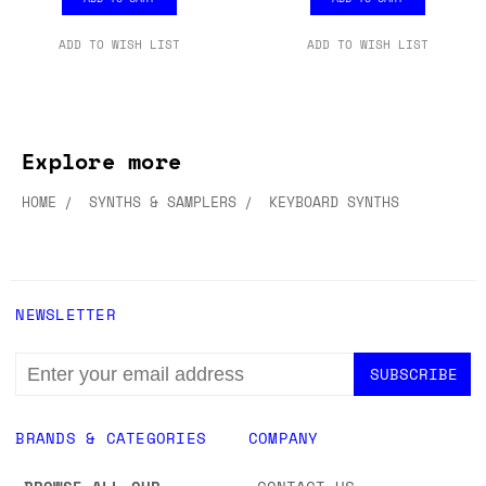
ADD TO WISH LIST
ADD TO WISH LIST
Explore more
HOME
SYNTHS & SAMPLERS
KEYBOARD SYNTHS
NEWSLETTER
EMAIL
ADDRESS
BRANDS & CATEGORIES
COMPANY