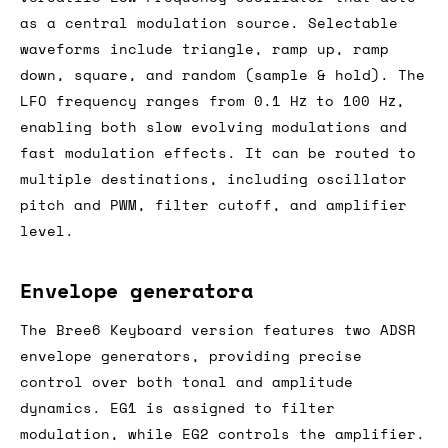
as a central modulation source. Selectable
waveforms include triangle, ramp up, ramp
down, square, and random (sample & hold). The
LFO frequency ranges from 0.1 Hz to 100 Hz,
enabling both slow evolving modulations and
fast modulation effects. It can be routed to
multiple destinations, including oscillator
pitch and PWM, filter cutoff, and amplifier
level.
Envelope generatora
The Bree6 Keyboard version features two ADSR
envelope generators, providing precise
control over both tonal and amplitude
dynamics. EG1 is assigned to filter
modulation, while EG2 controls the amplifier.