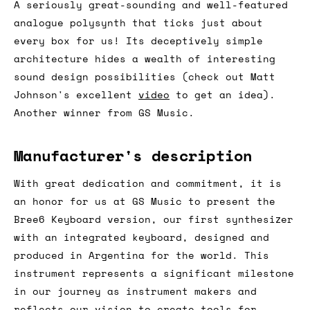
A seriously great-sounding and well-featured
analogue polysynth that ticks just about
every box for us! Its deceptively simple
architecture hides a wealth of interesting
sound design possibilities (check out Matt
Johnson's excellent
video
to get an idea).
Another winner from GS Music.
Manufacturer's description
With great dedication and commitment, it is
an honor for us at GS Music to present the
Bree6 Keyboard version, our first synthesizer
with an integrated keyboard, designed and
produced in Argentina for the world. This
instrument represents a significant milestone
in our journey as instrument makers and
reflects our vision to create tools for