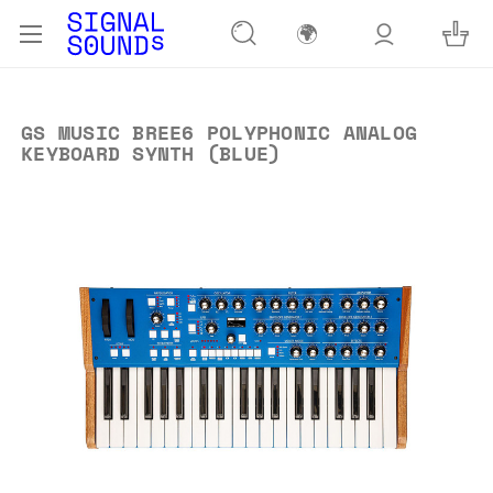
🌍
GS MUSIC BREE6 POLYPHONIC ANALOG
KEYBOARD SYNTH (BLUE)