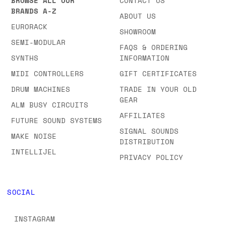
BROWSE ALL OUR
CONTACT US
BRANDS A-Z
ABOUT US
EURORACK
SHOWROOM
SEMI-MODULAR
FAQS & ORDERING
SYNTHS
INFORMATION
MIDI CONTROLLERS
GIFT CERTIFICATES
DRUM MACHINES
TRADE IN YOUR OLD
GEAR
ALM BUSY CIRCUITS
AFFILIATES
FUTURE SOUND SYSTEMS
SIGNAL SOUNDS
MAKE NOISE
DISTRIBUTION
INTELLIJEL
PRIVACY POLICY
SOCIAL
INSTAGRAM