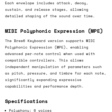
Each envelope includes attack, decay,
sustain, and release stages, allowing
detailed shaping of the sound over time.
MIDI Polyphonic Expression (MPE)
The Bree6 Keyboard version supports MIDI
Polyphonic Expression (MPE), enabling
advanced per-note control when used with
compatible controllers. This allows
independent manipulation of parameters such
as pitch, pressure, and timbre for each note,
significantly expanding expressive
capabilities and performance depth.
Specifications
Polyphony: 6 voices