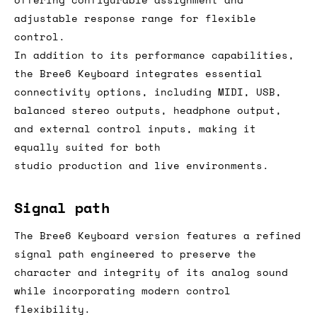
adjustable response range for flexible
control.
In addition to its performance capabilities,
the Bree6 Keyboard integrates essential
connectivity options, including MIDI, USB,
balanced stereo outputs, headphone output,
and external control inputs, making it
equally suited for both
studio production and live environments.
Signal path
The Bree6 Keyboard version features a refined
signal path engineered to preserve the
character and integrity of its analog sound
while incorporating modern control
flexibility.