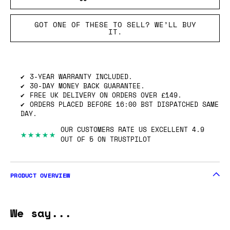
GOT ONE OF THESE TO SELL? WE’LL BUY
IT.
3-YEAR WARRANTY INCLUDED.
30-DAY MONEY BACK GUARANTEE.
FREE UK DELIVERY ON ORDERS OVER £149.
ORDERS PLACED BEFORE 16:00 BST DISPATCHED SAME
DAY.
OUR CUSTOMERS RATE US EXCELLENT 4.9
★★★★★
OUT OF 5 ON TRUSTPILOT
PRODUCT OVERVIEW
We say...