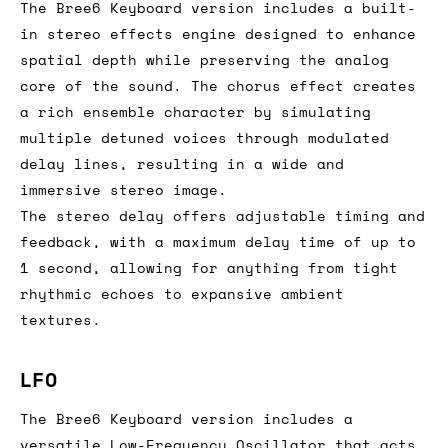
The Bree6 Keyboard version includes a built-
in stereo effects engine designed to enhance
spatial depth while preserving the analog
core of the sound. The chorus effect creates
a rich ensemble character by simulating
multiple detuned voices through modulated
delay lines, resulting in a wide and
immersive stereo image.
The stereo delay offers adjustable timing and
feedback, with a maximum delay time of up to
1 second, allowing for anything from tight
rhythmic echoes to expansive ambient
textures.
LFO
The Bree6 Keyboard version includes a
versatile Low-Frequency Oscillator that acts