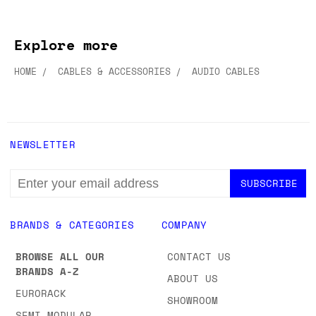
Explore more
HOME
CABLES & ACCESSORIES
AUDIO CABLES
NEWSLETTER
EMAIL
ADDRESS
BRANDS & CATEGORIES
COMPANY
BROWSE ALL OUR
CONTACT US
BRANDS A-Z
ABOUT US
EURORACK
SHOWROOM
SEMI-MODULAR