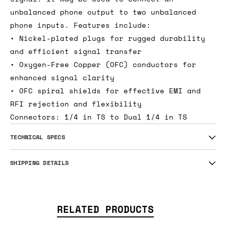
unbalanced phone output to two unbalanced
phone inputs. Features include:
• Nickel-plated plugs for rugged durability
and efficient signal transfer
• Oxygen-Free Copper (OFC) conductors for
enhanced signal clarity
• OFC spiral shields for effective EMI and
RFI rejection and flexibility
Connectors: 1/4 in TS to Dual 1/4 in TS
TECHNICAL SPECS
SHIPPING DETAILS
RELATED PRODUCTS