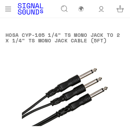
🌍
HOSA CYP-105 1/4" TS MONO JACK TO 2
X 1/4" TS MONO JACK CABLE (5FT)