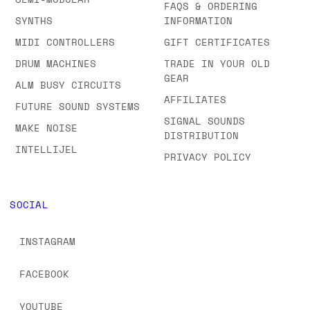
FAQS & ORDERING
SYNTHS
INFORMATION
MIDI CONTROLLERS
GIFT CERTIFICATES
DRUM MACHINES
TRADE IN YOUR OLD
GEAR
ALM BUSY CIRCUITS
AFFILIATES
FUTURE SOUND SYSTEMS
SIGNAL SOUNDS
MAKE NOISE
DISTRIBUTION
INTELLIJEL
PRIVACY POLICY
SOCIAL
INSTAGRAM
FACEBOOK
YOUTUBE