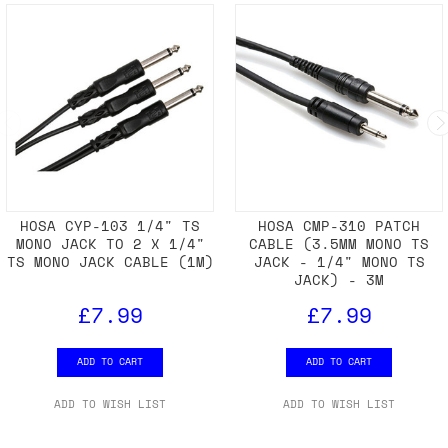
HOSA CYP-103 1/4" TS
HOSA CMP-310 PATCH
MONO JACK TO 2 X 1/4"
CABLE (3.5MM MONO TS
TS MONO JACK CABLE (1M)
JACK - 1/4" MONO TS
JACK) - 3M
£7.99
£7.99
ADD TO CART
ADD TO CART
ADD TO WISH LIST
ADD TO WISH LIST