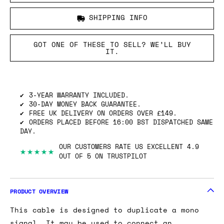
SHIPPING INFO
GOT ONE OF THESE TO SELL? WE’LL BUY
IT.
3-YEAR WARRANTY INCLUDED.
30-DAY MONEY BACK GUARANTEE.
FREE UK DELIVERY ON ORDERS OVER £149.
ORDERS PLACED BEFORE 16:00 BST DISPATCHED SAME
DAY.
OUR CUSTOMERS RATE US EXCELLENT 4.9
★★★★★
OUT OF 5 ON TRUSTPILOT
PRODUCT OVERVIEW
This cable is designed to duplicate a mono
signal. It may be used to connect an