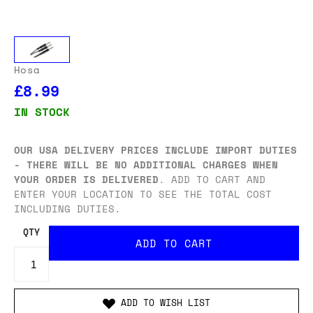
Hosa
£8.99
IN STOCK
OUR USA DELIVERY PRICES INCLUDE IMPORT DUTIES
- THERE WILL BE NO ADDITIONAL CHARGES WHEN
YOUR ORDER IS DELIVERED
. ADD TO CART AND
ENTER YOUR LOCATION TO SEE THE TOTAL COST
INCLUDING DUTIES.
QTY
ADD TO WISH LIST