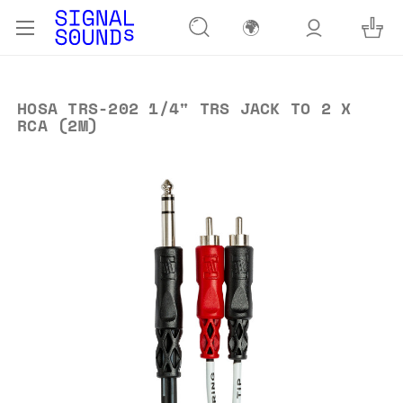
🌍
HOSA TRS-202 1/4" TRS JACK TO 2 X
RCA (2M)