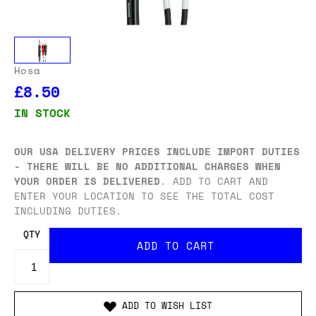
Hosa
£8.50
IN STOCK
OUR USA DELIVERY PRICES INCLUDE IMPORT DUTIES
- THERE WILL BE NO ADDITIONAL CHARGES WHEN
YOUR ORDER IS DELIVERED
. ADD TO CART AND
ENTER YOUR LOCATION TO SEE THE TOTAL COST
INCLUDING DUTIES.
QTY
ADD TO WISH LIST