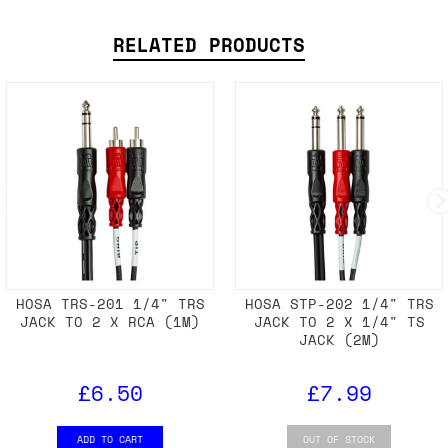
RELATED PRODUCTS
HOSA TRS-201 1/4" TRS
HOSA STP-202 1/4" TRS
JACK TO 2 X RCA (1M)
JACK TO 2 X 1/4" TS
JACK (2M)
£6.50
£7.99
ADD TO CART
OUT OF STOCK