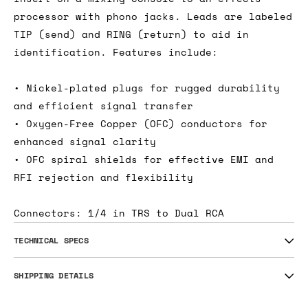
processor with phono jacks. Leads are labeled
TIP (send) and RING (return) to aid in
identification. Features include:
• Nickel-plated plugs for rugged durability
and efficient signal transfer
• Oxygen-Free Copper (OFC) conductors for
enhanced signal clarity
• OFC spiral shields for effective EMI and
RFI rejection and flexibility
Connectors: 1/4 in TRS to Dual RCA
TECHNICAL SPECS
SHIPPING DETAILS