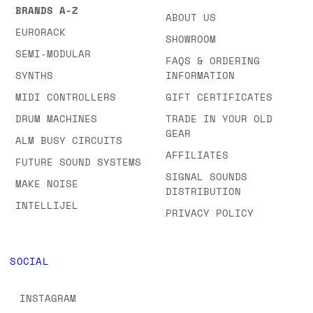
BRANDS A-Z
ABOUT US
EURORACK
SHOWROOM
SEMI-MODULAR
FAQS & ORDERING
SYNTHS
INFORMATION
MIDI CONTROLLERS
GIFT CERTIFICATES
DRUM MACHINES
TRADE IN YOUR OLD
GEAR
ALM BUSY CIRCUITS
AFFILIATES
FUTURE SOUND SYSTEMS
SIGNAL SOUNDS
MAKE NOISE
DISTRIBUTION
INTELLIJEL
PRIVACY POLICY
SOCIAL
INSTAGRAM