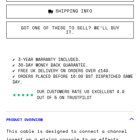
SHIPPING INFO
GOT ONE OF THESE TO SELL? WE’LL BUY
IT.
3-YEAR WARRANTY INCLUDED.
30-DAY MONEY BACK GUARANTEE.
FREE UK DELIVERY ON ORDERS OVER £149.
ORDERS PLACED BEFORE 16:00 BST DISPATCHED SAME
DAY.
OUR CUSTOMERS RATE US EXCELLENT 4.9
★★★★★
OUT OF 5 ON TRUSTPILOT
PRODUCT OVERVIEW
This cable is designed to connect a channel
insert on a mixing console to an effects