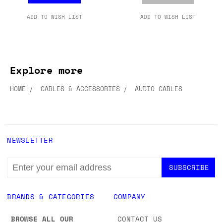
ADD TO WISH LIST
ADD TO WISH LIST
Explore more
HOME
CABLES & ACCESSORIES
AUDIO CABLES
NEWSLETTER
EMAIL
ADDRESS
BRANDS & CATEGORIES
COMPANY
BROWSE ALL OUR
CONTACT US