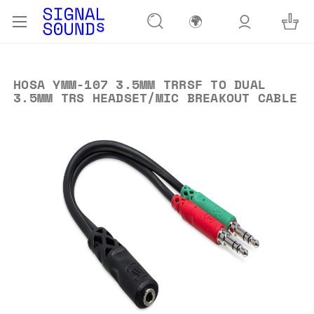
🌍
HOSA YMM-107 3.5MM TRRSF TO DUAL
3.5MM TRS HEADSET/MIC BREAKOUT CABLE