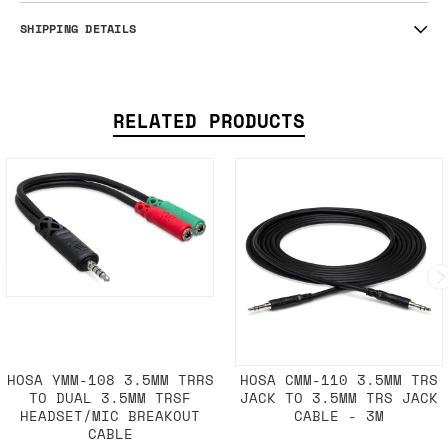
SHIPPING DETAILS
RELATED PRODUCTS
HOSA YMM-108 3.5MM TRRS
HOSA CMM-110 3.5MM TRS
TO DUAL 3.5MM TRSF
JACK TO 3.5MM TRS JACK
HEADSET/MIC BREAKOUT
CABLE - 3M
CABLE