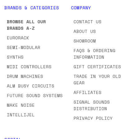
BRANDS & CATEGORIES
COMPANY
BROWSE ALL OUR
CONTACT US
BRANDS A-Z
ABOUT US
EURORACK
SHOWROOM
SEMI-MODULAR
FAQS & ORDERING
SYNTHS
INFORMATION
MIDI CONTROLLERS
GIFT CERTIFICATES
DRUM MACHINES
TRADE IN YOUR OLD
GEAR
ALM BUSY CIRCUITS
AFFILIATES
FUTURE SOUND SYSTEMS
SIGNAL SOUNDS
MAKE NOISE
DISTRIBUTION
INTELLIJEL
PRIVACY POLICY