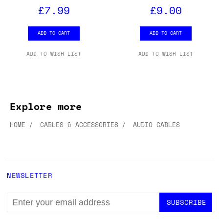
£7.99
£9.00
ADD TO CART
ADD TO CART
ADD TO WISH LIST
ADD TO WISH LIST
Explore more
HOME
CABLES & ACCESSORIES
AUDIO CABLES
NEWSLETTER
EMAIL
ADDRESS