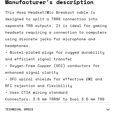
Manufacturer's description
This Hosa Headset/Mic Breakout cable is
designed to split a TRRS connection into
separate TRS outputs. It is ideal for gaming
headsets requiring a connection to computers
using discrete jacks for microphone and
headphones.
• Nickel-plated plugs for rugged durability
and efficient signal transfer
• Oxygen-Free Copper (OFC) conductors for
enhanced signal clarity
• OFC spiral shields for effective EMI and
RFI rejection and flexibility
• Uses CTIA wiring standard
Connectors: 3.5 mm TRRSF to Dual 3.5 mm TRS
TECHNICAL SPECS