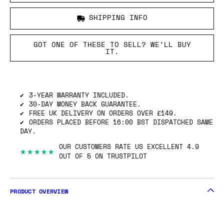
SHIPPING INFO
GOT ONE OF THESE TO SELL? WE’LL BUY
IT.
3-YEAR WARRANTY INCLUDED.
30-DAY MONEY BACK GUARANTEE.
FREE UK DELIVERY ON ORDERS OVER £149.
ORDERS PLACED BEFORE 16:00 BST DISPATCHED SAME
DAY.
OUR CUSTOMERS RATE US EXCELLENT 4.9
★★★★★
OUT OF 5 ON TRUSTPILOT
PRODUCT OVERVIEW