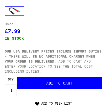
Hosa
£7.99
IN STOCK
OUR USA DELIVERY PRICES INCLUDE IMPORT DUTIES
- THERE WILL BE NO ADDITIONAL CHARGES WHEN
YOUR ORDER IS DELIVERED
. ADD TO CART AND
ENTER YOUR LOCATION TO SEE THE TOTAL COST
INCLUDING DUTIES.
QTY
ADD TO WISH LIST