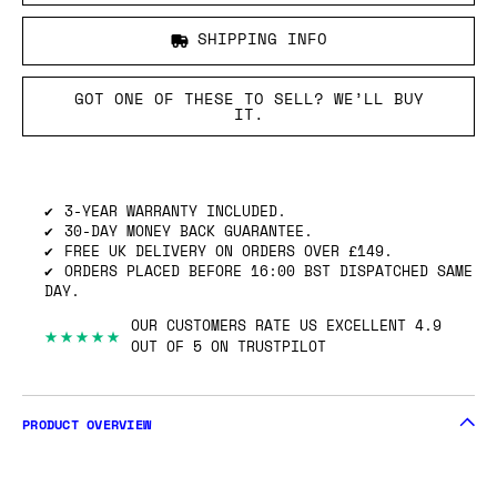
SHIPPING INFO
GOT ONE OF THESE TO SELL? WE’LL BUY
IT.
3-YEAR WARRANTY INCLUDED.
30-DAY MONEY BACK GUARANTEE.
FREE UK DELIVERY ON ORDERS OVER £149.
ORDERS PLACED BEFORE 16:00 BST DISPATCHED SAME
DAY.
OUR CUSTOMERS RATE US EXCELLENT 4.9
★★★★★
OUT OF 5 ON TRUSTPILOT
PRODUCT OVERVIEW