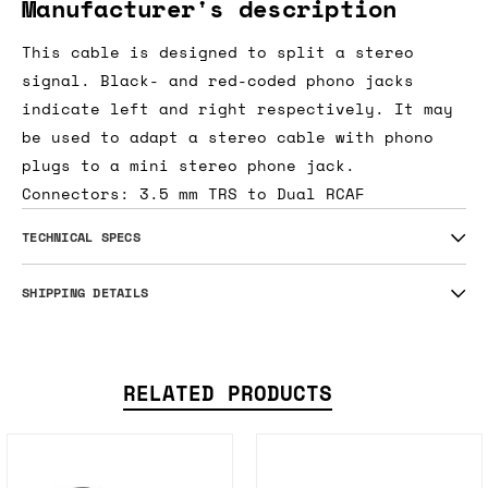
Manufacturer's description
This cable is designed to split a stereo
signal. Black- and red-coded phono jacks
indicate left and right respectively. It may
be used to adapt a stereo cable with phono
plugs to a mini stereo phone jack.
Connectors: 3.5 mm TRS to Dual RCAF
TECHNICAL SPECS
SHIPPING DETAILS
RELATED PRODUCTS