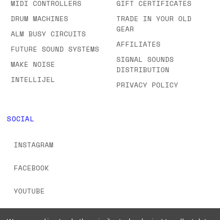
MIDI CONTROLLERS
GIFT CERTIFICATES
DRUM MACHINES
TRADE IN YOUR OLD
GEAR
ALM BUSY CIRCUITS
AFFILIATES
FUTURE SOUND SYSTEMS
SIGNAL SOUNDS
MAKE NOISE
DISTRIBUTION
INTELLIJEL
PRIVACY POLICY
SOCIAL
INSTAGRAM
FACEBOOK
YOUTUBE
TIKTOK