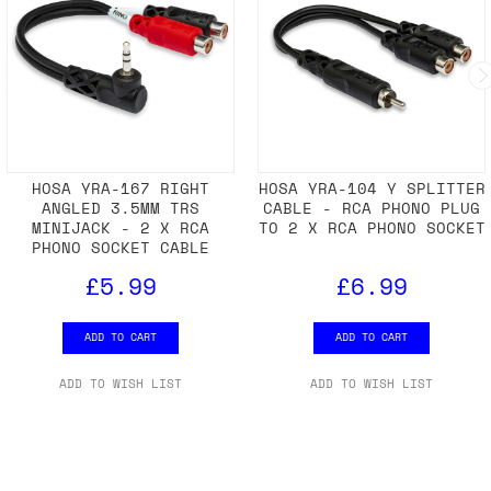
HOSA YRA-167 RIGHT
HOSA YRA-104 Y SPLITTER
ANGLED 3.5MM TRS
CABLE - RCA PHONO PLUG
MINIJACK - 2 X RCA
TO 2 X RCA PHONO SOCKET
PHONO SOCKET CABLE
£5.99
£6.99
ADD TO CART
ADD TO CART
ADD TO WISH LIST
ADD TO WISH LIST