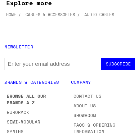
Explore more
HOME
CABLES & ACCESSORIES
AUDIO CABLES
NEWSLETTER
EMAIL
ADDRESS
BRANDS & CATEGORIES
COMPANY
BROWSE ALL OUR
CONTACT US
BRANDS A-Z
ABOUT US
EURORACK
SHOWROOM
SEMI-MODULAR
FAQS & ORDERING
SYNTHS
INFORMATION