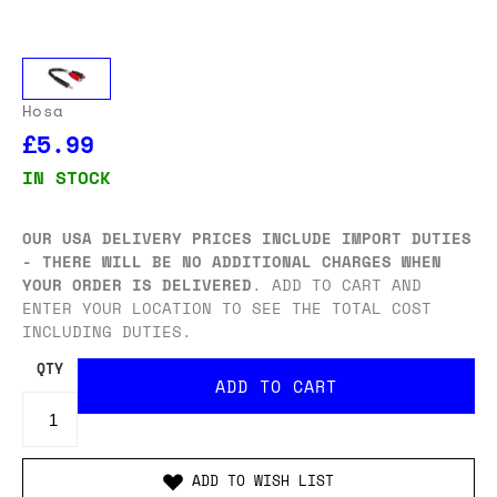
Hosa
£5.99
IN STOCK
OUR USA DELIVERY PRICES INCLUDE IMPORT DUTIES
- THERE WILL BE NO ADDITIONAL CHARGES WHEN
YOUR ORDER IS DELIVERED
. ADD TO CART AND
ENTER YOUR LOCATION TO SEE THE TOTAL COST
INCLUDING DUTIES.
QTY
ADD TO WISH LIST