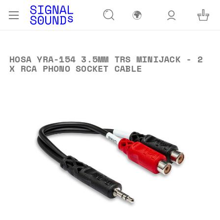
🌍
HOSA YRA-154 3.5MM TRS MINIJACK - 2
X RCA PHONO SOCKET CABLE