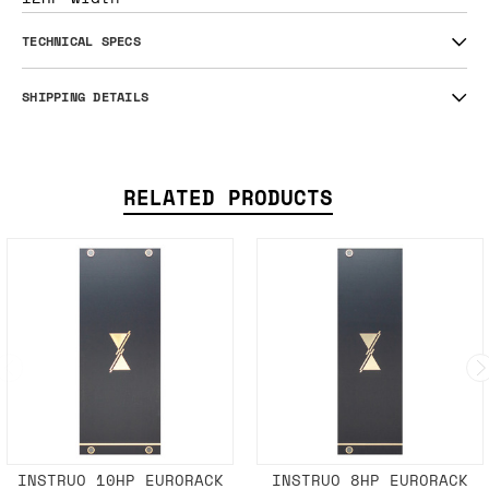
TECHNICAL SPECS
SHIPPING DETAILS
RELATED PRODUCTS
INSTRUO 10HP EURORACK
INSTRUO 8HP EURORACK