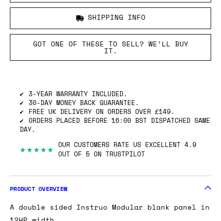
SHIPPING INFO
GOT ONE OF THESE TO SELL? WE’LL BUY
IT.
3-YEAR WARRANTY INCLUDED.
30-DAY MONEY BACK GUARANTEE.
FREE UK DELIVERY ON ORDERS OVER £149.
ORDERS PLACED BEFORE 16:00 BST DISPATCHED SAME
DAY.
OUR CUSTOMERS RATE US EXCELLENT 4.9
★★★★★
OUT OF 5 ON TRUSTPILOT
PRODUCT OVERVIEW
A double sided Instruo Modular blank panel in
12HP width