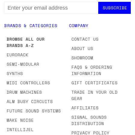
EMAIL
ADDRESS
BRANDS & CATEGORIES
COMPANY
BROWSE ALL OUR
CONTACT US
BRANDS A-Z
ABOUT US
EURORACK
SHOWROOM
SEMI-MODULAR
FAQS & ORDERING
SYNTHS
INFORMATION
MIDI CONTROLLERS
GIFT CERTIFICATES
DRUM MACHINES
TRADE IN YOUR OLD
GEAR
ALM BUSY CIRCUITS
AFFILIATES
FUTURE SOUND SYSTEMS
SIGNAL SOUNDS
MAKE NOISE
DISTRIBUTION
INTELLIJEL
PRIVACY POLICY