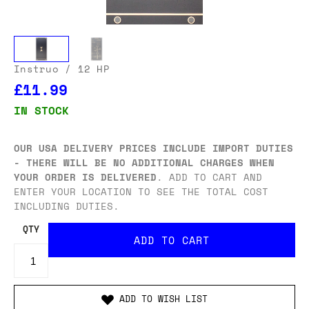
Instruo
/ 12 HP
£11.99
IN STOCK
OUR USA DELIVERY PRICES INCLUDE IMPORT DUTIES
- THERE WILL BE NO ADDITIONAL CHARGES WHEN
YOUR ORDER IS DELIVERED
. ADD TO CART AND
ENTER YOUR LOCATION TO SEE THE TOTAL COST
INCLUDING DUTIES.
QTY
ADD TO WISH LIST