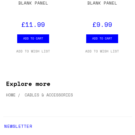
BLANK PANEL
BLANK PANEL
£11.99
£9.99
ADD TO CART
ADD TO CART
ADD TO WISH LIST
ADD TO WISH LIST
Explore more
HOME
CABLES & ACCESSORIES
NEWSLETTER