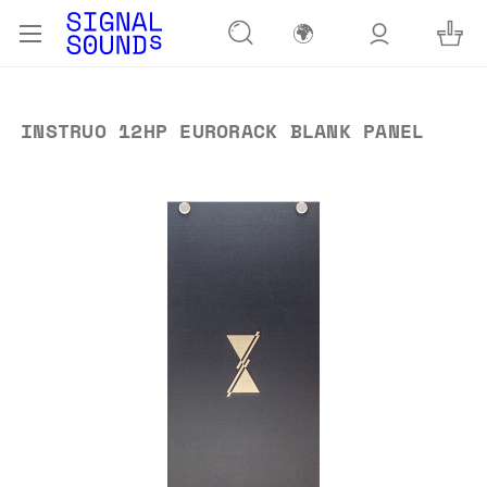
🌍
INSTRUO 12HP EURORACK BLANK PANEL