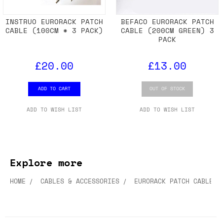
INSTRUO EURORACK PATCH
BEFACO EURORACK PATCH
CABLE (100CM * 3 PACK)
CABLE (200CM GREEN) 3
PACK
£20.00
£13.00
ADD TO CART
OUT OF STOCK
ADD TO WISH LIST
ADD TO WISH LIST
Explore more
HOME
CABLES & ACCESSORIES
EURORACK PATCH CABLES