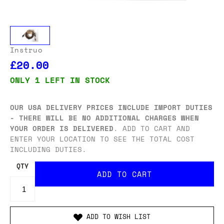
Instruo
£20.00
ONLY 1 LEFT IN STOCK
OUR USA DELIVERY PRICES INCLUDE IMPORT DUTIES
- THERE WILL BE NO ADDITIONAL CHARGES WHEN
YOUR ORDER IS DELIVERED
. ADD TO CART AND
ENTER YOUR LOCATION TO SEE THE TOTAL COST
INCLUDING DUTIES.
QTY
ADD TO WISH LIST