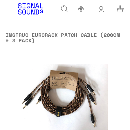
🌍
INSTRUO EURORACK PATCH CABLE (200CM
* 3 PACK)