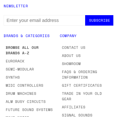
NEWSLETTER
EMAIL
ADDRESS
BRANDS & CATEGORIES
COMPANY
BROWSE ALL OUR
CONTACT US
BRANDS A-Z
ABOUT US
EURORACK
SHOWROOM
SEMI-MODULAR
FAQS & ORDERING
SYNTHS
INFORMATION
MIDI CONTROLLERS
GIFT CERTIFICATES
DRUM MACHINES
TRADE IN YOUR OLD
GEAR
ALM BUSY CIRCUITS
AFFILIATES
FUTURE SOUND SYSTEMS
SIGNAL SOUNDS