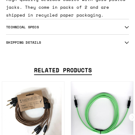
jacks. They come in packs of 2 and are
shipped in recycled paper packaging.
TECHNICAL SPECS
SHIPPING DETAILS
RELATED PRODUCTS