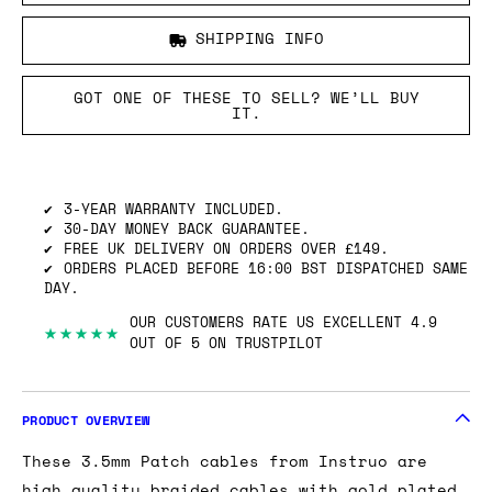
SHIPPING INFO
GOT ONE OF THESE TO SELL? WE’LL BUY
IT.
3-YEAR WARRANTY INCLUDED.
30-DAY MONEY BACK GUARANTEE.
FREE UK DELIVERY ON ORDERS OVER £149.
ORDERS PLACED BEFORE 16:00 BST DISPATCHED SAME
DAY.
OUR CUSTOMERS RATE US EXCELLENT 4.9
★★★★★
OUT OF 5 ON TRUSTPILOT
PRODUCT OVERVIEW
These 3.5mm Patch cables from Instruo are
high quality braided cables with gold plated