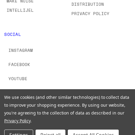
MAKE NOISE
DISTRIBUTION
INTELLIJEL
PRIVACY POLICY
SOCIAL
INSTAGRAM
FACEBOOK
YOUTUBE
TIKTOK
We use cookies (and other similar technologies) to collect data
to improve your shopping experience.
By using our website,
you're agreeing to the collection of data as described in our
Privacy Policy
.
© 2026 www.signalsounds.com. All Rights Reserved.