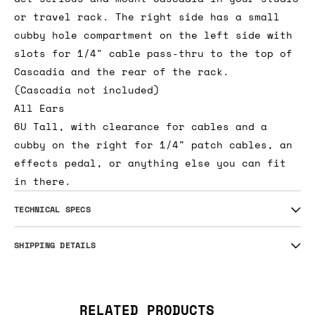
or travel rack. The right side has a small
cubby hole compartment on the left side with
slots for 1/4" cable pass-thru to the top of
Cascadia and the rear of the rack.
(Cascadia not included)
All Ears
6U Tall, with clearance for cables and a
cubby on the right for 1/4″ patch cables, an
effects pedal, or anything else you can fit
in there.
TECHNICAL SPECS
SHIPPING DETAILS
RELATED PRODUCTS