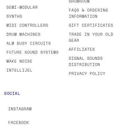
SHOWROOM
SEMI-MODULAR
FAQS & ORDERING
SYNTHS
INFORMATION
MIDI CONTROLLERS
GIFT CERTIFICATES
DRUM MACHINES
TRADE IN YOUR OLD
GEAR
ALM BUSY CIRCUITS
AFFILIATES
FUTURE SOUND SYSTEMS
SIGNAL SOUNDS
MAKE NOISE
DISTRIBUTION
INTELLIJEL
PRIVACY POLICY
SOCIAL
INSTAGRAM
FACEBOOK