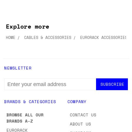
Explore more
HOME
CABLES & ACCESSORIES
EURORACK ACCESSORIES
NEWSLETTER
EMAIL
ADDRESS
BRANDS & CATEGORIES
COMPANY
BROWSE ALL OUR
CONTACT US
BRANDS A-Z
ABOUT US
EURORACK