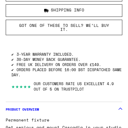
SHIPPING INFO
GOT ONE OF THESE TO SELL? WE’LL BUY
IT.
3-YEAR WARRANTY INCLUDED.
30-DAY MONEY BACK GUARANTEE.
FREE UK DELIVERY ON ORDERS OVER £149.
ORDERS PLACED BEFORE 16:00 BST DISPATCHED SAME
DAY.
OUR CUSTOMERS RATE US EXCELLENT 4.9
★★★★★
OUT OF 5 ON TRUSTPILOT
PRODUCT OVERVIEW
Permanent fixture
Get serious and mount Cascadia in your studio