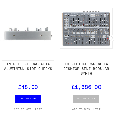
INTELLIJEL CASCADIA
INTELLIJEL CASCADIA
ALUMINIUM SIDE CHEEKS
DESKTOP SEMI-MODULAR
SYNTH
£48.00
£1,686.00
ADD TO CART
OUT OF STOCK
ADD TO WISH LIST
ADD TO WISH LIST