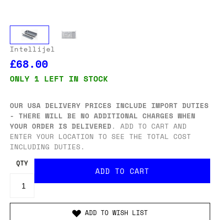
Intellijel
£68.00
ONLY 1 LEFT IN STOCK
OUR USA DELIVERY PRICES INCLUDE IMPORT DUTIES
- THERE WILL BE NO ADDITIONAL CHARGES WHEN
YOUR ORDER IS DELIVERED
. ADD TO CART AND
ENTER YOUR LOCATION TO SEE THE TOTAL COST
INCLUDING DUTIES.
QTY
ADD TO WISH LIST