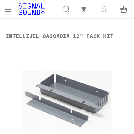
🌍
INTELLIJEL CASCADIA 19" RACK KIT