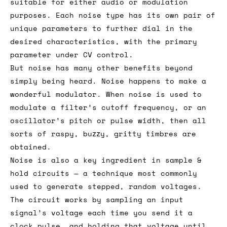
suitable for either audio or modulation
purposes. Each noise type has its own pair of
unique parameters to further dial in the
desired characteristics, with the primary
parameter under CV control.
But noise has many other benefits beyond
simply being heard. Noise happens to make a
wonderful modulator. When noise is used to
modulate a filter’s cutoff frequency, or an
oscillator’s pitch or pulse width, then all
sorts of raspy, buzzy, gritty timbres are
obtained.
Noise is also a key ingredient in sample &
hold circuits — a technique most commonly
used to generate stepped, random voltages.
The circuit works by sampling an input
signal’s voltage each time you send it a
clock pulse, and holding that voltage until