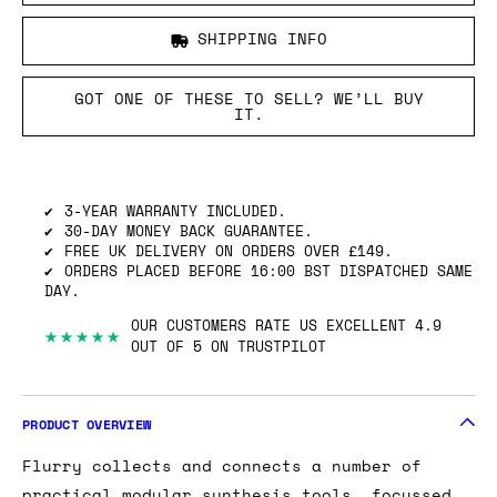
SHIPPING INFO
GOT ONE OF THESE TO SELL? WE’LL BUY
IT.
3-YEAR WARRANTY INCLUDED.
30-DAY MONEY BACK GUARANTEE.
FREE UK DELIVERY ON ORDERS OVER £149.
ORDERS PLACED BEFORE 16:00 BST DISPATCHED SAME
DAY.
OUR CUSTOMERS RATE US EXCELLENT 4.9
★★★★★
OUT OF 5 ON TRUSTPILOT
PRODUCT OVERVIEW
Flurry collects and connects a number of
practical modular synthesis tools, focussed