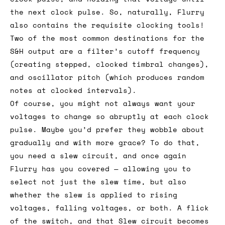
the next clock pulse. So, naturally, Flurry
also contains the requisite clocking tools!
Two of the most common destinations for the
S&H output are a filter’s cutoff frequency
(creating stepped, clocked timbral changes),
and oscillator pitch (which produces random
notes at clocked intervals).
Of course, you might not always want your
voltages to change so abruptly at each clock
pulse. Maybe you’d prefer they wobble about
gradually and with more grace? To do that,
you need a slew circuit, and once again
Flurry has you covered — allowing you to
select not just the slew time, but also
whether the slew is applied to rising
voltages, falling voltages, or both. A flick
of the switch, and that Slew circuit becomes