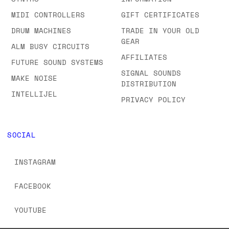
MIDI CONTROLLERS
GIFT CERTIFICATES
DRUM MACHINES
TRADE IN YOUR OLD
GEAR
ALM BUSY CIRCUITS
AFFILIATES
FUTURE SOUND SYSTEMS
SIGNAL SOUNDS
MAKE NOISE
DISTRIBUTION
INTELLIJEL
PRIVACY POLICY
SOCIAL
INSTAGRAM
FACEBOOK
YOUTUBE