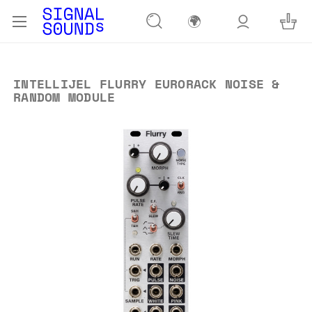
🌍
INTELLIJEL FLURRY EURORACK NOISE &
RANDOM MODULE