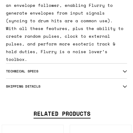
an envelope follower, enabling Flurry to
generate envelopes from input signals
(syncing to drum hits are a common use).
With all these features, plus the ability to
create random pulses, clock to external
pulses, and perform more esoteric track &
hold duties, Flurry is a noise lover’s
toolbox.
TECHNICAL SPECS
SHIPPING DETAILS
RELATED PRODUCTS