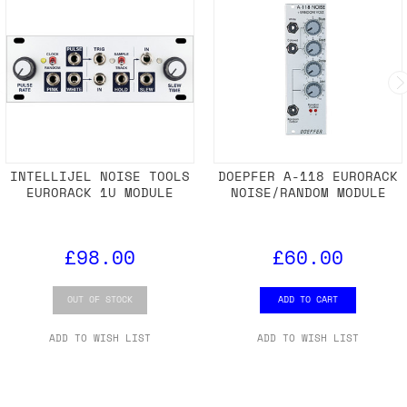
INTELLIJEL NOISE TOOLS
DOEPFER A-118 EURORACK
EURORACK 1U MODULE
NOISE/RANDOM MODULE
£98.00
£60.00
OUT OF STOCK
ADD TO CART
ADD TO WISH LIST
ADD TO WISH LIST