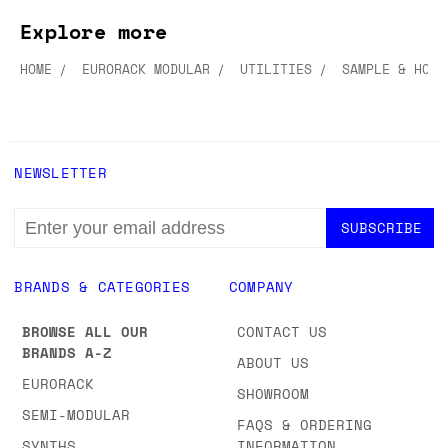
Explore more
HOME
EURORACK MODULAR
UTILITIES
SAMPLE & HOLD
NEWSLETTER
EMAIL
ADDRESS
BRANDS & CATEGORIES
COMPANY
BROWSE ALL OUR
CONTACT US
BRANDS A-Z
ABOUT US
EURORACK
SHOWROOM
SEMI-MODULAR
FAQS & ORDERING
SYNTHS
INFORMATION