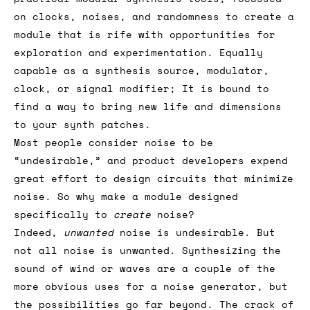
on clocks, noises, and randomness to create a
module that is rife with opportunities for
exploration and experimentation. Equally
capable as a synthesis source, modulator,
clock, or signal modifier; It is bound to
find a way to bring new life and dimensions
to your synth patches.
Most people consider noise to be
“undesirable,” and product developers expend
great effort to design circuits that minimize
noise. So why make a module designed
specifically to
create
noise?
Indeed,
unwanted
noise is undesirable. But
not all noise is unwanted. Synthesizing the
sound of wind or waves are a couple of the
more obvious uses for a noise generator, but
the possibilities go far beyond. The crack of