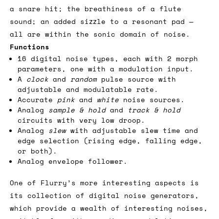
a snare hit; the breathiness of a flute
sound; an added sizzle to a resonant pad —
all are within the sonic domain of noise.
Functions
16 digital noise types, each with 2 morph
parameters, one with a modulation input.
A
clock
and
random
pulse source with
adjustable and modulatable rate.
Accurate
pink
and
white
noise sources.
Analog
sample & hold
and
track & hold
circuits with very low droop.
Analog
slew
with adjustable slew time and
edge selection (rising edge, falling edge,
or both).
Analog envelope follower.
One of Flurry’s more interesting aspects is
its collection of digital noise generators,
which provide a wealth of interesting noises,