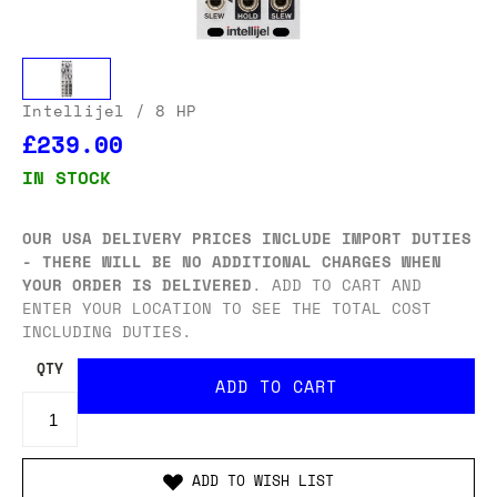
Intellijel
/ 8 HP
£239.00
IN STOCK
OUR USA DELIVERY PRICES INCLUDE IMPORT DUTIES
- THERE WILL BE NO ADDITIONAL CHARGES WHEN
YOUR ORDER IS DELIVERED
. ADD TO CART AND
ENTER YOUR LOCATION TO SEE THE TOTAL COST
INCLUDING DUTIES.
QTY
ADD TO WISH LIST