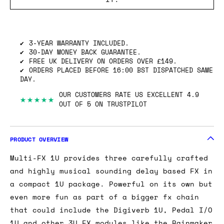
SHIPPING INFO
GOT ONE OF THESE TO SELL? WE’LL BUY
IT.
3-YEAR WARRANTY INCLUDED.
30-DAY MONEY BACK GUARANTEE.
FREE UK DELIVERY ON ORDERS OVER £149.
ORDERS PLACED BEFORE 16:00 BST DISPATCHED SAME
DAY.
OUR CUSTOMERS RATE US EXCELLENT 4.9
★★★★★
OUT OF 5 ON TRUSTPILOT
PRODUCT OVERVIEW
Multi-FX 1U provides three carefully crafted
and highly musical sounding delay based FX in
a compact 1U package. Powerful on its own but