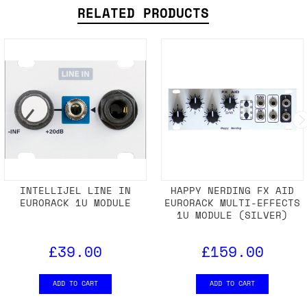
SHIPPING DETAILS
RELATED PRODUCTS
INTELLIJEL LINE IN
HAPPY NERDING FX AID
EURORACK 1U MODULE
EURORACK MULTI-EFFECTS
1U MODULE (SILVER)
£39.00
£159.00