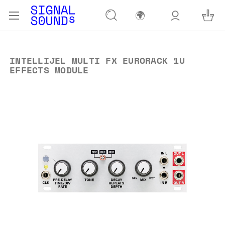
🌍
INTELLIJEL MULTI FX EURORACK 1U
EFFECTS MODULE