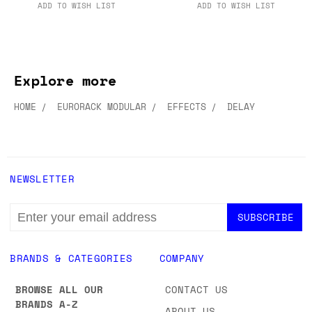
ADD TO CART
ADD TO CART
ADD TO WISH LIST
ADD TO WISH LIST
Explore more
HOME
EURORACK MODULAR
EFFECTS
DELAY
NEWSLETTER
EMAIL
ADDRESS
BRANDS & CATEGORIES
COMPANY