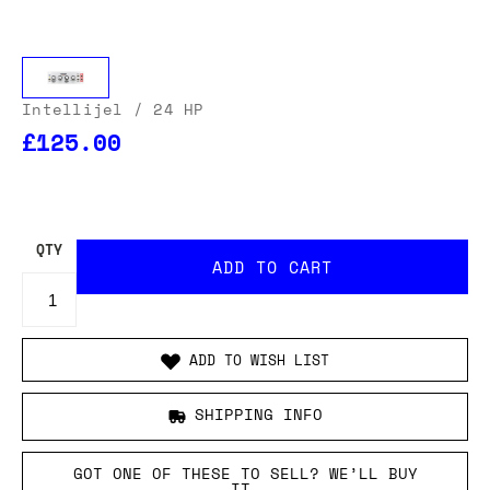
Intellijel
/ 24 HP
£125.00
OUR USA DELIVERY PRICES INCLUDE IMPORT DUTIES
- THERE WILL BE NO ADDITIONAL CHARGES WHEN
YOUR ORDER IS DELIVERED
. ADD TO CART AND
ENTER YOUR LOCATION TO SEE THE TOTAL COST
INCLUDING DUTIES.
QTY
ADD TO WISH LIST