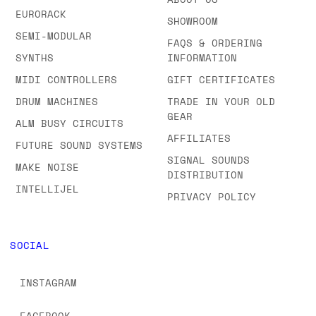
BROWSE ALL OUR
CONTACT US
BRANDS A-Z
ABOUT US
EURORACK
SHOWROOM
SEMI-MODULAR
FAQS & ORDERING
SYNTHS
INFORMATION
MIDI CONTROLLERS
GIFT CERTIFICATES
DRUM MACHINES
TRADE IN YOUR OLD
GEAR
ALM BUSY CIRCUITS
AFFILIATES
FUTURE SOUND SYSTEMS
SIGNAL SOUNDS
MAKE NOISE
DISTRIBUTION
INTELLIJEL
PRIVACY POLICY
SOCIAL