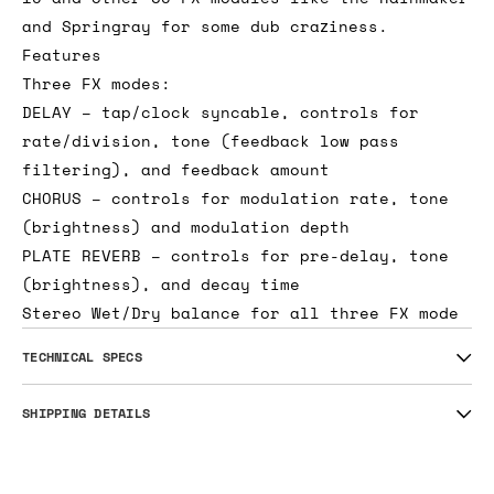
even more fun as part of a bigger fx chain
that could include the Digiverb 1U, Pedal I/O
1U and other 3U FX modules like the Rainmaker
and Springray for some dub craziness.
Features
Three FX modes:
DELAY – tap/clock syncable, controls for
rate/division, tone (feedback low pass
filtering), and feedback amount
CHORUS – controls for modulation rate, tone
(brightness) and modulation depth
PLATE REVERB – controls for pre-delay, tone
(brightness), and decay time
Stereo Wet/Dry balance for all three FX mode
TECHNICAL SPECS