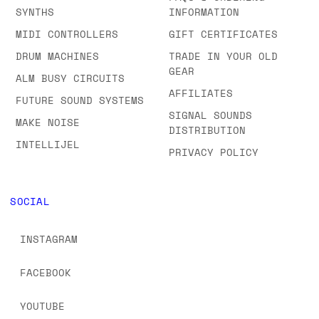
SYNTHS
INFORMATION
MIDI CONTROLLERS
GIFT CERTIFICATES
DRUM MACHINES
TRADE IN YOUR OLD
GEAR
ALM BUSY CIRCUITS
AFFILIATES
FUTURE SOUND SYSTEMS
SIGNAL SOUNDS
MAKE NOISE
DISTRIBUTION
INTELLIJEL
PRIVACY POLICY
SOCIAL
INSTAGRAM
FACEBOOK
YOUTUBE