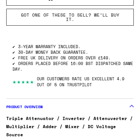
GOT ONE OF THESE TO SELL? WE’LL BUY
IT.
3-YEAR WARRANTY INCLUDED.
30-DAY MONEY BACK GUARANTEE.
FREE UK DELIVERY ON ORDERS OVER £149.
ORDERS PLACED BEFORE 16:00 BST DISPATCHED SAME
DAY.
OUR CUSTOMERS RATE US EXCELLENT 4.9
★★★★★
OUT OF 5 ON TRUSTPILOT
PRODUCT OVERVIEW
Triple Attenuator / Inverter / Attenuverter /
Multiplier / Adder / Mixer / DC Voltage
Source