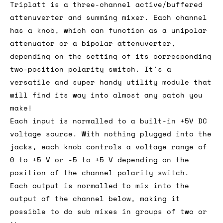
Triplatt is a three-channel active/buffered
attenuverter and summing mixer. Each channel
has a knob, which can function as a unipolar
attenuator or a bipolar attenuverter,
depending on the setting of its corresponding
two-position polarity switch. It's a
versatile and super handy utility module that
will find its way into almost any patch you
make!
Each input is normalled to a built-in +5V DC
voltage source. With nothing plugged into the
jacks, each knob controls a voltage range of
0 to +5 V or -5 to +5 V depending on the
position of the channel polarity switch.
Each output is normalled to mix into the
output of the channel below, making it
possible to do sub mixes in groups of two or