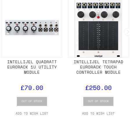
INTELLIJEL QUADRATT
INTELLIJEL TETRAPAD
EURORACK 1U UTILITY
EURORACK TOUCH
MODULE
CONTROLLER MODULE
£79.00
£250.00
OUT OF STOCK
OUT OF STOCK
ADD TO WISH LIST
ADD TO WISH LIST