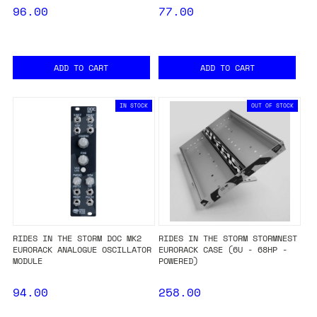
96.00
77.00
ADD TO CART
ADD TO CART
IN STOCK
OUT OF STOCK
RIDES IN THE STORM DOC MK2
RIDES IN THE STORM STORMNEST
EURORACK ANALOGUE OSCILLATOR
EURORACK CASE (6U - 68HP -
MODULE
POWERED)
94.00
258.00