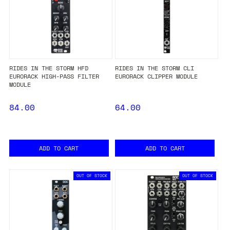
RIDES IN THE STORM HFD
RIDES IN THE STORM CLI
EURORACK HIGH-PASS FILTER
EURORACK CLIPPER MODULE
MODULE
84.00
64.00
ADD TO CART
ADD TO CART
OUT OF STOCK
OUT OF STOCK