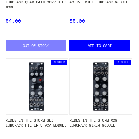
EURORACK QUAD GAIN CONVERTER
ACTIVE MULT EURORACK MODULE
MODULE
54.00
55.00
OUT OF STOCK
ADD TO CART
IN STOCK
IN STOCK
RIDES IN THE STORM SED
RIDES IN THE STORM XXM
EURORACK FILTER & VCA MODULE
EURORACK MIXER MODULE