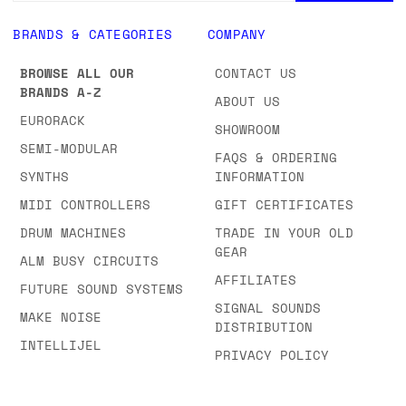
BRANDS & CATEGORIES
COMPANY
BROWSE ALL OUR
CONTACT US
BRANDS A-Z
ABOUT US
EURORACK
SHOWROOM
SEMI-MODULAR
FAQS & ORDERING
SYNTHS
INFORMATION
MIDI CONTROLLERS
GIFT CERTIFICATES
DRUM MACHINES
TRADE IN YOUR OLD
GEAR
ALM BUSY CIRCUITS
AFFILIATES
FUTURE SOUND SYSTEMS
SIGNAL SOUNDS
MAKE NOISE
DISTRIBUTION
INTELLIJEL
PRIVACY POLICY