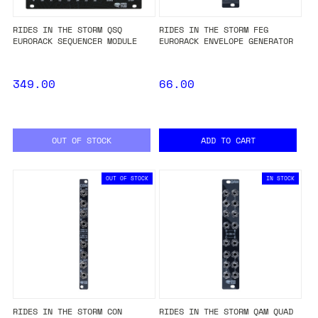
RIDES IN THE STORM QSQ
RIDES IN THE STORM FEG
EURORACK SEQUENCER MODULE
EURORACK ENVELOPE GENERATOR
349.00
66.00
OUT OF STOCK
ADD TO CART
OUT OF STOCK
IN STOCK
RIDES IN THE STORM CON
RIDES IN THE STORM QAM QUAD