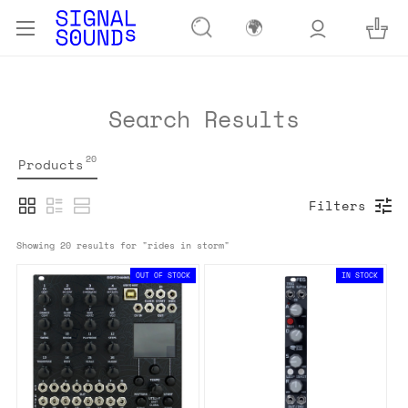
🌍
Search Results
20
Products
Filters
Showing 
20
 results for "
rides in storm
"
OUT OF STOCK
IN STOCK