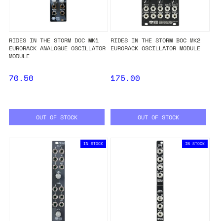
RIDES IN THE STORM DOC MK1
RIDES IN THE STORM BOC MK2
EURORACK ANALOGUE OSCILLATOR
EURORACK OSCILLATOR MODULE
MODULE
70.50
175.00
OUT OF STOCK
OUT OF STOCK
IN STOCK
IN STOCK