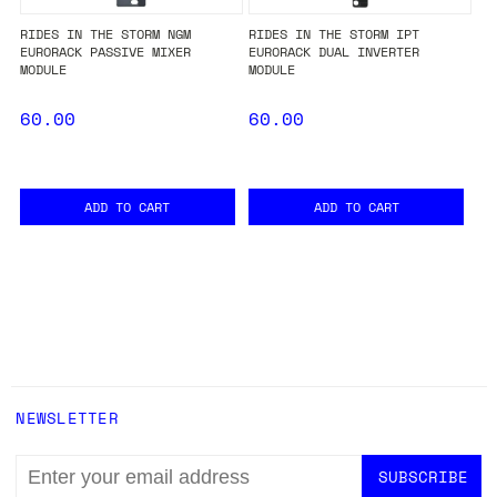
RIDES IN THE STORM NGM
RIDES IN THE STORM IPT
EURORACK PASSIVE MIXER
EURORACK DUAL INVERTER
MODULE
MODULE
60.00
60.00
ADD TO CART
ADD TO CART
NEWSLETTER
EMAIL
ADDRESS