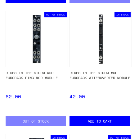
OUT OF STOCK
IN STOCK
RIDES IN THE STORM XDR
RIDES IN THE STORM MUL
EURORACK RING MOD MODULE
EURORACK ATTENUVERTER MODULE
62.00
42.00
OUT OF STOCK
ADD TO CART
IN STOCK
OUT OF STOCK