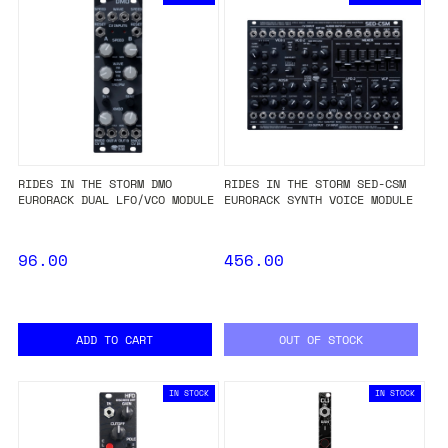
RIDES IN THE STORM DMO
RIDES IN THE STORM SED-CSM
EURORACK DUAL LFO/VCO MODULE
EURORACK SYNTH VOICE MODULE
96.00
456.00
ADD TO CART
OUT OF STOCK
IN STOCK
IN STOCK