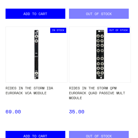
ADD TO CART
OUT OF STOCK
IN STOCK
OUT OF STOCK
RIDES IN THE STORM IDA
RIDES IN THE STORM QPM
EURORACK VCA MODULE
EURORACK QUAD PASSIVE MULT
MODULE
69.00
35.00
ADD TO CART
OUT OF STOCK