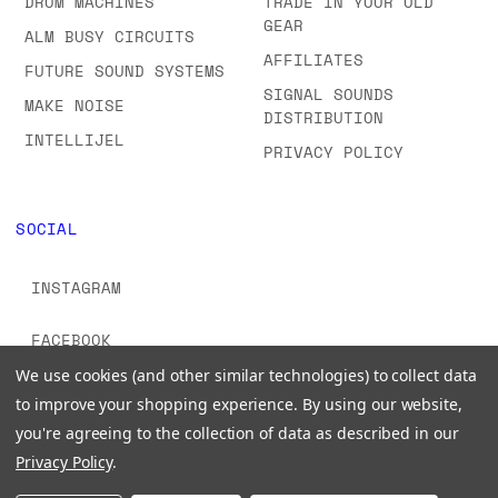
DRUM MACHINES
TRADE IN YOUR OLD
GEAR
ALM BUSY CIRCUITS
AFFILIATES
FUTURE SOUND SYSTEMS
SIGNAL SOUNDS
MAKE NOISE
DISTRIBUTION
INTELLIJEL
PRIVACY POLICY
SOCIAL
INSTAGRAM
FACEBOOK
We use cookies (and other similar technologies) to collect data
YOUTUBE
to improve your shopping experience.
By using our website,
you're agreeing to the collection of data as described in our
TIKTOK
Privacy Policy
.