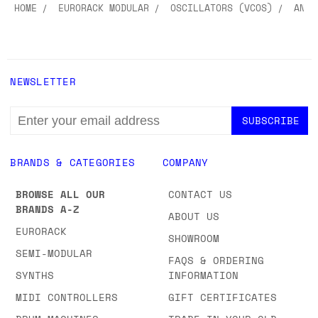
HOME
EURORACK MODULAR
OSCILLATORS (VCOS)
ANAL
NEWSLETTER
EMAIL
ADDRESS
BRANDS & CATEGORIES
COMPANY
BROWSE ALL OUR
CONTACT US
BRANDS A-Z
ABOUT US
EURORACK
SHOWROOM
SEMI-MODULAR
FAQS & ORDERING
SYNTHS
INFORMATION
MIDI CONTROLLERS
GIFT CERTIFICATES