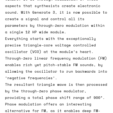
aspects that synthesists create electronic
sound. With Generate 3, it is now possible to
create a signal and control all its
parameters by through-zero modulation within
a single 12 HP wide module.
Everything starts with the exceptionally
precise triangle-core voltage controlled
oscillator (VCO) at the module’s heart.
Through-zero linear frequency modulation (FM)
enables rich yet pitch-stable FM sounds, by
allowing the oscillator to run backwards into
‘negative frequencies’.
The resultant triangle wave is then processed
by the through-zero phase modulator,
providing a total phase shift range of 900°.
Phase modulation offers an interesting
alternative for FM, as it enables deep FM-