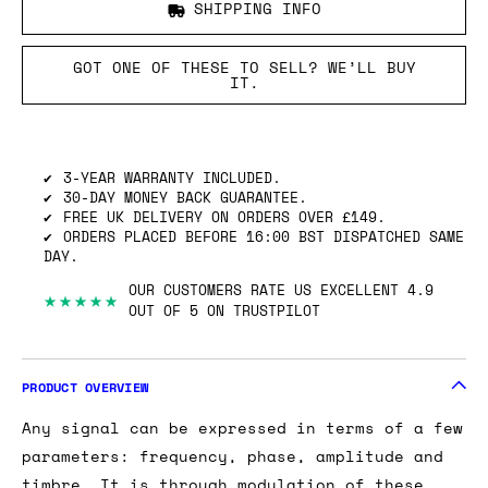
SHIPPING INFO
GOT ONE OF THESE TO SELL? WE’LL BUY
IT.
3-YEAR WARRANTY INCLUDED.
30-DAY MONEY BACK GUARANTEE.
FREE UK DELIVERY ON ORDERS OVER £149.
ORDERS PLACED BEFORE 16:00 BST DISPATCHED SAME
DAY.
OUR CUSTOMERS RATE US EXCELLENT 4.9
★★★★★
OUT OF 5 ON TRUSTPILOT
PRODUCT OVERVIEW
Any signal can be expressed in terms of a few
parameters: frequency, phase, amplitude and
timbre. It is through modulation of these