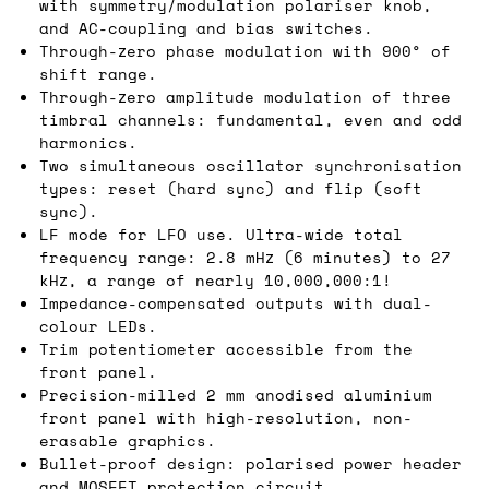
with symmetry/modulation polariser knob,
and AC-coupling and bias switches.
Through-zero phase modulation with 900° of
shift range.
Through-zero amplitude modulation of three
timbral channels: fundamental, even and odd
harmonics.
Two simultaneous oscillator synchronisation
types: reset (hard sync) and flip (soft
sync).
LF mode for LFO use. Ultra-wide total
frequency range: 2.8 mHz (6 minutes) to 27
kHz, a range of nearly 10,000,000:1!
Impedance-compensated outputs with dual-
colour LEDs.
Trim potentiometer accessible from the
front panel.
Precision-milled 2 mm anodised aluminium
front panel with high-resolution, non-
erasable graphics.
Bullet-proof design: polarised power header
and MOSFET protection circuit.