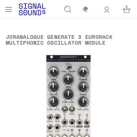
🌍
JORANALOGUE GENERATE 3 EURORACK
MULTIPHONIC OSCILLATOR MODULE