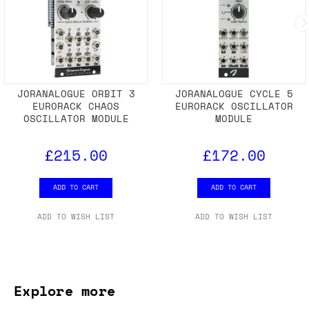
JORANALOGUE ORBIT 3
JORANALOGUE CYCLE 5
EURORACK CHAOS
EURORACK OSCILLATOR
OSCILLATOR MODULE
MODULE
£215.00
£172.00
ADD TO CART
ADD TO CART
ADD TO WISH LIST
ADD TO WISH LIST
Explore more