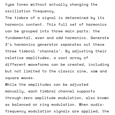
type tones without actually changing the
oscillation frequency.
The timbre of a signal is determined by its
harmonic content. This full set of harmonics
can be grouped into three main parts: the
fundamental, even and odd harmonics. Generate
3’s harmonics generator separates out these
three timbral ‘channels’. By adjusting their
relative amplitudes, a vast array of
different waveforms can be created, including
but not limited to the classic sine, saw and
square waves.
While the amplitudes can be adjusted
manually, each timbral channel supports
through-zero amplitude modulation, also known
as balanced or ring modulation. When audio-
frequency modulation signals are applied, the