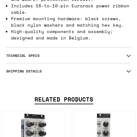
Includes 16-to-10-pin Eurorack power ribbon
cable.
Premium mounting hardware: black screws,
black nylon washers and matching hex key.
High-quality components and assembly;
designed and made in Belgium.
TECHNICAL SPECS
SHIPPING DETAILS
RELATED PRODUCTS