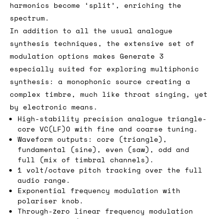
harmonics become ‘split’, enriching the
spectrum.
In addition to all the usual analogue
synthesis techniques, the extensive set of
modulation options makes Generate 3
especially suited for exploring multiphonic
synthesis: a monophonic source creating a
complex timbre, much like throat singing, yet
by electronic means.
High-stability precision analogue triangle-
core VC(LF)O with fine and coarse tuning.
Waveform outputs: core (triangle),
fundamental (sine), even (saw), odd and
full (mix of timbral channels).
1 volt/octave pitch tracking over the full
audio range.
Exponential frequency modulation with
polariser knob.
Through-zero linear frequency modulation