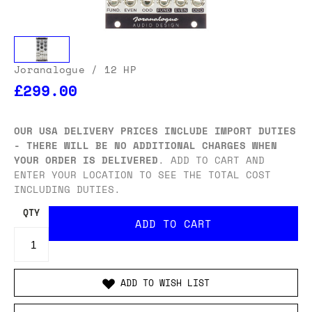
Joranalogue
/ 12 HP
£299.00
OUR USA DELIVERY PRICES INCLUDE IMPORT DUTIES
- THERE WILL BE NO ADDITIONAL CHARGES WHEN
YOUR ORDER IS DELIVERED
. ADD TO CART AND
ENTER YOUR LOCATION TO SEE THE TOTAL COST
INCLUDING DUTIES.
QTY
ADD TO WISH LIST