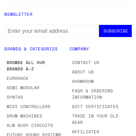
NEWSLETTER
EMAIL
ADDRESS
BRANDS & CATEGORIES
COMPANY
BROWSE ALL OUR
CONTACT US
BRANDS A-Z
ABOUT US
EURORACK
SHOWROOM
SEMI-MODULAR
FAQS & ORDERING
SYNTHS
INFORMATION
MIDI CONTROLLERS
GIFT CERTIFICATES
DRUM MACHINES
TRADE IN YOUR OLD
GEAR
ALM BUSY CIRCUITS
AFFILIATES
FUTURE SOUND SYSTEMS