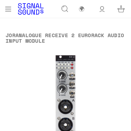
🌍
JORANALOGUE RECEIVE 2 EURORACK AUDIO
INPUT MODULE