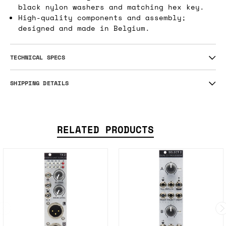
black nylon washers and matching hex key.
High-quality components and assembly;
designed and made in Belgium.
TECHNICAL SPECS
SHIPPING DETAILS
RELATED PRODUCTS