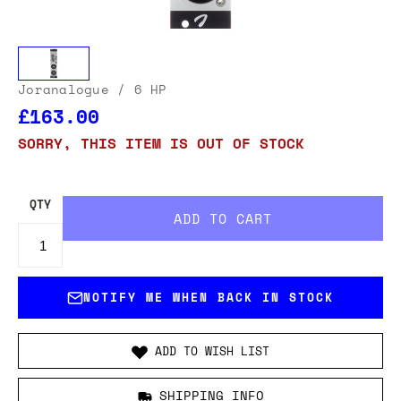
Joranalogue
/ 6 HP
£163.00
SORRY, THIS ITEM IS OUT OF STOCK
QTY
NOTIFY ME WHEN BACK IN STOCK
ADD TO WISH LIST
SHIPPING INFO