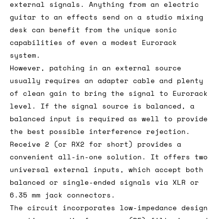
external signals. Anything from an electric
guitar to an effects send on a studio mixing
desk can benefit from the unique sonic
capabilities of even a modest Eurorack
system.
However, patching in an external source
usually requires an adapter cable and plenty
of clean gain to bring the signal to Eurorack
level. If the signal source is balanced, a
balanced input is required as well to provide
the best possible interference rejection.
Receive 2 (or RX2 for short) provides a
convenient all-in-one solution. It offers two
universal external inputs, which accept both
balanced or single-ended signals via XLR or
6.35 mm jack connectors.
The circuit incorporates low-impedance design