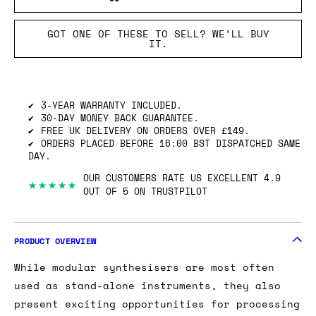
GOT ONE OF THESE TO SELL? WE’LL BUY
IT.
3-YEAR WARRANTY INCLUDED.
30-DAY MONEY BACK GUARANTEE.
FREE UK DELIVERY ON ORDERS OVER £149.
ORDERS PLACED BEFORE 16:00 BST DISPATCHED SAME
DAY.
OUR CUSTOMERS RATE US EXCELLENT 4.9
★★★★★
OUT OF 5 ON TRUSTPILOT
PRODUCT OVERVIEW
While modular synthesisers are most often
used as stand-alone instruments, they also
present exciting opportunities for processing