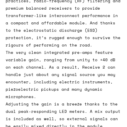
practices, radio-frequency (RF) filtering and
premium balanced receivers to provide
transformer-like interconnect performance in
a compact and affordable module. And thanks
to the electrostatic discharge (ESD)
protection, it’s rugged enough to survive the
rigours of performing on the road.
The very clean integrated pre-amps feature
variable gain, ranging from unity to +40 dB
on each channel. As a result, Receive 2 can
handle just about any signal source you may
encounter, including electric instruments,
piezoelectric pickups and many dynamic
microphones.
Adjusting the gain is a breeze thanks to the
dual peak-responding LED meters. A mix output
is included as well, so external signals can
be easily mixed directly in the module.