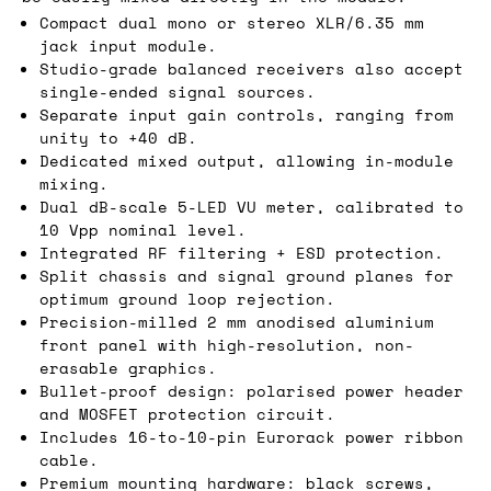
Compact dual mono or stereo XLR/6.35 mm
jack input module.
Studio-grade balanced receivers also accept
single-ended signal sources.
Separate input gain controls, ranging from
unity to +40 dB.
Dedicated mixed output, allowing in-module
mixing.
Dual dB-scale 5-LED VU meter, calibrated to
10 Vpp nominal level.
Integrated RF filtering + ESD protection.
Split chassis and signal ground planes for
optimum ground loop rejection.
Precision-milled 2 mm anodised aluminium
front panel with high-resolution, non-
erasable graphics.
Bullet-proof design: polarised power header
and MOSFET protection circuit.
Includes 16-to-10-pin Eurorack power ribbon
cable.
Premium mounting hardware: black screws,