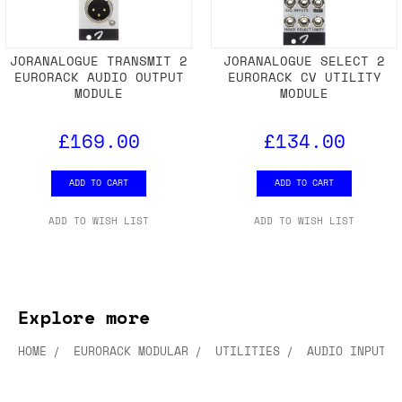
JORANALOGUE TRANSMIT 2
JORANALOGUE SELECT 2
EURORACK AUDIO OUTPUT
EURORACK CV UTILITY
MODULE
MODULE
£169.00
£134.00
ADD TO CART
ADD TO CART
ADD TO WISH LIST
ADD TO WISH LIST
Explore more
HOME
EURORACK MODULAR
UTILITIES
AUDIO INPUT/O