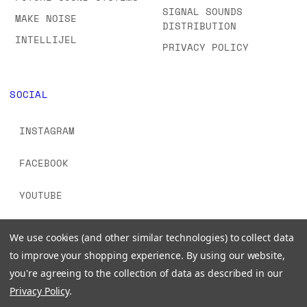
SIGNAL SOUNDS
MAKE NOISE
DISTRIBUTION
INTELLIJEL
PRIVACY POLICY
SOCIAL
INSTAGRAM
FACEBOOK
YOUTUBE
TIKTOK
We use cookies (and other similar technologies) to collect data
to improve your shopping experience.
By using our website,
you're agreeing to the collection of data as described in our
Privacy Policy
.