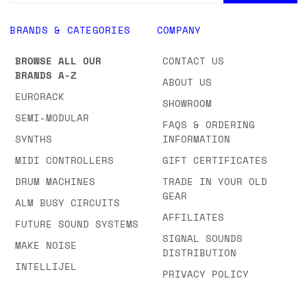
BRANDS & CATEGORIES
COMPANY
BROWSE ALL OUR
CONTACT US
BRANDS A-Z
ABOUT US
EURORACK
SHOWROOM
SEMI-MODULAR
FAQS & ORDERING
SYNTHS
INFORMATION
MIDI CONTROLLERS
GIFT CERTIFICATES
DRUM MACHINES
TRADE IN YOUR OLD
GEAR
ALM BUSY CIRCUITS
AFFILIATES
FUTURE SOUND SYSTEMS
SIGNAL SOUNDS
MAKE NOISE
DISTRIBUTION
INTELLIJEL
PRIVACY POLICY