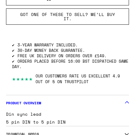
GOT ONE OF THESE TO SELL? WE’LL BUY
IT.
3-YEAR WARRANTY INCLUDED.
30-DAY MONEY BACK GUARANTEE.
FREE UK DELIVERY ON ORDERS OVER £149.
ORDERS PLACED BEFORE 16:00 BST DISPATCHED SAME
DAY.
OUR CUSTOMERS RATE US EXCELLENT 4.9
★★★★★
OUT OF 5 ON TRUSTPILOT
PRODUCT OVERVIEW
Din sync lead
5 pin DIN to 5 pin DIN
TECHNICAL SPECS