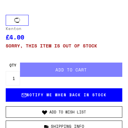
Kenton
£4.00
SORRY, THIS ITEM IS OUT OF STOCK
QTY
NOTIFY ME WHEN BACK IN STOCK
ADD TO WISH LIST
SHIPPING INFO