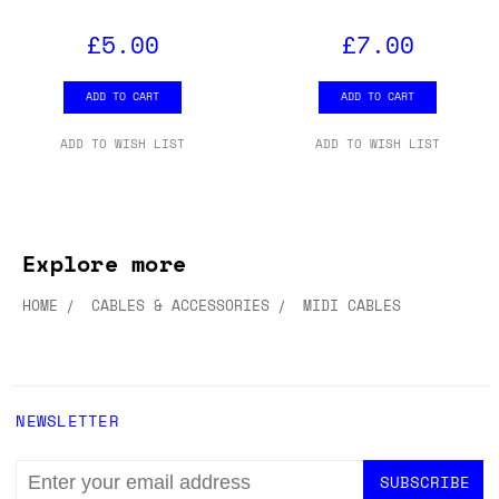
£5.00
£7.00
ADD TO CART
ADD TO CART
ADD TO WISH LIST
ADD TO WISH LIST
Explore more
HOME
CABLES & ACCESSORIES
MIDI CABLES
NEWSLETTER
EMAIL
ADDRESS