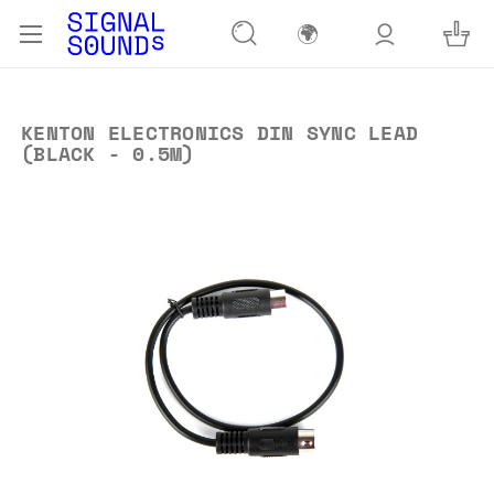
🌍
KENTON ELECTRONICS DIN SYNC LEAD
(BLACK - 0.5M)