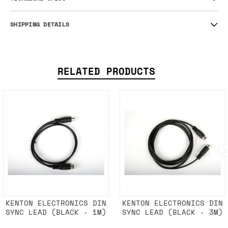
SHIPPING DETAILS
RELATED PRODUCTS
KENTON ELECTRONICS DIN
KENTON ELECTRONICS DIN
SYNC LEAD (BLACK - 1M)
SYNC LEAD (BLACK - 3M)