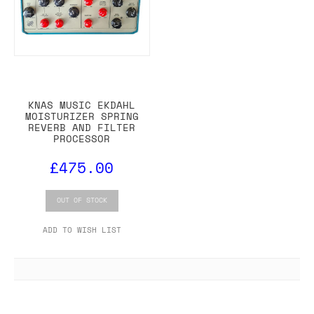
KNAS MUSIC EKDAHL
MOISTURIZER SPRING
REVERB AND FILTER
PROCESSOR
£475.00
OUT OF STOCK
ADD TO WISH LIST