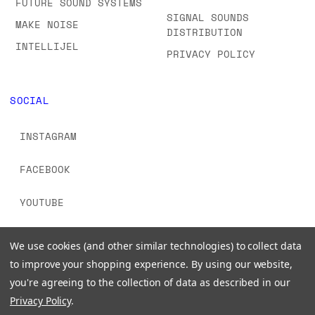
FUTURE SOUND SYSTEMS
SIGNAL SOUNDS
MAKE NOISE
DISTRIBUTION
INTELLIJEL
PRIVACY POLICY
SOCIAL
INSTAGRAM
FACEBOOK
YOUTUBE
TIKTOK
We use cookies (and other similar technologies) to collect data
to improve your shopping experience.
By using our website,
you're agreeing to the collection of data as described in our
Privacy Policy
.