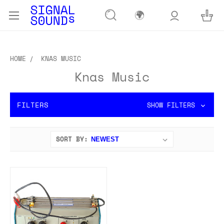
🌍
HOME
KNAS MUSIC
Knas Music
FILTERS
SHOW FILTERS
SORT BY: