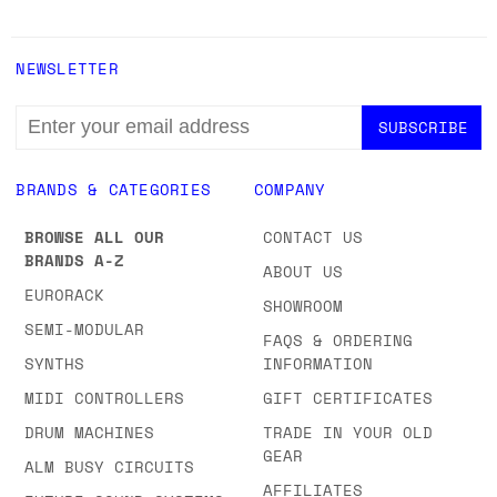
NEWSLETTER
EMAIL
ADDRESS
BRANDS & CATEGORIES
COMPANY
BROWSE ALL OUR
CONTACT US
BRANDS A-Z
ABOUT US
EURORACK
SHOWROOM
SEMI-MODULAR
FAQS & ORDERING
SYNTHS
INFORMATION
MIDI CONTROLLERS
GIFT CERTIFICATES
DRUM MACHINES
TRADE IN YOUR OLD
GEAR
ALM BUSY CIRCUITS
AFFILIATES