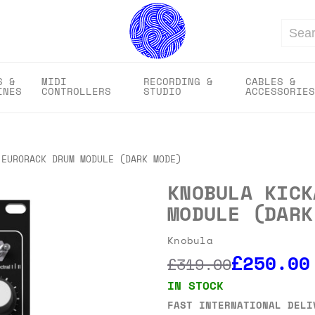
Search
S &
MIDI
RECORDING &
CABLES &
INES
CONTROLLERS
STUDIO
ACCESSORIES
 EURORACK DRUM MODULE (DARK MODE)
KNOBULA KICK
MODULE (DARK
Knobula
£250.00
£319.00
IN STOCK
FAST INTERNATIONAL DELI