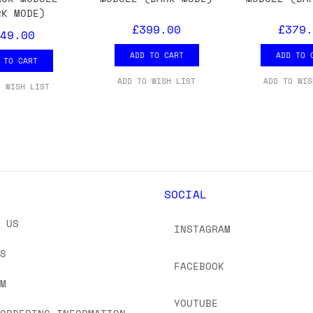
 As always, please get in touch if you have questi
RK MODE)
£399.00
£379.
49.00
ADD TO CART
ADD TO 
 TO CART
ADD TO WISH LIST
ADD TO WIS
O WISH LIST
Y
SOCIAL
T US
INSTAGRAM
US
FACEBOOK
OM
YOUTUBE