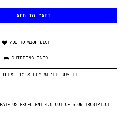
ADD TO WISH LIST
SHIPPING INFO
 THESE TO SELL? WE’LL BUY IT.
RATE US EXCELLENT 4.9 OUT OF 5 ON TRUSTPILOT