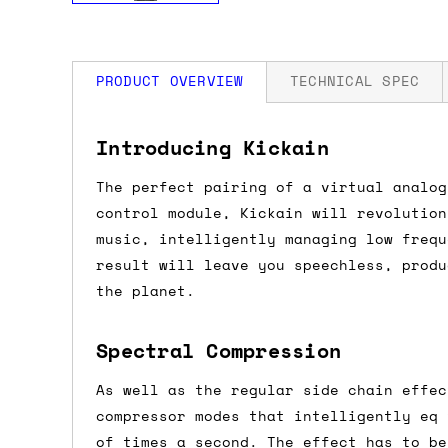
PRODUCT OVERVIEW
TECHNICAL SPEC
How much is my shipping?
Width: 12 HP
Introducing Kickain
Depth: 32mm
Power: 80 mA +12V / 80 mA -12V / 0 mA
The perfect pairing of a virtual analog
Shipping is automatically calculated be
control module, Kickain will revolution
the checkout page, where you'll be off
music, intelligently managing low frequ
the order value is over £150, and £5 ot
result will leave you speechless, produ
orders over £150 and £7.50 for orders u
the planet.
Do you ship to my country?
Spectral Compression
Almost certainly - the site will give y
As well as the regular side chain effec
country and postcode. If you have speci
compressor modes that intelligently eq 
advance and we'll try to work something
of times a second. The effect has to be