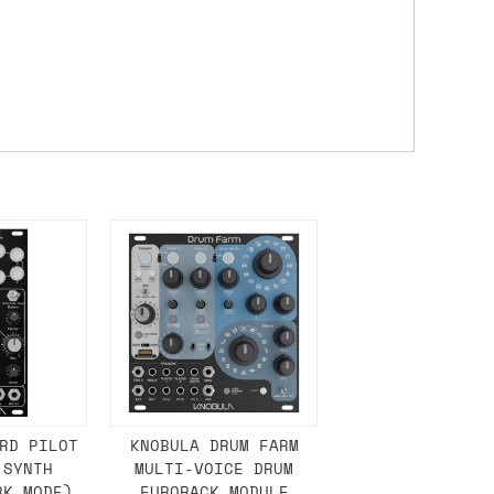
 a Saturday or Sunday delivery with
nd £7 for order values under £75. (NB:
00 on a Friday will ship on the Monday.
Mail services can take a lot longer and
's not physically in stock yet. The
have from the supplier, but do bear in
y hold off on shipping anything until
RD PILOT
KNOBULA DRUM FARM
 SYNTH
MULTI-VOICE DRUM
you need the in-stock items sooner,
RK MODE)
EURORACK MODULE