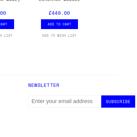
ons.
00
£449.00
CART
ADD TO CART
H LIST
ADD TO WISH LIST
NEWSLETTER
EMAIL
ADDRESS