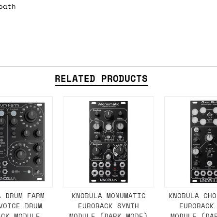
path
e 16:00 on a Friday then we can send something for
£350, £5 for order values between £75 and £250, a
ly). Please note that any orders placed after 16:
es
RELATED PRODUCTS
 working days if sent on a courier service. Royal 
it means we've ordered it from the supplier but it
ed shipping date based on the best information we 
ot a guaranteed date.
ure of in-stock and pre-order items, we'll normall
A DRUM FARM
KNOBULA MONUMATIC
KNOBULA CHO
VOICE DRUM
EURORACK SYNTH
EURORACK
her than splitting it into multiple shipments. If 
ACK MODULE
MODULE (DARK MODE)
MODULE (DA