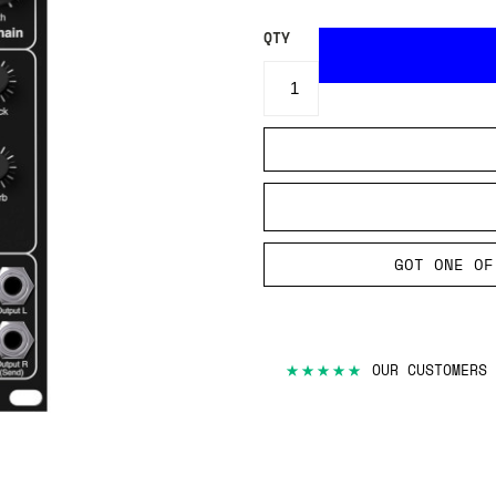
QTY
GOT ONE OF
★★★★★
OUR CUSTOMERS 