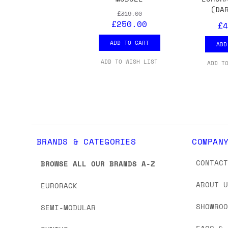
we'd recommend placing separate orders.
(DA
£319.00
£250.00
£4
ADD TO CART
ADD
ADD TO WISH LIST
ADD T
BRANDS & CATEGORIES
COMPAN
CONTAC
BROWSE ALL OUR BRANDS A-Z
ABOUT 
EURORACK
SHOWRO
SEMI-MODULAR