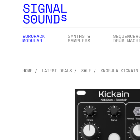
EURORACK
SYNTHS &
SEQUENCER
MODULAR
SAMPLERS
DRUM MACH
HOME
LATEST DEALS
SALE
KNOBULA KICKAIN