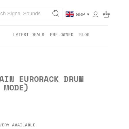
▾
GBP
LATEST DEALS
PRE-OWNED
BLOG
AIN EURORACK DRUM
 MODE)
VERY AVAILABLE