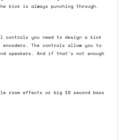
the kick is always punching through.
either DPD, DHL, FedEx, UPS or Royal
ry to let us know
BEFORE
you order so we
al controls you need to design a kick
charges if you live in a remote area,
g encoders. The controls allow you to
is with you in such cases.
and speakers. And if that's not enough
. If you have a really urgent situation
accommodate you.
tle room effects or big 10 second bass
:00 but again, occasionally it might be
little earlier than scheduled which