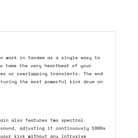
to work in tandem as a single easy to
dd items to your cart and proceed to
to tame the very heartbeat of your
 'next working day' shipping is
free
if
ies or overlapping transients. The end
efore 12pm' service, which costs £6 for
aturing the most powerful kick drum on
m to the cart and then enter your
kain also features two spectral
edEx, for example) then let us know in
 sound, adjusting it continuously 1000s
 your kick without any intrusive