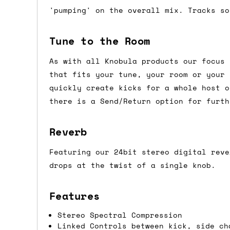
'pumping' on the overall mix. Tracks so
Shipping methods
We use a combination of DPD and Royal M
Tune to the Room
Mail depending on where you are in the
As with all Knobula products our focus 
can look into it for you. Please note t
that fits your tune, your room or your 
depending on what surcharges are applie
quickly create kicks for a whole host o
there is a Send/Return option for furth
Dispatch times
Reverb
For UK orders, we normally dispatch the
then of course drop us an email before 
Featuring our 24bit stereo digital reve
For international orders, we normally d
drops at the twist of a single knob.
the next day before we can send it out,
would also push an order into the next 
Features
Stereo Spectral Compression
Saturday/Sunday delivery
Linked Controls between kick, side ch