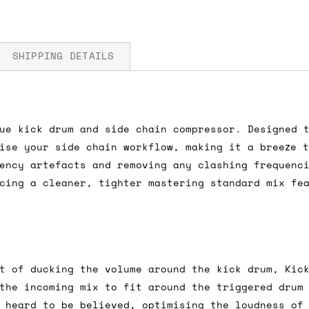
SHIPPING DETAILS
 5V
ue kick drum and side chain compressor. Designed 
fore you submit your payment information. Simply a
ise your side chain workflow, making it a breeze 
ered shipping options and their prices. In the UK,
ency artefacts and removing any clashing frequenc
herwise. We can also ship on a 'next working day b
cing a cleaner, tighter mastering standard mix fe
nder £150.
ou an estimate of shipping costs if you add an ite
t of ducking the volume around the kick drum, Kic
fic requirements (such as if you prefer UPS over F
the incoming mix to fit around the triggered drum
 out for you.
 heard to be believed, optimising the loudness of