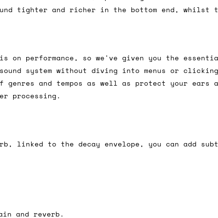
und tighter and richer in the bottom end, whilst 
ail for the UK, and for international orders it's 
 world. If you have a particular preference then t
is on performance, so we've given you the essenti
hat there may occasionally be additional shipping 
sound system without diving into menus or clickin
d by the shipper. We'll get in touch to discuss th
f genres and tempos as well as protect your ears 
er processing.
 same working day if we get the order before 16:00
ordering and we'll always do our absolute best to 
rb, linked to the decay envelope, you can add sub
ispatch the same day if we get the order before 13
 and sometimes the couriers may come to collect a 
day.
ain and reverb.