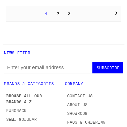
1
2
3
NEWSLETTER
EMAIL
ADDRESS
BRANDS & CATEGORIES
COMPANY
BROWSE ALL OUR
CONTACT US
BRANDS A-Z
ABOUT US
EURORACK
SHOWROOM
SEMI-MODULAR
FAQS & ORDERING