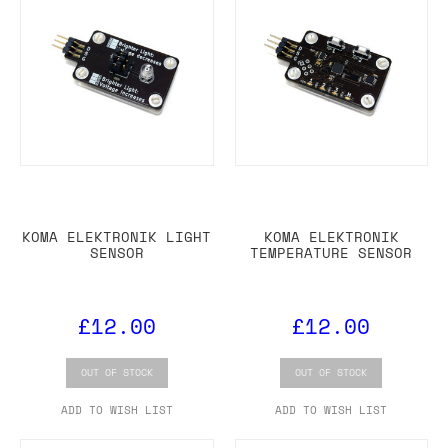
KOMA ELEKTRONIK LIGHT
KOMA ELEKTRONIK
SENSOR
TEMPERATURE SENSOR
£12.00
£12.00
OUT OF STOCK
OUT OF STOCK
ADD TO WISH LIST
ADD TO WISH LIST