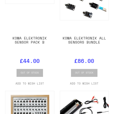
KOMA ELEKTRONIK
KOMA ELEKTRONIK ALL
SENSOR PACK B
SENSORS BUNDLE
£44.00
£86.00
OUT OF STOCK
OUT OF STOCK
ADD TO WISH LIST
ADD TO WISH LIST