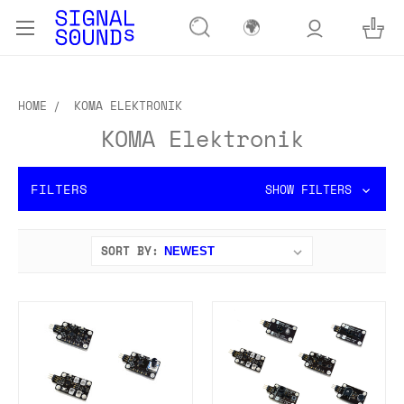
🌍
HOME
KOMA ELEKTRONIK
KOMA Elektronik
FILTERS
SHOW FILTERS
SORT BY: