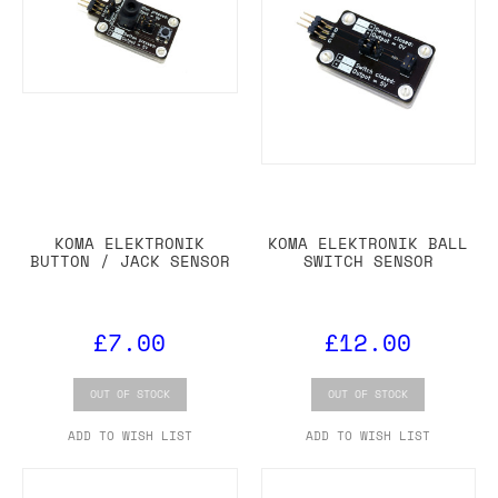
KOMA ELEKTRONIK
KOMA ELEKTRONIK BALL
BUTTON / JACK SENSOR
SWITCH SENSOR
£7.00
£12.00
OUT OF STOCK
OUT OF STOCK
ADD TO WISH LIST
ADD TO WISH LIST