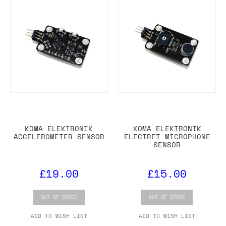
KOMA ELEKTRONIK
KOMA ELEKTRONIK
ACCELEROMETER SENSOR
ELECTRET MICROPHONE
SENSOR
£19.00
£15.00
OUT OF STOCK
OUT OF STOCK
ADD TO WISH LIST
ADD TO WISH LIST