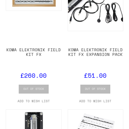
KOMA ELEKTRONIK FIELD
KOMA ELEKTRONIK FIELD
KIT FX
KIT FX EXPANSION PACK
£260.00
£51.00
OUT OF STOCK
OUT OF STOCK
ADD TO WISH LIST
ADD TO WISH LIST