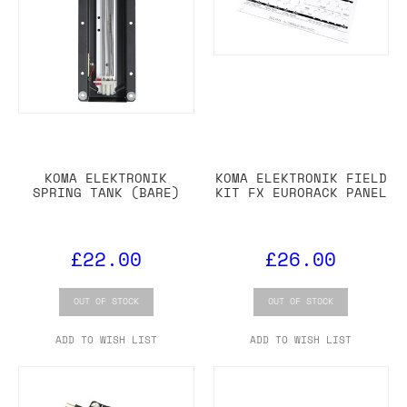
KOMA ELEKTRONIK
KOMA ELEKTRONIK FIELD
SPRING TANK (BARE)
KIT FX EURORACK PANEL
£22.00
£26.00
OUT OF STOCK
OUT OF STOCK
ADD TO WISH LIST
ADD TO WISH LIST