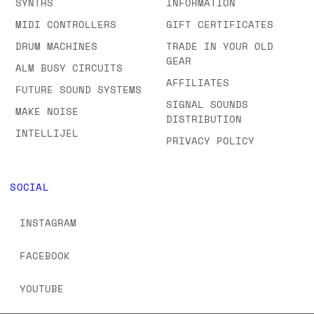
SYNTHS
INFORMATION
MIDI CONTROLLERS
GIFT CERTIFICATES
DRUM MACHINES
TRADE IN YOUR OLD
GEAR
ALM BUSY CIRCUITS
AFFILIATES
FUTURE SOUND SYSTEMS
SIGNAL SOUNDS
MAKE NOISE
DISTRIBUTION
INTELLIJEL
PRIVACY POLICY
SOCIAL
INSTAGRAM
FACEBOOK
YOUTUBE