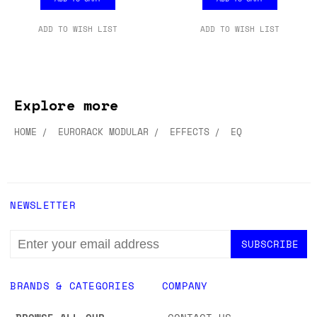
ADD TO WISH LIST
ADD TO WISH LIST
Explore more
HOME
EURORACK MODULAR
EFFECTS
EQ
NEWSLETTER
EMAIL
ADDRESS
BRANDS & CATEGORIES
COMPANY