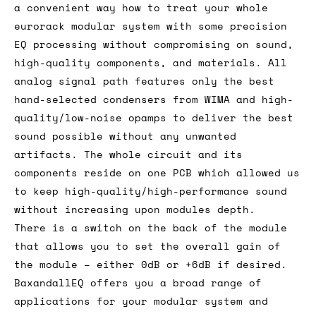
a convenient way how to treat your whole
eurorack modular system with some precision
EQ processing without compromising on sound,
high-quality components, and materials. All
analog signal path features only the best
hand-selected condensers from WIMA and high-
quality/low-noise opamps to deliver the best
sound possible without any unwanted
artifacts. The whole circuit and its
components reside on one PCB which allowed us
to keep high-quality/high-performance sound
without increasing upon modules depth.
There is a switch on the back of the module
that allows you to set the overall gain of
the module – either 0dB or +6dB if desired.
BaxandallEQ offers you a broad range of
applications for your modular system and