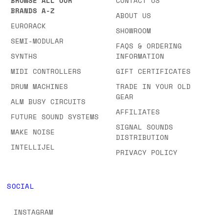
BROWSE ALL OUR
CONTACT US
BRANDS A-Z
ABOUT US
EURORACK
SHOWROOM
SEMI-MODULAR
FAQS & ORDERING
SYNTHS
INFORMATION
MIDI CONTROLLERS
GIFT CERTIFICATES
DRUM MACHINES
TRADE IN YOUR OLD
GEAR
ALM BUSY CIRCUITS
AFFILIATES
FUTURE SOUND SYSTEMS
SIGNAL SOUNDS
MAKE NOISE
DISTRIBUTION
INTELLIJEL
PRIVACY POLICY
SOCIAL
INSTAGRAM