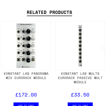
RELATED PRODUCTS
KONSTANT LAB PANORAMA
KONSTANT LAB MULT9
MIX EURORACK MODULE
EURORACK PASSIVE MULT
MODULE
£172.00
£33.50
ADD TO CART
ADD TO CART