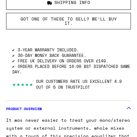
SHIPPING INFO
GOT ONE OF THESE TO SELL? WE’LL BUY
IT.
3-YEAR WARRANTY INCLUDED.
30-DAY MONEY BACK GUARANTEE.
FREE UK DELIVERY ON ORDERS OVER £149.
ORDERS PLACED BEFORE 16:00 BST DISPATCHED SAME
DAY.
OUR CUSTOMERS RATE US EXCELLENT 4.9
★★★★★
OUT OF 5 ON TRUSTPILOT
PRODUCT OVERVIEW
It was never easier to treat your mono/stereo
system or external instruments, whole mixes
with a touch of this precision equalizer that