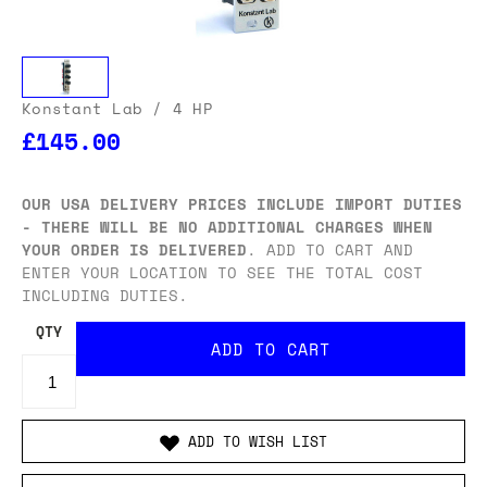
Konstant Lab
/ 4 HP
£145.00
OUR USA DELIVERY PRICES INCLUDE IMPORT DUTIES
- THERE WILL BE NO ADDITIONAL CHARGES WHEN
YOUR ORDER IS DELIVERED
. ADD TO CART AND
ENTER YOUR LOCATION TO SEE THE TOTAL COST
INCLUDING DUTIES.
QTY
ADD TO WISH LIST