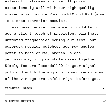
external instruments alike. It pairs
exceptionally well with our high-quality
stereo mixer module PanoramaMIX and M2S (mono
to stereo converter module).
It was never easier and more affordable to
add a slight touch of precision, eliminate
unwanted frequencies coming out from your
eurorack modular patches, add raw analog
power to bass drums, snares, claps,
percussions, or glue whole mixes together.
Simply feature BaxandallEQ in your signal
path and watch the magic of sound reminiscent
of the vintage era unfold right before you.
TECHNICAL SPECS
SHIPPING DETAILS