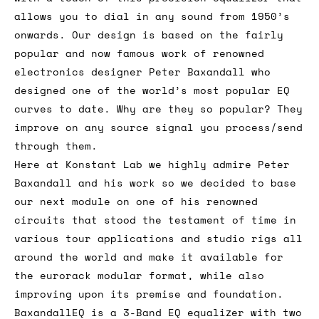
allows you to dial in any sound from 1950’s
onwards. Our design is based on the fairly
popular and now famous work of renowned
electronics designer Peter Baxandall who
designed one of the world’s most popular EQ
curves to date. Why are they so popular? They
improve on any source signal you process/send
through them.
Here at Konstant Lab we highly admire Peter
Baxandall and his work so we decided to base
our next module on one of his renowned
circuits that stood the testament of time in
various tour applications and studio rigs all
around the world and make it available for
the eurorack modular format, while also
improving upon its premise and foundation.
BaxandallEQ is a 3-Band EQ equalizer with two