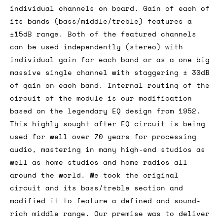
individual channels on board. Gain of each of
its bands (bass/middle/treble) features a
±15dB range. Both of the featured channels
can be used independently (stereo) with
individual gain for each band or as a one big
massive single channel with staggering ± 30dB
of gain on each band. Internal routing of the
circuit of the module is our modification
based on the legendary EQ design from 1952.
This highly sought after EQ circuit is being
used for well over 70 years for processing
audio, mastering in many high-end studios as
well as home studios and home radios all
around the world. We took the original
circuit and its bass/treble section and
modified it to feature a defined and sound-
rich middle range. Our premise was to deliver