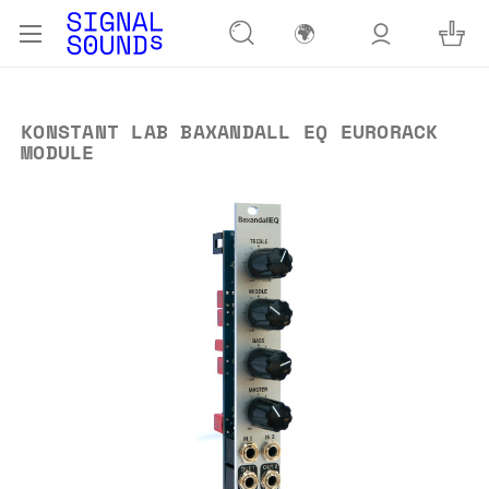
🌍
KONSTANT LAB BAXANDALL EQ EURORACK
MODULE