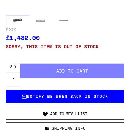
Korg
£1,482.00
SORRY, THIS ITEM IS OUT OF STOCK
QTY
NOTIFY ME WHEN BACK IN STOCK
ADD TO WISH LIST
SHIPPING INFO