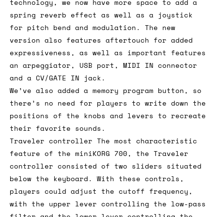
technology, we now have more space to add a
spring reverb effect as well as a joystick
for pitch bend and modulation. The new
version also features aftertouch for added
expressiveness, as well as important features
an arpeggiator, USB port, MIDI IN connector
and a CV/GATE IN jack.
We’ve also added a memory program button, so
there’s no need for players to write down the
positions of the knobs and levers to recreate
their favorite sounds.
Traveler controller The most characteristic
feature of the miniKORG 700, the Traveler
controller consisted of two sliders situated
below the keyboard. With these controls,
players could adjust the cutoff frequency,
with the upper lever controlling the low-pass
filter and the lower lever controlling the