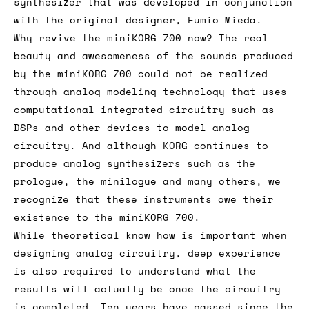
synthesizer that was developed in conjunction
with the original designer, Fumio Mieda.
Why revive the miniKORG 700 now? The real
beauty and awesomeness of the sounds produced
by the miniKORG 700 could not be realized
through analog modeling technology that uses
computational integrated circuitry such as
DSPs and other devices to model analog
circuitry. And although KORG continues to
produce analog synthesizers such as the
prologue, the minilogue and many others, we
recognize that these instruments owe their
existence to the miniKORG 700.
While theoretical know how is important when
designing analog circuitry, deep experience
is also required to understand what the
results will actually be once the circuitry
is completed. Ten years have passed since the