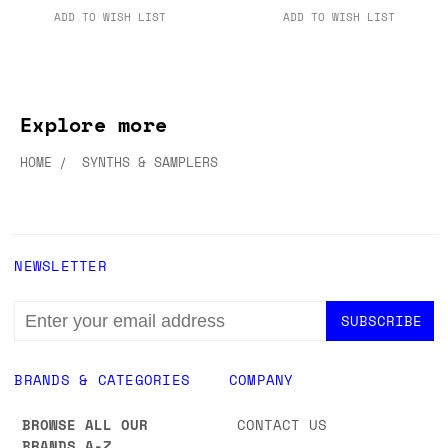
ADD TO WISH LIST
ADD TO WISH LIST
Explore more
HOME
SYNTHS & SAMPLERS
NEWSLETTER
EMAIL
ADDRESS
BRANDS & CATEGORIES
COMPANY
BROWSE ALL OUR
CONTACT US
BRANDS A-Z