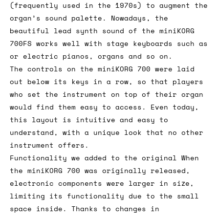
(frequently used in the 1970s) to augment the
organ’s sound palette. Nowadays, the
beautiful lead synth sound of the miniKORG
700FS works well with stage keyboards such as
or electric pianos, organs and so on.
The controls on the miniKORG 700 were laid
out below its keys in a row, so that players
who set the instrument on top of their organ
would find them easy to access. Even today,
this layout is intuitive and easy to
understand, with a unique look that no other
instrument offers.
Functionality we added to the original When
the miniKORG 700 was originally released,
electronic components were larger in size,
limiting its functionality due to the small
space inside. Thanks to changes in