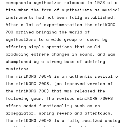
monophonic synthesizer released in 1973 at a
time when the form of synthesizers as musical
instruments had not been fully established.
After a lot of experimentation the miniKORG
700 arrived bringing the world of
synthesizers to a wide group of users by
offering simple operations that could
producing extreme changes in sound, and was
championed by a strong base of admiring
musicians.
The miniKORG 700FS is an authentic revival of
the miniKORG 700S, (an improved version of
the miniKORG 700) that was released the
following year. The revised miniKORG 700FS
offers added functionality such as an
arpeggiator, spring reverb and aftertouch.
The miniKORG 700FS is a fully-realized analog