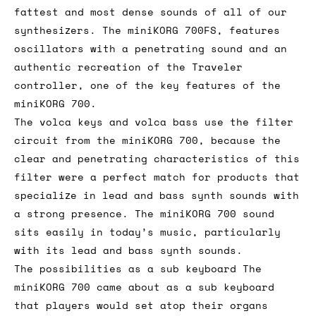
fattest and most dense sounds of all of our
synthesizers. The miniKORG 700FS, features
oscillators with a penetrating sound and an
authentic recreation of the Traveler
controller, one of the key features of the
miniKORG 700.
The volca keys and volca bass use the filter
circuit from the miniKORG 700, because the
clear and penetrating characteristics of this
filter were a perfect match for products that
specialize in lead and bass synth sounds with
a strong presence. The miniKORG 700 sound
sits easily in today’s music, particularly
with its lead and bass synth sounds.
The possibilities as a sub keyboard The
miniKORG 700 came about as a sub keyboard
that players would set atop their organs