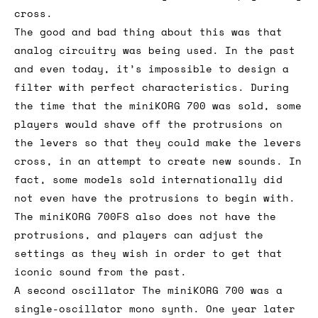
cross.
The good and bad thing about this was that
analog circuitry was being used. In the past
and even today, it’s impossible to design a
filter with perfect characteristics. During
the time that the miniKORG 700 was sold, some
players would shave off the protrusions on
the levers so that they could make the levers
cross, in an attempt to create new sounds. In
fact, some models sold internationally did
not even have the protrusions to begin with.
The miniKORG 700FS also does not have the
protrusions, and players can adjust the
settings as they wish in order to get that
iconic sound from the past.
A second oscillator The miniKORG 700 was a
single-oscillator mono synth. One year later