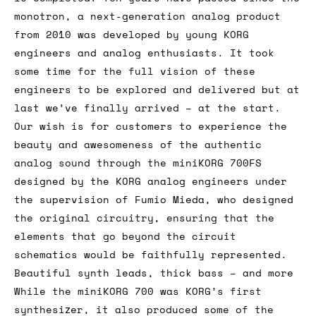
monotron, a next-generation analog product
from 2010 was developed by young KORG
engineers and analog enthusiasts. It took
some time for the full vision of these
engineers to be explored and delivered but at
last we’ve finally arrived – at the start.
Our wish is for customers to experience the
beauty and awesomeness of the authentic
analog sound through the miniKORG 700FS
designed by the KORG analog engineers under
the supervision of Fumio Mieda, who designed
the original circuitry, ensuring that the
elements that go beyond the circuit
schematics would be faithfully represented.
Beautiful synth leads, thick bass – and more
While the miniKORG 700 was KORG’s first
synthesizer, it also produced some of the