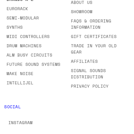
ABOUT US
EURORACK
SHOWROOM
SEMI-MODULAR
FAQS & ORDERING
SYNTHS
INFORMATION
MIDI CONTROLLERS
GIFT CERTIFICATES
DRUM MACHINES
TRADE IN YOUR OLD
GEAR
ALM BUSY CIRCUITS
AFFILIATES
FUTURE SOUND SYSTEMS
SIGNAL SOUNDS
MAKE NOISE
DISTRIBUTION
INTELLIJEL
PRIVACY POLICY
SOCIAL
INSTAGRAM