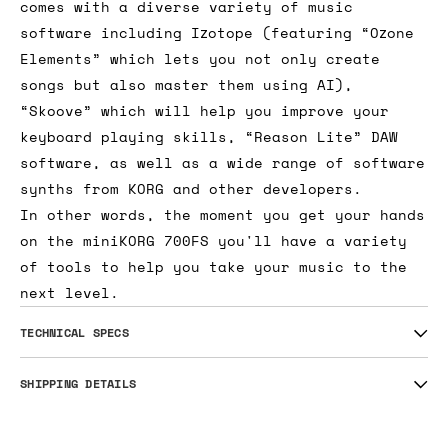
comes with a diverse variety of music
software including Izotope (featuring “Ozone
Elements” which lets you not only create
songs but also master them using AI),
“Skoove” which will help you improve your
keyboard playing skills, “Reason Lite” DAW
software, as well as a wide range of software
synths from KORG and other developers.
In other words, the moment you get your hands
on the miniKORG 700FS you'll have a variety
of tools to help you take your music to the
next level.
TECHNICAL SPECS
SHIPPING DETAILS