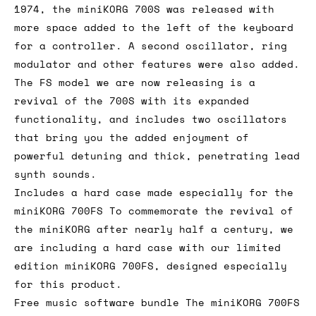
1974, the miniKORG 700S was released with
more space added to the left of the keyboard
for a controller. A second oscillator, ring
modulator and other features were also added.
The FS model we are now releasing is a
revival of the 700S with its expanded
functionality, and includes two oscillators
that bring you the added enjoyment of
powerful detuning and thick, penetrating lead
synth sounds.
Includes a hard case made especially for the
miniKORG 700FS To commemorate the revival of
the miniKORG after nearly half a century, we
are including a hard case with our limited
edition miniKORG 700FS, designed especially
for this product.
Free music software bundle The miniKORG 700FS