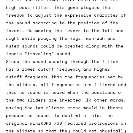
high-pass filter. This gave players the
freedom to adjust the expressive character of
the sound according to the position of the
levers. By moving the levers to the left and
right while playing the keys, wah-wah and
muted sounds could be created along with the
iconic “traveling” sound.
Since the sound passing through the filter
has a lower cutoff frequency and higher
cutoff frequency than the frequencies set by
the sliders, all frequencies are filtered and
thus no sound is heard when the positions of
the two sliders are inverted. In other words,
making the two sliders cross would in theory
produce no sound. To deal with this, the
original miniKORG 700 featured protrusions on
the sliders so that they could not physically