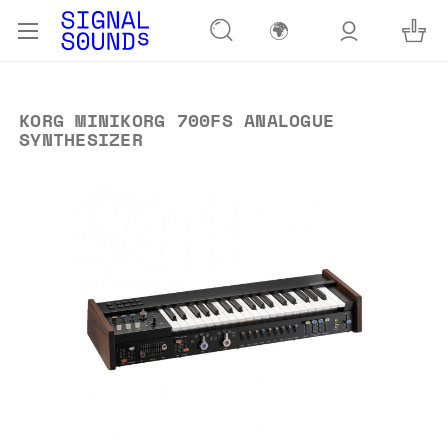
🌍
KORG MINIKORG 700FS ANALOGUE
SYNTHESIZER