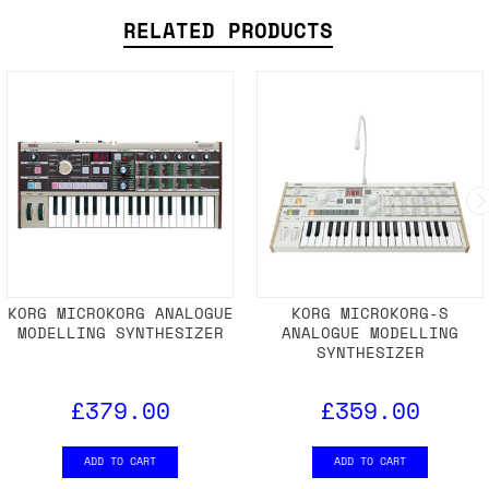
RELATED PRODUCTS
KORG MICROKORG ANALOGUE
KORG MICROKORG-S
MODELLING SYNTHESIZER
ANALOGUE MODELLING
SYNTHESIZER
£379.00
£359.00
ADD TO CART
ADD TO CART