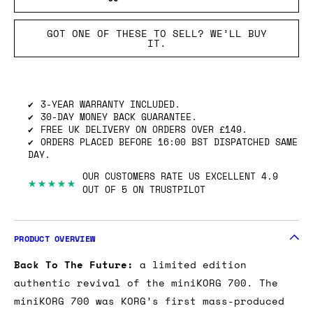
GOT ONE OF THESE TO SELL? WE’LL BUY
IT.
3-YEAR WARRANTY INCLUDED.
30-DAY MONEY BACK GUARANTEE.
FREE UK DELIVERY ON ORDERS OVER £149.
ORDERS PLACED BEFORE 16:00 BST DISPATCHED SAME
DAY.
OUR CUSTOMERS RATE US EXCELLENT 4.9
★★★★★
OUT OF 5 ON TRUSTPILOT
PRODUCT OVERVIEW
Back To The Future:
a limited edition
authentic revival of the miniKORG 700. The
miniKORG 700 was KORG’s first mass-produced