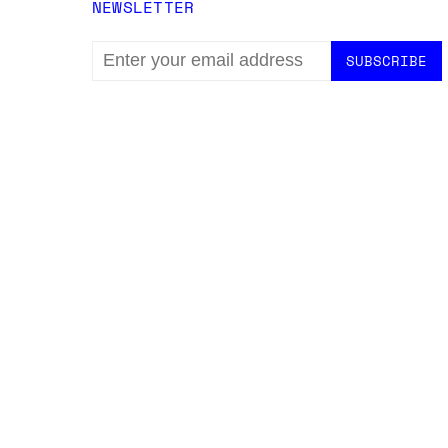
NEWSLETTER
EMAIL
ADDRESS