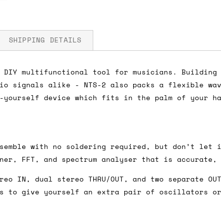
SHIPPING DETAILS
 DIY multifunctional tool for musicians. Building
io signals alike - NTS-2 also packs a flexible wa
fore you submit your payment information. Simply a
-yourself device which fits in the palm of your h
ered shipping options and their prices. In the UK,
herwise. We can also ship on a 'next working day b
nder £150.
semble with no soldering required, but don’t let 
ner, FFT, and spectrum analyser that is accurate,
reo IN, dual stereo THRU/OUT, and two separate OU
ou an estimate of shipping costs if you add an ite
s to give yourself an extra pair of oscillators o
fic requirements (such as if you prefer UPS over F
 out for you.