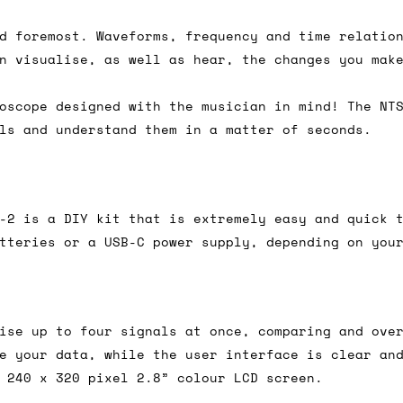
d foremost. Waveforms, frequency and time relatio
n visualise, as well as hear, the changes you mak
ail for the UK, and for international orders it's 
 world. If you have a particular preference then t
oscope designed with the musician in mind! The NT
hat there may occasionally be additional shipping 
ls and understand them in a matter of seconds.
d by the shipper. We'll get in touch to discuss th
-2 is a DIY kit that is extremely easy and quick 
 same working day if we get the order before 16:00
tteries or a USB-C power supply, depending on you
ordering and we'll always do our absolute best to 
ispatch the same day if we get the order before 13
 and sometimes the couriers may come to collect a 
ise up to four signals at once, comparing and ove
day.
e your data, while the user interface is clear an
 240 x 320 pixel 2.8” colour LCD screen.