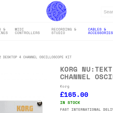
Search
S &
MIDI
RECORDING &
CABLES &
INES
CONTROLLERS
STUDIO
ACCESSORIES
2 DESKTOP 4 CHANNEL OSCILLOSCOPE KIT
KORG NU:TEKT
CHANNEL OSCI
Korg
£165.00
IN STOCK
FAST INTERNATIONAL DELI