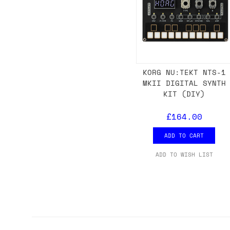
KORG NU:TEKT NTS-1
MKII DIGITAL SYNTH
KIT (DIY)
£164.00
ADD TO CART
ADD TO WISH LIST