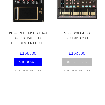
KORG NU:TEKT NTS-3
KORG VOLCA FM
KAOSS PAD DIY
DESKTOP SYNTH
EFFECTS UNIT KIT
£138.00
£133.00
ADD TO CART
OUT OF STOCK
ADD TO WISH LIST
ADD TO WISH LIST