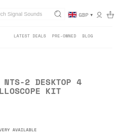
▾
GBP
LATEST DEALS
PRE-OWNED
BLOG
 NTS-2 DESKTOP 4
LLOSCOPE KIT
VERY AVAILABLE