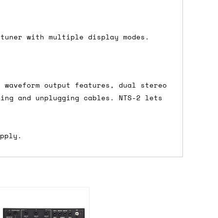
ons.
 tuner with multiple display modes.
l waveform output features, dual stereo
ging and unplugging cables. NTS-2 lets
upply.