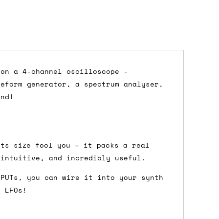
 on a 4-channel oscilloscope -
veform generator, a spectrum analyser,
dd items to your cart and proceed to
and!
 'next working day' shipping is
free
if
efore 12pm' service, which costs £6 for
its size fool you – it packs a real
 intuitive, and incredibly useful.
TPUTs, you can wire it into your synth
m to the cart and then enter your
r LFOs!
edEx, for example) then let us know in