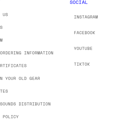
Y
SOCIAL
T US
INSTAGRAM
US
FACEBOOK
OM
YOUTUBE
 ORDERING INFORMATION
TIKTOK
ERTIFICATES
IN YOUR OLD GEAR
ATES
 SOUNDS DISTRIBUTION
Y POLICY