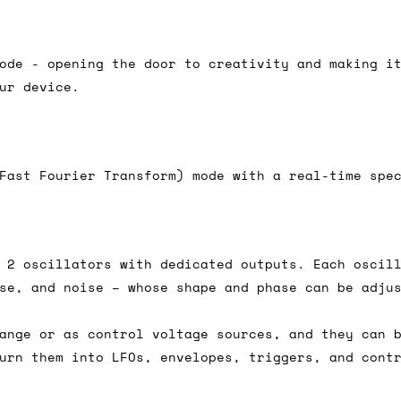
e 16:00 on a Friday then we can send something for
£350, £5 for order values between £75 and £250, a
ode - opening the door to creativity and making i
ly). Please note that any orders placed after 16:
ur device.
es
 working days if sent on a courier service. Royal 
Fast Fourier Transform) mode with a real-time spe
 2 oscillators with dedicated outputs. Each oscil
it means we've ordered it from the supplier but it
se, and noise – whose shape and phase can be adju
ed shipping date based on the best information we 
ot a guaranteed date.
ange or as control voltage sources, and they can 
urn them into LFOs, envelopes, triggers, and cont
ure of in-stock and pre-order items, we'll normall
her than splitting it into multiple shipments. If 