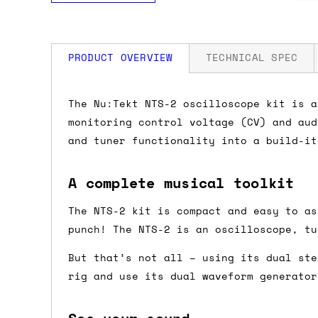
PRODUCT OVERVIEW
TECHNICAL SPEC
How much is my shipping?
Specifications
The Nu:Tekt NTS-2 oscilloscope kit is a
monitoring control voltage (CV) and aud
Dimensions
Shipping is automatically calculated be
and tuner functionality into a build-it
the checkout page, where you'll be off
the order value is over £150, and £5 ot
A complete musical toolkit
Weight
orders over £150 and £7.50 for orders u
The NTS-2 kit is compact and easy to as
Do you ship to my country?
punch! The NTS-2 is an oscilloscope, tu
Power
But that’s not all – using its dual ste
Almost certainly - the site will give y
rig and use its dual waveform generator
country and postcode. If you have speci
advance and we'll try to work something