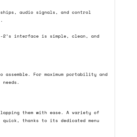
nships, audio signals, and control
e.
either DPD, DHL, FedEx, UPS or Royal
ry to let us know
BEFORE
you order so we
S-2’s interface is simple, clean, and
charges if you live in a remote area,
is with you in such cases.
to assemble. For maximum portability and
. If you have a really urgent situation
r needs.
accommodate you.
:00 but again, occasionally it might be
little earlier than scheduled which
rlapping them with ease. A variety of
d quick, thanks to its dedicated menu