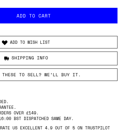
ADD TO WISH LIST
SHIPPING INFO
 THESE TO SELL? WE’LL BUY IT.
DED.
RANTEE.
RDERS OVER £149.
16:00 BST DISPATCHED SAME DAY.
RATE US EXCELLENT 4.9 OUT OF 5 ON TRUSTPILOT