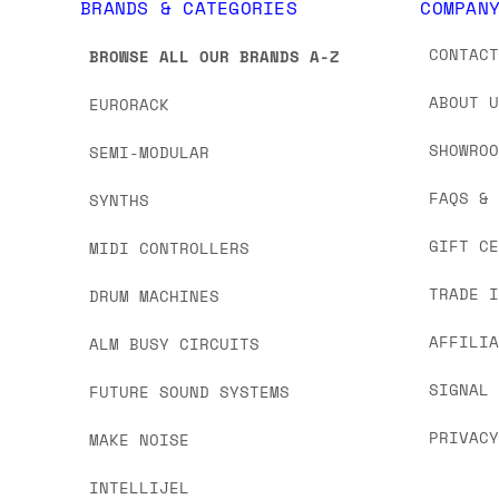
BRANDS & CATEGORIES
COMPAN
CONTAC
BROWSE ALL OUR BRANDS A-Z
ABOUT 
EURORACK
SHOWRO
SEMI-MODULAR
FAQS &
SYNTHS
GIFT C
MIDI CONTROLLERS
TRADE 
DRUM MACHINES
AFFILI
ALM BUSY CIRCUITS
SIGNAL
FUTURE SOUND SYSTEMS
PRIVAC
MAKE NOISE
INTELLIJEL