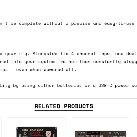
 As always, please get in touch if you have questi
n’t be complete without a precise and easy-to-use
o your rig. Alongside its 4-channel input and dua
red into your system, rather than constantly plug
mes – even when powered off.
lity by using either batteries or a USB-C power s
RELATED PRODUCTS