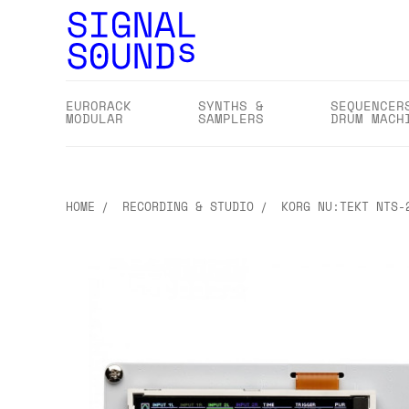
EURORACK
SYNTHS &
SEQUENCER
MODULAR
SAMPLERS
DRUM MACH
HOME
RECORDING & STUDIO
KORG NU:TEKT NTS-