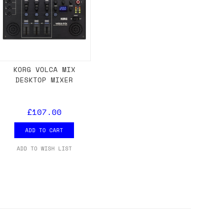
KORG VOLCA MIX
DESKTOP MIXER
£107.00
ADD TO CART
ADD TO WISH LIST