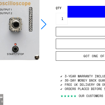
QTY
GOT ONE OF
3-YEAR WARRANTY INCLU
30-DAY MONEY BACK GUA
FREE UK DELIVERY ON O
ORDERS PLACED BEFORE 
★★★★★
OUR CUSTOMERS 