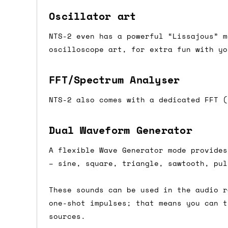
If you're in the UK and you order befor
Oscillator art
DPD. This is
FREE
for order values over 
NTS-2 even has a powerful “Lissajous” m
this applies to UK
mainland
addresses on
oscilloscope art, for extra fun with yo
International shipping tim
FFT/Spectrum Analyser
Most orders are delivered within 3 to 5
NTS-2 also comes with a dedicated FFT (
are often less secure.
Dual Waveform Generator
Pre-orders
A flexible Wave Generator mode provides
If a product is listed as a pre-order, 
– sine, square, triangle, sawtooth, pul
product listing will include an estimat
mind this is subject to change and is n
These sounds can be used in the audio r
one-shot impulses; that means you can t
If you place an order containing a mixt
sources.
the pre-order item(s) have arrived, rat