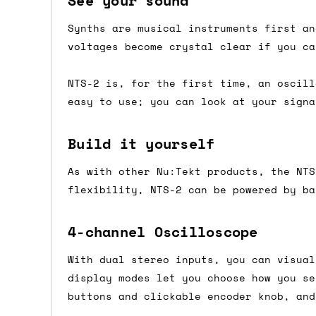
See your sound
Shipping methods
Synths are musical instruments first an
voltages become crystal clear if you ca
We use a combination of DPD and Royal M
Mail depending on where you are in the
NTS-2 is, for the first time, an oscill
can look into it for you. Please note t
easy to use; you can look at your signa
depending on what surcharges are applie
Build it yourself
Dispatch times
As with other Nu:Tekt products, the NTS
For UK orders, we normally dispatch the
flexibility, NTS-2 can be powered by ba
then of course drop us an email before 
For international orders, we normally d
4-channel Oscilloscope
the next day before we can send it out,
With dual stereo inputs, you can visual
would also push an order into the next 
display modes let you choose how you se
buttons and clickable encoder knob, and
Saturday/Sunday delivery