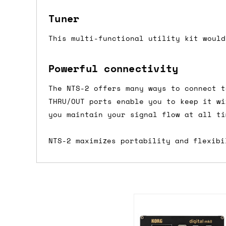
we'd recommend placing separate orders.
Tuner
This multi-functional utility kit would
Powerful connectivity
The NTS-2 offers many ways to connect t
THRU/OUT ports enable you to keep it wi
you maintain your signal flow at all ti
NTS-2 maximizes portability and flexibi