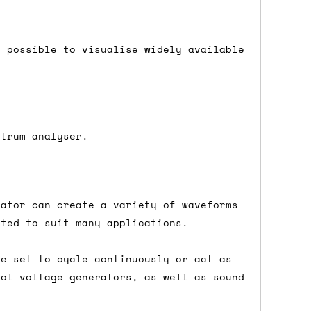
 a Saturday or Sunday delivery with
nd £7 for order values under £75. (NB:
t possible to visualise widely available
00 on a Friday will ship on the Monday.
Mail services can take a lot longer and
ctrum analyser.
lator can create a variety of waveforms
's not physically in stock yet. The
sted to suit many applications.
have from the supplier, but do bear in
be set to cycle continuously or act as
rol voltage generators, as well as sound
y hold off on shipping anything until
you need the in-stock items sooner,