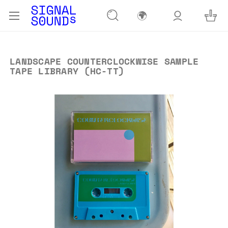
🌍
LANDSCAPE COUNTERCLOCKWISE SAMPLE
TAPE LIBRARY (HC-TT)