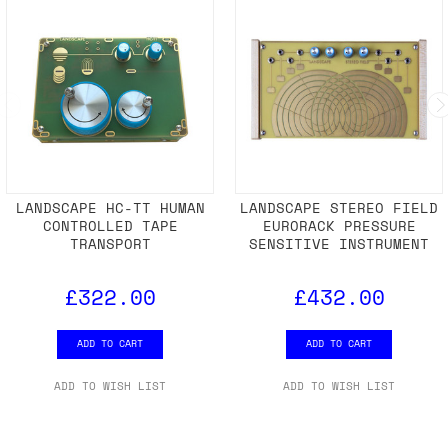
RELATED PRODUCTS
LANDSCAPE HC-TT HUMAN
LANDSCAPE STEREO FIELD
CONTROLLED TAPE
EURORACK PRESSURE
TRANSPORT
SENSITIVE INSTRUMENT
£322.00
£432.00
ADD TO CART
ADD TO CART