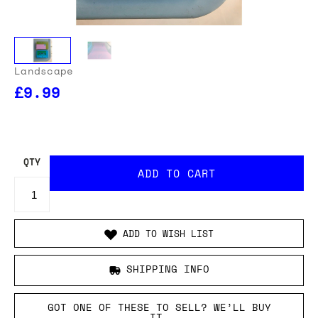
Landscape
£9.99
OUR USA DELIVERY PRICES INCLUDE IMPORT DUTIES
- THERE WILL BE NO ADDITIONAL CHARGES WHEN
YOUR ORDER IS DELIVERED
. ADD TO CART AND
ENTER YOUR LOCATION TO SEE THE TOTAL COST
INCLUDING DUTIES.
QTY
ADD TO WISH LIST