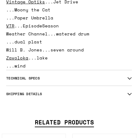
...blk fragment
Total Freedom
...CHEAP SLICE
...CHOPPING BLOCK
Vintage Optiks
...Jet Drive
...Moony the Cat
...Paper Umbrella
VTR
...EpisodeSeason
Weather Channel...watered drum
...dual plast
Will B. Jones...seven around
Zavoloka
...lake
...wind
TECHNICAL SPECS
SHIPPING DETAILS