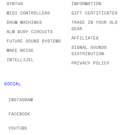
ABOUT US
EURORACK
SHOWROOM
SEMI-MODULAR
FAQS & ORDERING
SYNTHS
INFORMATION
MIDI CONTROLLERS
GIFT CERTIFICATES
DRUM MACHINES
TRADE IN YOUR OLD
GEAR
ALM BUSY CIRCUITS
AFFILIATES
FUTURE SOUND SYSTEMS
SIGNAL SOUNDS
MAKE NOISE
DISTRIBUTION
INTELLIJEL
PRIVACY POLICY
SOCIAL
INSTAGRAM