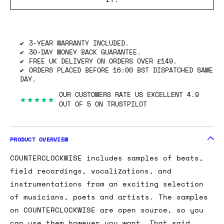
SHIPPING INFO
GOT ONE OF THESE TO SELL? WE’LL BUY
IT.
3-YEAR WARRANTY INCLUDED.
30-DAY MONEY BACK GUARANTEE.
FREE UK DELIVERY ON ORDERS OVER £149.
ORDERS PLACED BEFORE 16:00 BST DISPATCHED SAME
DAY.
OUR CUSTOMERS RATE US EXCELLENT 4.9
★★★★★
OUT OF 5 ON TRUSTPILOT
PRODUCT OVERVIEW
COUNTERCLOCKWISE includes samples of beats,
field recordings, vocalizations, and
instrumentations from an exciting selection