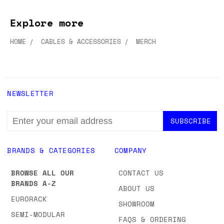
ADD TO WISH LIST
ADD TO WISH LIST
Explore more
HOME
CABLES & ACCESSORIES
MERCH
NEWSLETTER
EMAIL
ADDRESS
BRANDS & CATEGORIES
COMPANY
BROWSE ALL OUR
CONTACT US
BRANDS A-Z