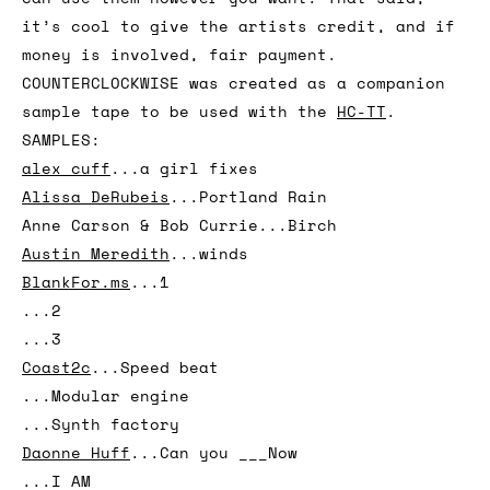
of musicians, poets and artists. The samples
on COUNTERCLOCKWISE are open source, so you
can use them however you want. That said,
it’s cool to give the artists credit, and if
money is involved, fair payment.
COUNTERCLOCKWISE was created as a companion
sample tape to be used with the
HC-TT
.
SAMPLES:
alex cuff
...a girl fixes
Alissa DeRubeis
...Portland Rain
Anne Carson & Bob Currie...Birch
Austin Meredith
...winds
BlankFor.ms
...1
...2
...3
Coast2c
...Speed beat
...Modular engine