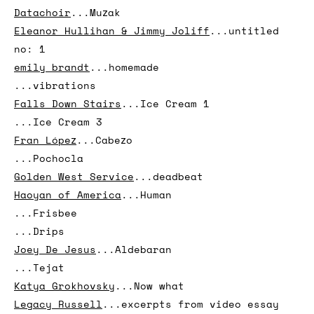
...Synth factory
Daonne Huff
...Can you ___Now
...I AM
Datachoir
...Muzak
Eleanor Hullihan & Jimmy Joliff
...untitled
no: 1
emily brandt
...homemade
...vibrations
Falls Down Stairs
...Ice Cream 1
...Ice Cream 3
Fran López
...Cabezo
...Pochocla
Golden West Service
...deadbeat
Haoyan of America
...Human
...Frisbee
...Drips
Joey De Jesus
...Aldebaran