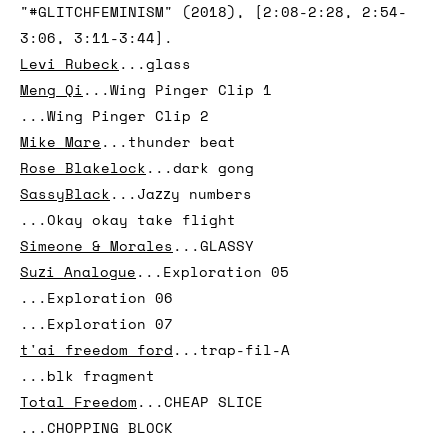
...Tejat
Katya Grokhovsky
...Now what
Legacy Russell
...excerpts from video essay
"#GLITCHFEMINISM" (2018), [2:08-2:28, 2:54-
3:06, 3:11-3:44].
Levi Rubeck
...glass
Meng Qi
...Wing Pinger Clip 1
...Wing Pinger Clip 2
Mike Mare
...thunder beat
Rose Blakelock
...dark gong
SassyBlack
...Jazzy numbers
...Okay okay take flight
Simeone & Morales
...GLASSY
Suzi Analogue
...Exploration 05
...Exploration 06
...Exploration 07
t'ai freedom ford
...trap-fil-A