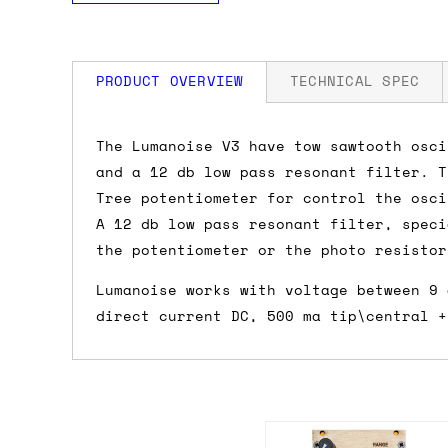
PRODUCT OVERVIEW
TECHNICAL SPEC
How much is my shipping?
The Lumanoise V3 have tow sawtooth osci
and a 12 db low pass resonant filter. T
Shipping is automatically calculated be
Tree potentiometer for control the osci
the checkout page, where you'll be off
A 12 db low pass resonant filter, speci
the order value is over £150, and £5 ot
the potentiometer or the photo resistor
orders over £150 and £7.50 for orders u
Lumanoise works with voltage between 9 
direct current DC, 500 ma tip\central +
Do you ship to my country?
Almost certainly - the site will give y
country and postcode. If you have speci
advance and we'll try to work something