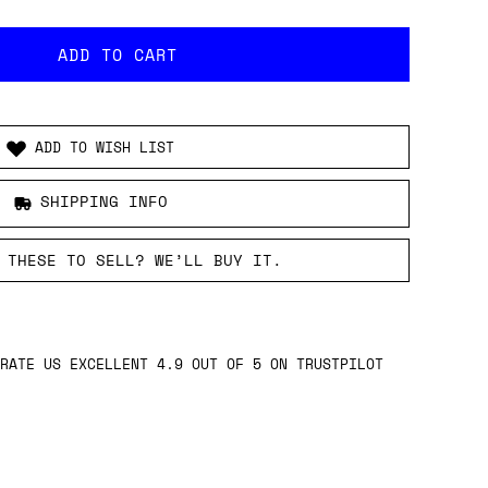
ADD TO WISH LIST
SHIPPING INFO
 THESE TO SELL? WE’LL BUY IT.
RATE US EXCELLENT 4.9 OUT OF 5 ON TRUSTPILOT