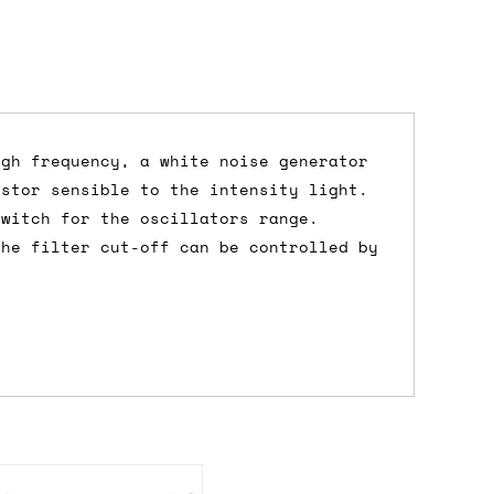
igh frequency, a white noise generator
istor sensible to the intensity light.
dd items to your cart and proceed to
switch for the oscillators range.
 'next working day' shipping is
free
if
the filter cut-off can be controlled by
efore 12pm' service, which costs £6 for
m to the cart and then enter your
edEx, for example) then let us know in