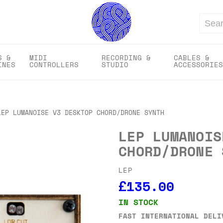
Search
S &
MIDI
RECORDING &
CABLES &
INES
CONTROLLERS
STUDIO
ACCESSORIES
LEP LUMANOISE V3 DESKTOP CHORD/DRONE SYNTH
LEP LUMANOIS
CHORD/DRONE 
LEP
£135.00
IN STOCK
FAST INTERNATIONAL DELI