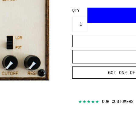
QTY
GOT ONE OF
★★★★★
OUR CUSTOMERS 