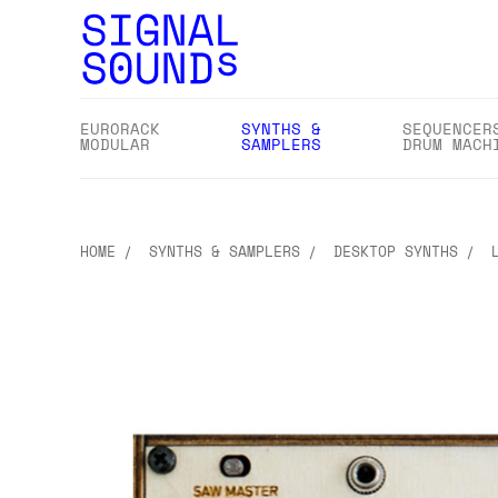
EURORACK
SYNTHS &
SEQUENCER
MODULAR
SAMPLERS
DRUM MACH
HOME
SYNTHS & SAMPLERS
DESKTOP SYNTHS