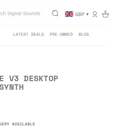
▾
GBP
LATEST DEALS
PRE-OWNED
BLOG
E V3 DESKTOP
SYNTH
VERY AVAILABLE