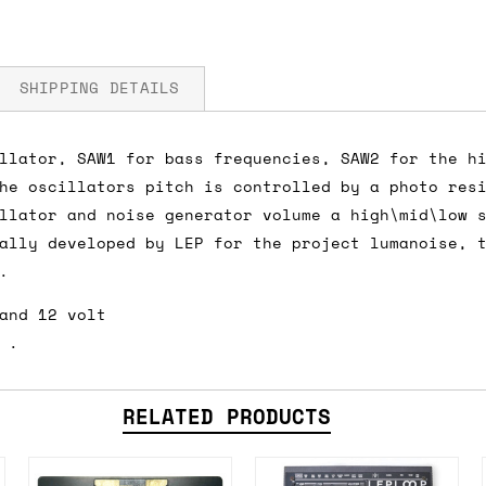
SHIPPING DETAILS
llator, SAW1 for bass frequencies, SAW2 for the h
he oscillators pitch is controlled by a photo res
fore you submit your payment information. Simply a
llator and noise generator volume a high\mid\low 
ered shipping options and their prices. In the UK,
ally developed by LEP for the project lumanoise, 
herwise. We can also ship on a 'next working day b
.
nder £150.
and 12 volt
 .
ou an estimate of shipping costs if you add an ite
RELATED PRODUCTS
fic requirements (such as if you prefer UPS over F
 out for you.