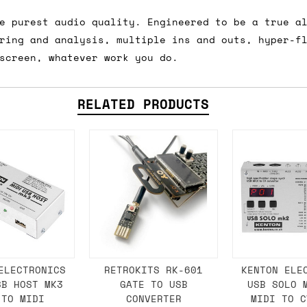
e purest audio quality. Engineered to be a true a
ring and analysis, multiple ins and outs, hyper-f
ail for the UK, and for international orders it's 
screen, whatever work you do.
 world. If you have a particular preference then t
hat there may occasionally be additional shipping 
RELATED PRODUCTS
d by the shipper. We'll get in touch to discuss th
 same working day if we get the order before 16:00
ordering and we'll always do our absolute best to 
ispatch the same day if we get the order before 13
 and sometimes the couriers may come to collect a 
day.
ELECTRONICS
RETROKITS RK-601
KENTON ELE
SB HOST MK3
GATE TO USB
USB SOLO 
 TO MIDI
CONVERTER
MIDI TO C