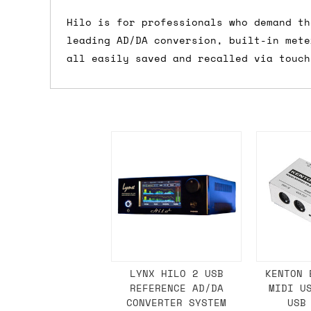
Shipping methods
Hilo is for professionals who demand th
leading AD/DA conversion, built-in mete
We use a combination of DPD and Royal M
all easily saved and recalled via touch
Mail depending on where you are in the
can look into it for you. Please note t
depending on what surcharges are applie
Dispatch times
For UK orders, we normally dispatch the
then of course drop us an email before 
For international orders, we normally d
the next day before we can send it out,
would also push an order into the next 
LYNX HILO 2 USB
KENTON 
REFERENCE AD/DA
MIDI U
Saturday/Sunday delivery
CONVERTER SYSTEM
USB