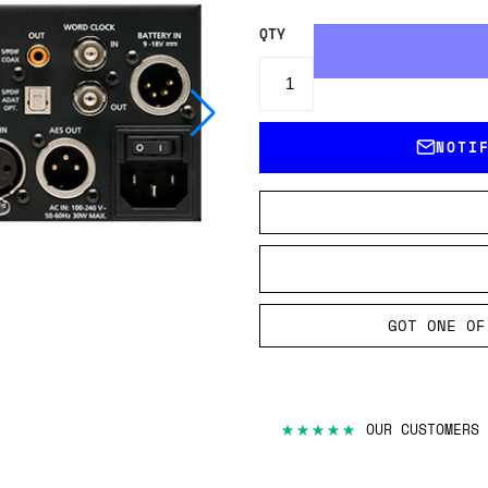
QTY
NOTI
GOT ONE OF
★★★★★
OUR CUSTOMERS 