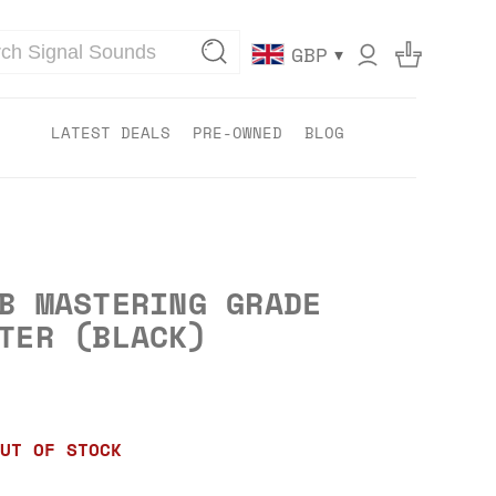
▾
GBP
LATEST DEALS
PRE-OWNED
BLOG
B MASTERING GRADE
TER (BLACK)
UT OF STOCK