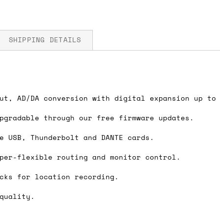
SHIPPING DETAILS
lter, +22dBu trim
fore you submit your payment information. Simply a
ut, AD/DA conversion with digital expansion up to
dBFS signal method
ered shipping options and their prices. In the UK,
pgradable through our free firmware updates.
herwise. We can also ship on a 'next working day b
B
nder £150.
e USB, Thunderbolt and DANTE cards.
per-flexible routing and monitor control.
cks for location recording.
ou an estimate of shipping costs if you add an ite
fic requirements (such as if you prefer UPS over F
quality.
 out for you.