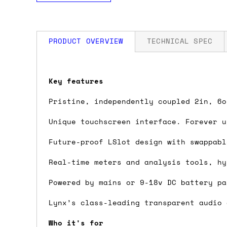
PRODUCT OVERVIEW
TECHNICAL SPEC
How much is my shipping?
Key features
THD+N: -114dB @1kHz, -1dBFS, 20kHz fi
Shipping is automatically calculated be
Pristine, independently coupled 2in, 6o
Dynamic range: 121dB, A-weighted, -60
the checkout page, where you'll be off
Frequency response: ±0.01dB, 20–20kHz
Unique touchscreen interface. Forever u
the order value is over £150, and £5 ot
Crosstalk: -140dB maximum @ 1kHz, -1d
orders over £150 and £7.50 for orders u
Future-proof LSlot design with swappabl
Real-time meters and analysis tools, hy
Do you ship to my country?
Powered by mains or 9-18v DC battery pa
Almost certainly - the site will give y
country and postcode. If you have speci
Lynx’s class-leading transparent audio 
advance and we'll try to work something
Who it's for