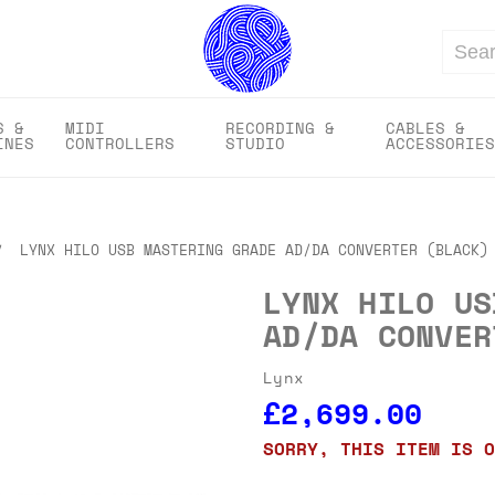
Search
S &
MIDI
RECORDING &
CABLES &
INES
CONTROLLERS
STUDIO
ACCESSORIES
LYNX HILO USB MASTERING GRADE AD/DA CONVERTER (BLACK)
LYNX HILO US
AD/DA CONVER
Lynx
£2,699.00
SORRY, THIS ITEM IS O