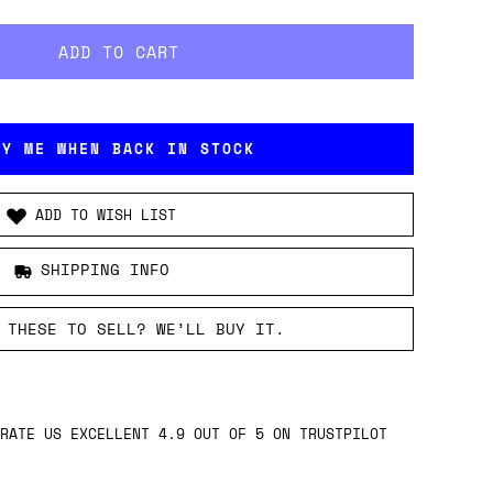
FY ME WHEN BACK IN STOCK
ADD TO WISH LIST
SHIPPING INFO
 THESE TO SELL? WE’LL BUY IT.
RATE US EXCELLENT 4.9 OUT OF 5 ON TRUSTPILOT