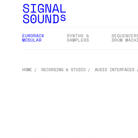
EURORACK
SYNTHS &
SEQUENCER
MODULAR
SAMPLERS
DRUM MACH
HOME
RECORDING & STUDIO
AUDIO INTERFACES