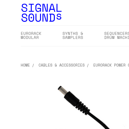
EURORACK
SYNTHS &
SEQUENCER
MODULAR
SAMPLERS
DRUM MACH
HOME
CABLES & ACCESSORIES
EURORACK POWER 