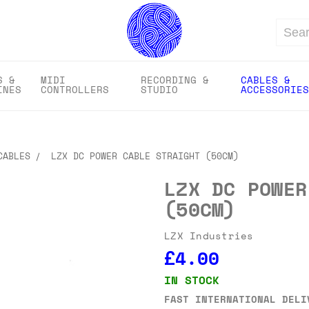
Search
S &
MIDI
RECORDING &
CABLES &
INES
CONTROLLERS
STUDIO
ACCESSORIES
CABLES
LZX DC POWER CABLE STRAIGHT (50CM)
LZX DC POWER
(50CM)
LZX Industries
£4.00
IN STOCK
FAST INTERNATIONAL DELI