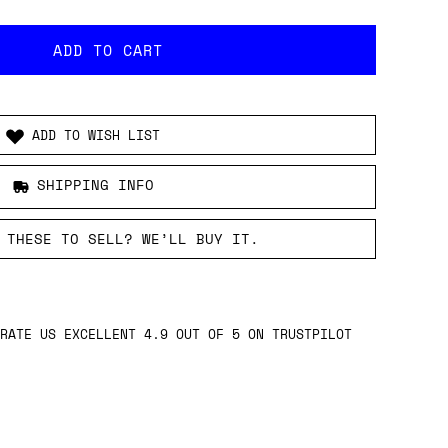
ADD TO WISH LIST
SHIPPING INFO
 THESE TO SELL? WE’LL BUY IT.
RATE US EXCELLENT 4.9 OUT OF 5 ON TRUSTPILOT