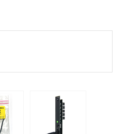
dd items to your cart and proceed to
 'next working day' shipping is
free
if
efore 12pm' service, which costs £6 for
m to the cart and then enter your
edEx, for example) then let us know in