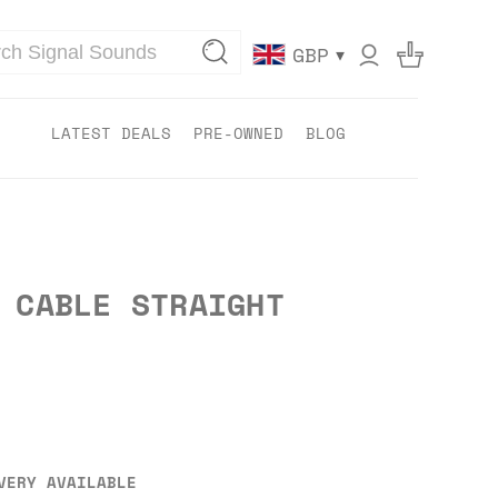
▾
GBP
LATEST DEALS
PRE-OWNED
BLOG
 CABLE STRAIGHT
VERY AVAILABLE