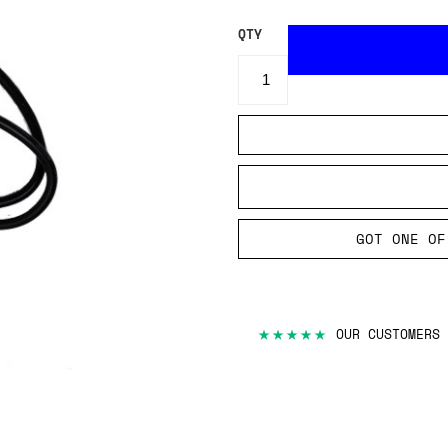
QTY
GOT ONE OF
★★★★★
OUR CUSTOMERS 