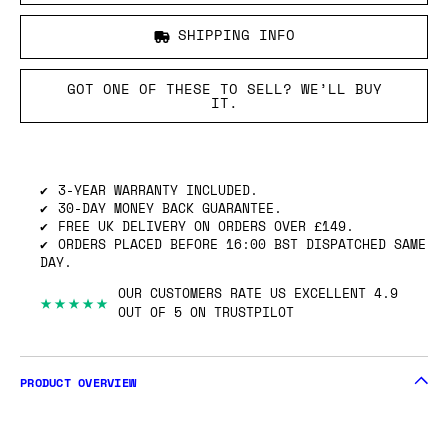
SHIPPING INFO
GOT ONE OF THESE TO SELL? WE’LL BUY
IT.
3-YEAR WARRANTY INCLUDED.
30-DAY MONEY BACK GUARANTEE.
FREE UK DELIVERY ON ORDERS OVER £149.
ORDERS PLACED BEFORE 16:00 BST DISPATCHED SAME
DAY.
OUR CUSTOMERS RATE US EXCELLENT 4.9
★★★★★
OUT OF 5 ON TRUSTPILOT
PRODUCT OVERVIEW