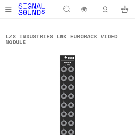
🌍
LZX INDUSTRIES LNK EURORACK VIDEO
MODULE