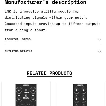
Manufacturer's description
LNK is a passive utility module for
distributing signals within your patch.
Cascaded inputs provide up to fifteen outputs
from a single input.
TECHNICAL SPECS
SHIPPING DETAILS
RELATED PRODUCTS