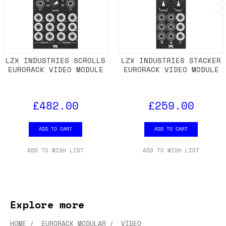
LZX INDUSTRIES SCROLLS
LZX INDUSTRIES STACKER
EURORACK VIDEO MODULE
EURORACK VIDEO MODULE
£482.00
£259.00
ADD TO CART
ADD TO CART
ADD TO WISH LIST
ADD TO WISH LIST
Explore more
HOME
EURORACK MODULAR
VIDEO