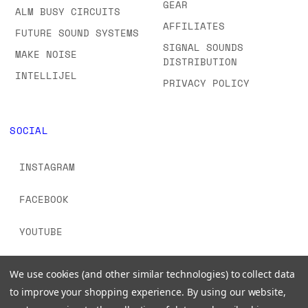
GEAR
ALM BUSY CIRCUITS
AFFILIATES
FUTURE SOUND SYSTEMS
SIGNAL SOUNDS
MAKE NOISE
DISTRIBUTION
INTELLIJEL
PRIVACY POLICY
SOCIAL
INSTAGRAM
FACEBOOK
YOUTUBE
TIKTOK
We use cookies (and other similar technologies) to collect data
to improve your shopping experience.
By using our website,