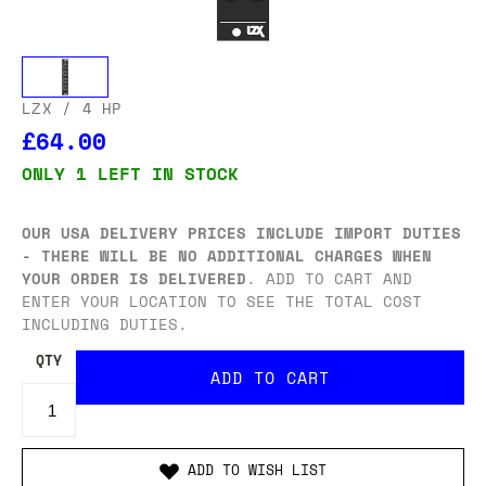
LZX
/ 4 HP
£64.00
ONLY 1 LEFT IN STOCK
OUR USA DELIVERY PRICES INCLUDE IMPORT DUTIES
- THERE WILL BE NO ADDITIONAL CHARGES WHEN
YOUR ORDER IS DELIVERED
. ADD TO CART AND
ENTER YOUR LOCATION TO SEE THE TOTAL COST
INCLUDING DUTIES.
QTY
ADD TO WISH LIST