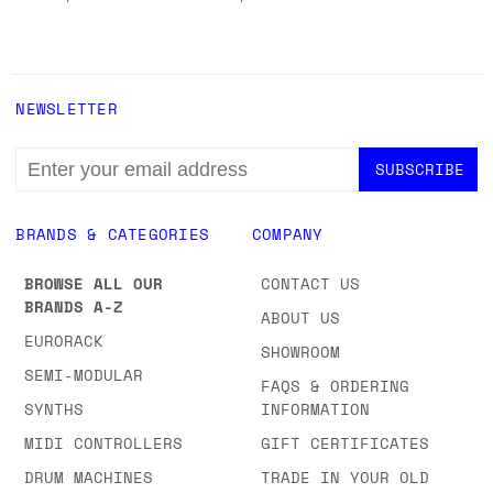
NEWSLETTER
EMAIL
ADDRESS
BRANDS & CATEGORIES
COMPANY
BROWSE ALL OUR
CONTACT US
BRANDS A-Z
ABOUT US
EURORACK
SHOWROOM
SEMI-MODULAR
FAQS & ORDERING
SYNTHS
INFORMATION
MIDI CONTROLLERS
GIFT CERTIFICATES
DRUM MACHINES
TRADE IN YOUR OLD