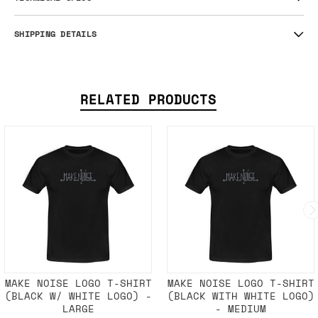
SHIPPING DETAILS
RELATED PRODUCTS
MAKE NOISE LOGO T-SHIRT
MAKE NOISE LOGO T-SHIRT
(BLACK W/ WHITE LOGO) -
(BLACK WITH WHITE LOGO)
LARGE
- MEDIUM