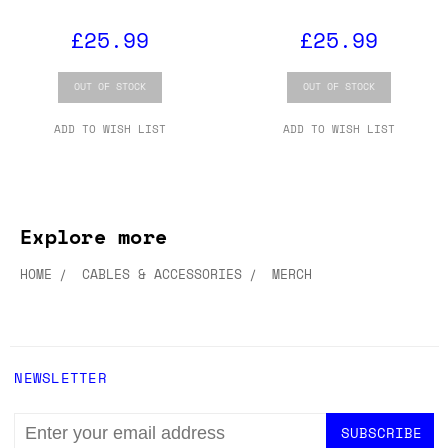
£25.99
£25.99
OUT OF STOCK
OUT OF STOCK
ADD TO WISH LIST
ADD TO WISH LIST
Explore more
HOME
CABLES & ACCESSORIES
MERCH
NEWSLETTER
EMAIL
ADDRESS