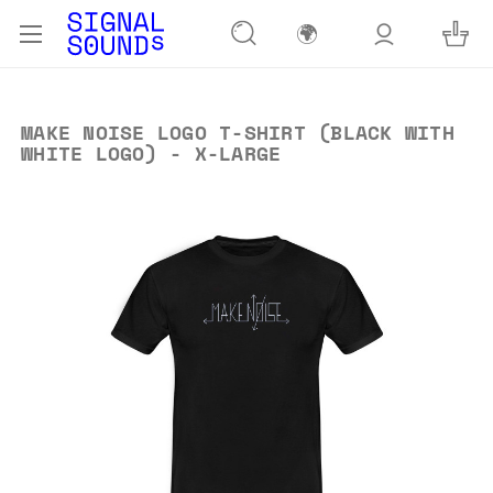
🌍
MAKE NOISE LOGO T-SHIRT (BLACK WITH
WHITE LOGO) - X-LARGE