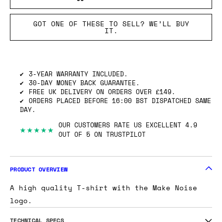
GOT ONE OF THESE TO SELL? WE’LL BUY
IT.
3-YEAR WARRANTY INCLUDED.
30-DAY MONEY BACK GUARANTEE.
FREE UK DELIVERY ON ORDERS OVER £149.
ORDERS PLACED BEFORE 16:00 BST DISPATCHED SAME
DAY.
OUR CUSTOMERS RATE US EXCELLENT 4.9
★★★★★
OUT OF 5 ON TRUSTPILOT
PRODUCT OVERVIEW
A high quality T-shirt with the Make Noise
logo.
TECHNICAL SPECS