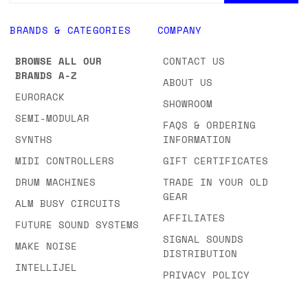
BRANDS & CATEGORIES
COMPANY
BROWSE ALL OUR
CONTACT US
BRANDS A-Z
ABOUT US
EURORACK
SHOWROOM
SEMI-MODULAR
FAQS & ORDERING
SYNTHS
INFORMATION
MIDI CONTROLLERS
GIFT CERTIFICATES
DRUM MACHINES
TRADE IN YOUR OLD
GEAR
ALM BUSY CIRCUITS
AFFILIATES
FUTURE SOUND SYSTEMS
SIGNAL SOUNDS
MAKE NOISE
DISTRIBUTION
INTELLIJEL
PRIVACY POLICY