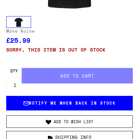
Make Noise
£25.99
SORRY, THIS ITEM IS OUT OF STOCK
QTY
NOTIFY ME WHEN BACK IN STOCK
ADD TO WISH LIST
SHIPPING INFO