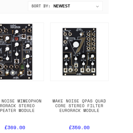
SORT BY:
 NOISE MIMEOPHON
MAKE NOISE QPAS QUAD
URORACK STEREO
CORE STEREO FILTER
EPEATER MODULE
EURORACK MODULE
£369.00
£359.00