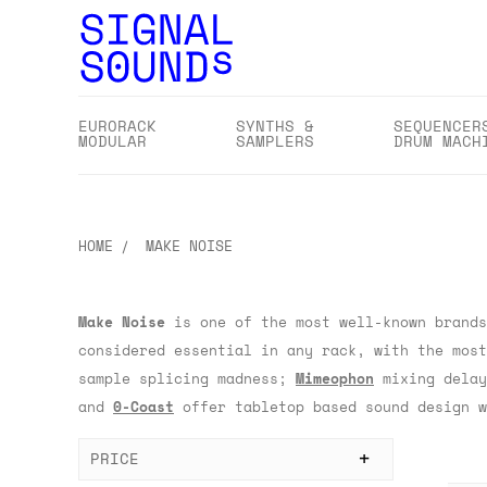
EURORACK
SYNTHS &
SEQUENCER
MODULAR
SAMPLERS
DRUM MACH
HOME
MAKE NOISE
Make Noise
is one of the most well-known brands
considered essential in any rack, with the mos
sample splicing madness;
Mimeophon
mixing delay
and
0-Coast
offer tabletop based sound design w
PRICE