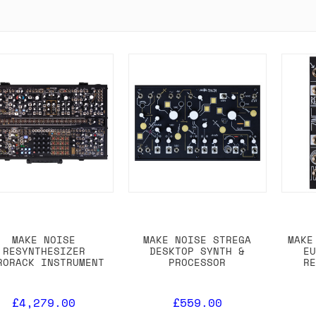
MAKE NOISE
MAKE NOISE STREGA
MAKE
RESYNTHESIZER
DESKTOP SYNTH &
E
RORACK INSTRUMENT
PROCESSOR
R
£4,279.00
£559.00