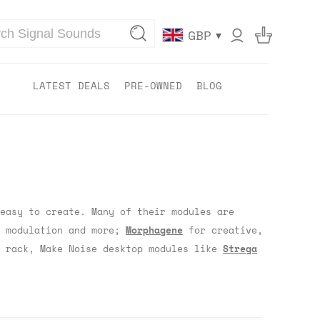
▾
GBP
LATEST DEALS
PRE-OWNED
BLOG
easy to create. Many of their modules are
r modulation and more;
Morphagene
for creative,
e rack, Make Noise desktop modules like
Strega