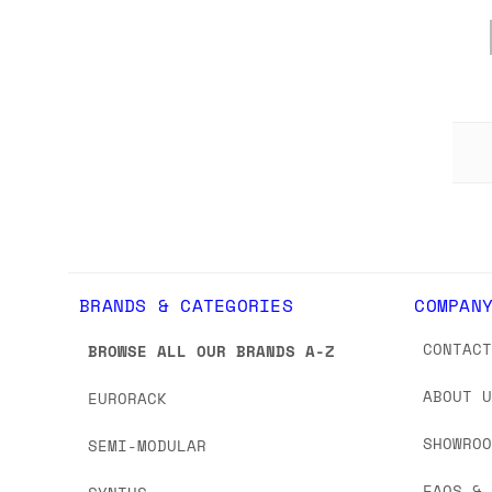
BRANDS & CATEGORIES
COMPAN
CONTAC
BROWSE ALL OUR BRANDS A-Z
ABOUT 
EURORACK
SHOWRO
SEMI-MODULAR
FAQS &