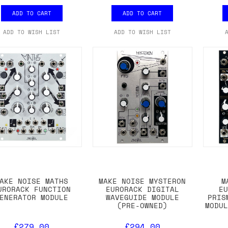
ADD TO CART
ADD TO CART
ADD TO WISH LIST
ADD TO WISH LIST
AKE NOISE MATHS
MAKE NOISE MYSTERON
M
URORACK FUNCTION
EURORACK DIGITAL
E
ENERATOR MODULE
WAVEGUIDE MODULE
PRIS
(PRE-OWNED)
MODU
£279.00
£294.00