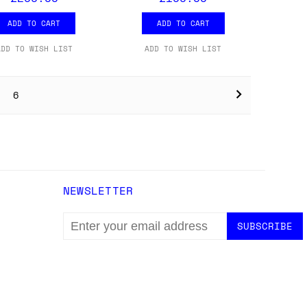
ADD TO CART
ADD TO CART
ADD TO WISH LIST
ADD TO WISH LIST
6
NEWSLETTER
EMAIL
ADDRESS