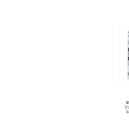
M
E
G