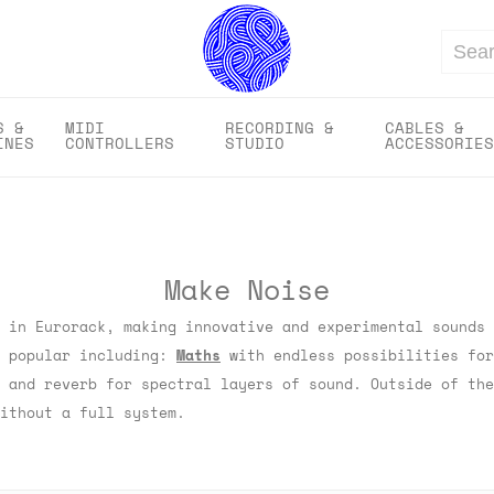
Search
S &
MIDI
RECORDING &
CABLES &
INES
CONTROLLERS
STUDIO
ACCESSORIES
Make Noise
 in Eurorack, making innovative and experimental sounds 
t popular including:
Maths
with endless possibilities fo
 and reverb for spectral layers of sound. Outside of th
ithout a full system.