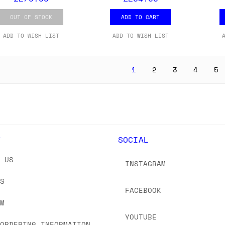
OUT OF STOCK
ADD TO CART
ADD TO WISH LIST
ADD TO WISH LIST
1
2
3
4
5
Y
SOCIAL
T US
INSTAGRAM
US
FACEBOOK
OM
YOUTUBE
 ORDERING INFORMATION