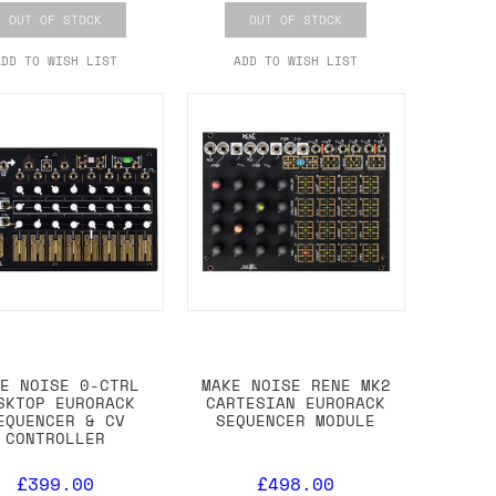
OUT OF STOCK
OUT OF STOCK
ADD TO WISH LIST
ADD TO WISH LIST
KE NOISE 0-CTRL
MAKE NOISE RENE MK2
SKTOP EURORACK
CARTESIAN EURORACK
EQUENCER & CV
SEQUENCER MODULE
CONTROLLER
£399.00
£498.00