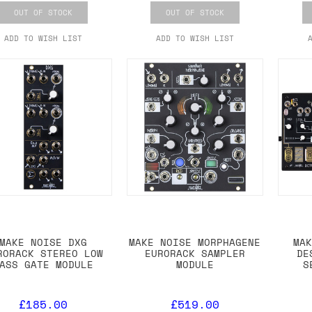
OUT OF STOCK
OUT OF STOCK
ADD TO WISH LIST
ADD TO WISH LIST
MAKE NOISE DXG
MAKE NOISE MORPHAGENE
MA
RORACK STEREO LOW
EURORACK SAMPLER
DE
ASS GATE MODULE
MODULE
S
£185.00
£519.00