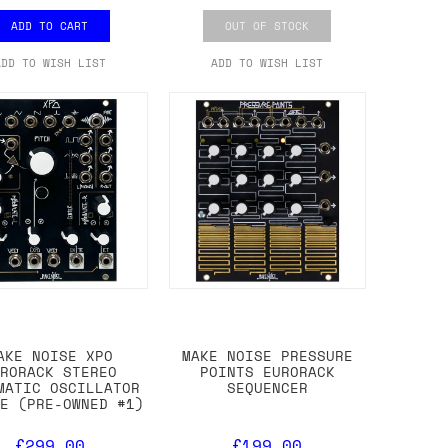
ADD TO CART
OUT OF STOCK
ADD TO WISH LIST
ADD TO WISH LIST
AKE NOISE XPO
MAKE NOISE PRESSURE
URORACK STEREO
POINTS EURORACK
MATIC OSCILLATOR
SEQUENCER
LE (PRE-OWNED #1)
£299.00
£199.00