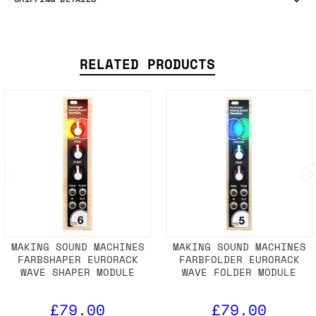
RELATED PRODUCTS
MAKING SOUND MACHINES
MAKING SOUND MACHINES
FARBSHAPER EURORACK
FARBFOLDER EURORACK
WAVE SHAPER MODULE
WAVE FOLDER MODULE
£79.00
£79.00