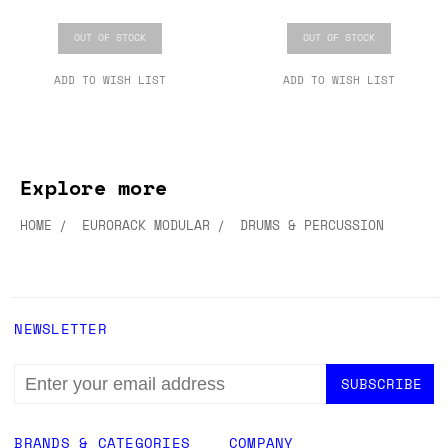
OUT OF STOCK
OUT OF STOCK
ADD TO WISH LIST
ADD TO WISH LIST
Explore more
HOME
EURORACK MODULAR
DRUMS & PERCUSSION
NEWSLETTER
EMAIL
ADDRESS
BRANDS & CATEGORIES
COMPANY