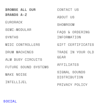
BROWSE ALL OUR
CONTACT US
BRANDS A-Z
ABOUT US
EURORACK
SHOWROOM
SEMI-MODULAR
FAQS & ORDERING
SYNTHS
INFORMATION
MIDI CONTROLLERS
GIFT CERTIFICATES
DRUM MACHINES
TRADE IN YOUR OLD
GEAR
ALM BUSY CIRCUITS
AFFILIATES
FUTURE SOUND SYSTEMS
SIGNAL SOUNDS
MAKE NOISE
DISTRIBUTION
INTELLIJEL
PRIVACY POLICY
SOCIAL