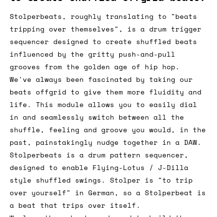
Stolperbeats, roughly translating to "beats
tripping over themselves", is a drum trigger
sequencer designed to create shuffled beats
influenced by the gritty push-and-pull
grooves from the golden age of hip hop.
We've always been fascinated by taking our
beats offgrid to give them more fluidity and
life. This module allows you to easily dial
in and seamlessly switch between all the
shuffle, feeling and groove you would, in the
past, painstakingly nudge together in a DAW.
Stolperbeats is a drum pattern sequencer,
designed to enable Flying-Lotus / J-Dilla
style shuffled swings. Stolper is "to trip
over yourself" in German, so a Stolperbeat is
a beat that trips over itself.