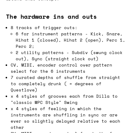
The hardware ins and outs
8 tracks of trigger outs:
6 for instrument patterns - Kick, Snare,
Hihat 1 (closed), Hihat 2 (open), Perc 1,
Perc 2;
2 utility patterns - Subdiv (swung clock
out), Sync (straight clock out)
CV, MIDI, encoder control over pattern
select for the 6 instruments
7 curated depths of shuffle from straight
to completely drunk ( = degrees of
Questlove)
x 4 styles of grooves each from Dilla to
"classic MPC Style" Swing
x 4 styles of feeling in which the
instruments are shuffling in sync or are
ever so slightly delayed relative to each
other