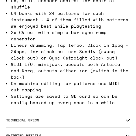
CV, MIDI, encoder control for depth of
shuffle
64 banks with 24 patterns for each
instrument - 4 of them filled with patterns
we enjoyed best while playtesting
2x CV out with simple bar-sync ramp
generator
Linear drumming, Tap tempo, Clock in 1ppq -
24ppq, for clock out use Subdiv (swung
clock out) or Sync (straight clock out)
MIDI I/O: minijack, accepts both Arturia
and Korg, outputs either /or (switch in the
back)
On-machine editing for patterns and MIDI
out mapping
Settings are saved to SD card so can be
easily backed up every once in a while
TECHNICAL SPECS
SHIPPING DETAILS