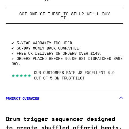
GOT ONE OF THESE TO SELL? WE’LL BUY
IT.
3-YEAR WARRANTY INCLUDED.
30-DAY MONEY BACK GUARANTEE.
FREE UK DELIVERY ON ORDERS OVER £149.
ORDERS PLACED BEFORE 16:00 BST DISPATCHED SAME
DAY.
OUR CUSTOMERS RATE US EXCELLENT 4.9
★★★★★
OUT OF 5 ON TRUSTPILOT
PRODUCT OVERVIEW
Drum trigger sequencer designed
to create shuffled offgrid beats.