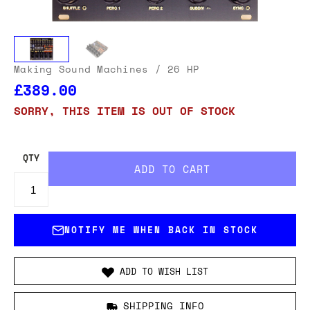
Making Sound Machines
/ 26 HP
£389.00
SORRY, THIS ITEM IS OUT OF STOCK
QTY
NOTIFY ME WHEN BACK IN STOCK
ADD TO WISH LIST
SHIPPING INFO