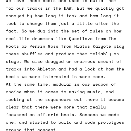
We love those beats and used to build them
for our tracks in the DAW. But we quickly got
annoyed by how long it took and how long it
took to change them just a little after the
fact. So we dug into the set of rules on how
real-life drummers like Questlove from The
Roots or Perrin Moss from Hiatus Kaiyote play
these shuffles and produce them reliably on
stage. We also dragged an enormous amount of
tracks into Ableton and had a look at how the
beats we were interested in were made.
At the same time, modular is our weapon of
choice when it comes to making music, and
looking at the sequencers out there it became
clear that there were none that really
focussed on off-grid beats. Soooooo we made
one, and started to build and code prototypes
around that concept.