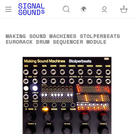
🌍
MAKING SOUND MACHINES STOLPERBEATS
EURORACK DRUM SEQUENCER MODULE