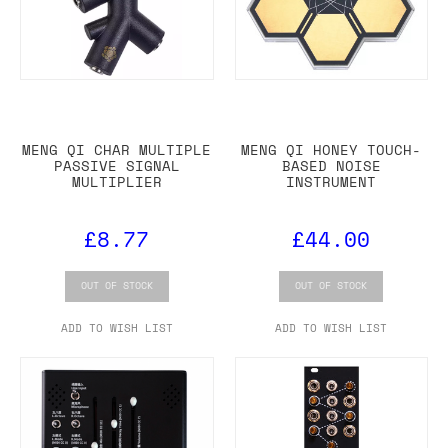
MENG QI CHAR MULTIPLE
MENG QI HONEY TOUCH-
PASSIVE SIGNAL
BASED NOISE
MULTIPLIER
INSTRUMENT
£8.77
£44.00
OUT OF STOCK
OUT OF STOCK
ADD TO WISH LIST
ADD TO WISH LIST