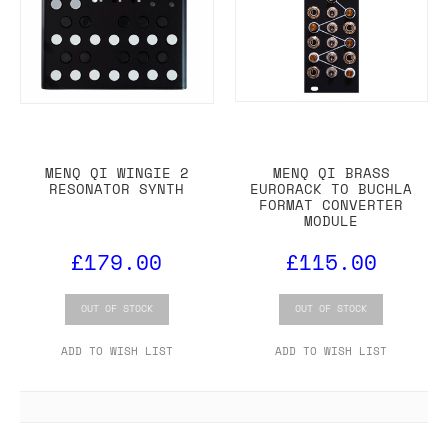
MENQ QI WINGIE 2
MENQ QI BRASS
RESONATOR SYNTH
EURORACK TO BUCHLA
FORMAT CONVERTER
MODULE
£179.00
£115.00
OUT OF STOCK
OUT OF STOCK
ADD TO WISH LIST
ADD TO WISH LIST