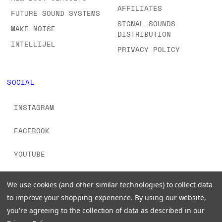
AFFILIATES
FUTURE SOUND SYSTEMS
SIGNAL SOUNDS
MAKE NOISE
DISTRIBUTION
INTELLIJEL
PRIVACY POLICY
SOCIAL
INSTAGRAM
FACEBOOK
YOUTUBE
TIKTOK
We use cookies (and other similar technologies) to collect data
to improve your shopping experience.
By using our website,
you're agreeing to the collection of data as described in our