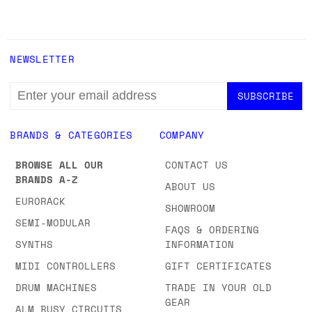
NEWSLETTER
EMAIL
ADDRESS
BRANDS & CATEGORIES
COMPANY
BROWSE ALL OUR
CONTACT US
BRANDS A-Z
ABOUT US
EURORACK
SHOWROOM
SEMI-MODULAR
FAQS & ORDERING
SYNTHS
INFORMATION
MIDI CONTROLLERS
GIFT CERTIFICATES
DRUM MACHINES
TRADE IN YOUR OLD
GEAR
ALM BUSY CIRCUITS