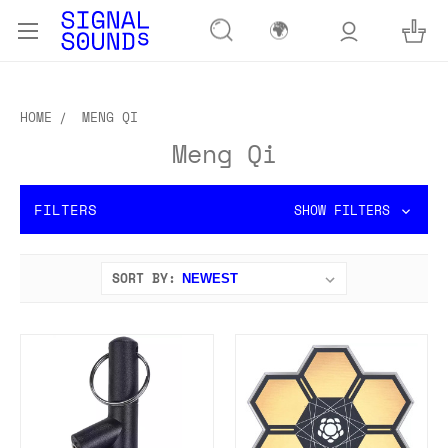
🌍
HOME
MENG QI
Meng Qi
FILTERS
SHOW FILTERS
SORT BY: