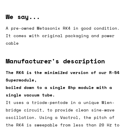
We say...
A pre-owned Metasonix RK4 in good condition.
It comes with original packaging and power
cable
Manufacturer's description
The RK4 is the minimized version of our R-54
Supermodule,
boiled down to a single 8hp module with a
single vacuum tube.
It uses a triode-pentode in a unique Wien-
bridge circuit, to provide clean sine-wave
oscillation. Using a Vactrol, the pitch of
the RK4 is sweepable from less than 20 Hz to