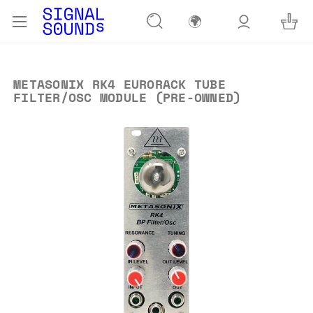
🌍
METASONIX RK4 EURORACK TUBE
FILTER/OSC MODULE (PRE-OWNED)