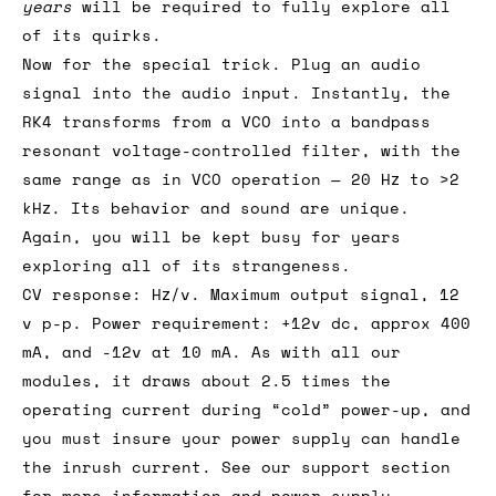
years
will be required to fully explore all
of its quirks.
Now for the special trick. Plug an audio
signal into the audio input. Instantly, the
RK4 transforms from a VCO into a bandpass
resonant voltage-controlled filter, with the
same range as in VCO operation — 20 Hz to >2
kHz. Its behavior and sound are unique.
Again, you will be kept busy for years
exploring all of its strangeness.
CV response: Hz/v. Maximum output signal, 12
v p-p. Power requirement: +12v dc, approx 400
mA, and -12v at 10 mA. As with all our
modules, it draws about 2.5 times the
operating current during “cold” power-up, and
you must insure your power supply can handle
the inrush current. See our support section
for more information and power supply