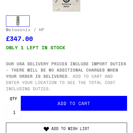
Metasonix
/ HP
£347.00
ONLY 1 LEFT IN STOCK
OUR USA DELIVERY PRICES INCLUDE IMPORT DUTIES
- THERE WILL BE NO ADDITIONAL CHARGES WHEN
YOUR ORDER IS DELIVERED
. ADD TO CART AND
ENTER YOUR LOCATION TO SEE THE TOTAL COST
INCLUDING DUTIES.
QTY
ADD TO WISH LIST