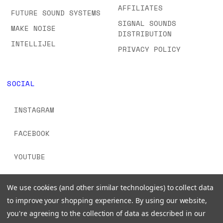
AFFILIATES
FUTURE SOUND SYSTEMS
SIGNAL SOUNDS
MAKE NOISE
DISTRIBUTION
INTELLIJEL
PRIVACY POLICY
SOCIAL
INSTAGRAM
FACEBOOK
YOUTUBE
TIKTOK
We use cookies (and other similar technologies) to collect data
to improve your shopping experience.
By using our website,
you're agreeing to the collection of data as described in our