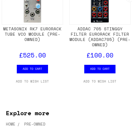
METASONIX RK7 EURORACK
ADDAC 705 STINGGY
TUBE VCO MODULE (PRE-
FILTER EURORACK FILTER
OWNED)
MODULE (ADDAC705) (PRE-
OWNED)
£525.00
£100.00
ADD TO CART
ADD TO CART
ADD TO WISH LIST
ADD TO WISH LIST
Explore more
HOME
PRE-OWNED