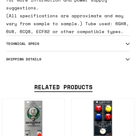
suggestions.
(All specifications are approximate and may
vary from sample to sample.) Tube used: 6GH8,
6U8, 6CQ8, ECF82 or other compatible types.
TECHNICAL SPECS
SHIPPING DETAILS
RELATED PRODUCTS