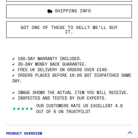
SHIPPING INFO
GOT ONE OF THESE TO SELL? WE’LL BUY
IT.
180-DAY WARRANTY INCLUDED.
30-DAY MONEY BACK GUARANTEE.
FREE UK DELIVERY ON ORDERS OVER £149.
ORDERS PLACED BEFORE 16:00 BST DISPATCHED SAME
DAY.
IMAGE SHOWS THE ACTUAL ITEM YOU WILL RECEIVE.
INSPECTED AND TESTED BY OUR EXPERTS.
OUR CUSTOMERS RATE US EXCELLENT 4.9
★★★★★
OUT OF 5 ON TRUSTPILOT
PRODUCT OVERVIEW