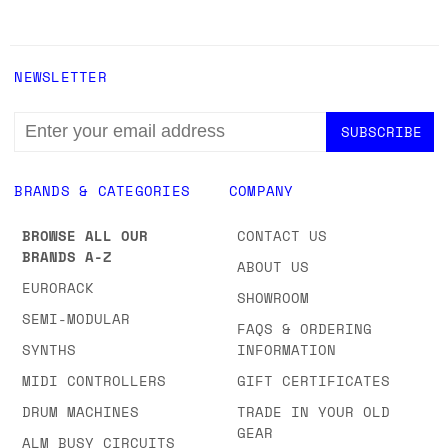
NEWSLETTER
EMAIL
ADDRESS
BRANDS & CATEGORIES
COMPANY
BROWSE ALL OUR
CONTACT US
BRANDS A-Z
ABOUT US
EURORACK
SHOWROOM
SEMI-MODULAR
FAQS & ORDERING
SYNTHS
INFORMATION
MIDI CONTROLLERS
GIFT CERTIFICATES
DRUM MACHINES
TRADE IN YOUR OLD
GEAR
ALM BUSY CIRCUITS