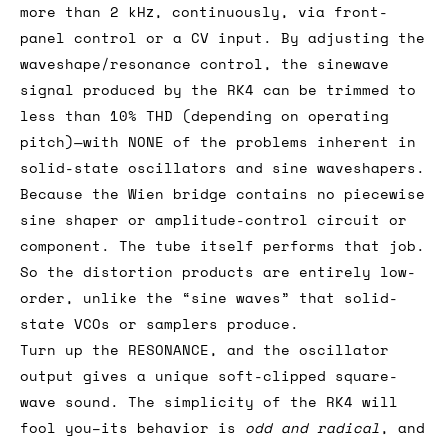
more than 2 kHz, continuously, via front-
panel control or a CV input. By adjusting the
waveshape/resonance control, the sinewave
signal produced by the RK4 can be trimmed to
less than 10% THD (depending on operating
pitch)—with NONE of the problems inherent in
solid-state oscillators and sine waveshapers.
Because the Wien bridge contains no piecewise
sine shaper or amplitude-control circuit or
component. The tube itself performs that job.
So the distortion products are entirely low-
order, unlike the “sine waves” that solid-
state VCOs or samplers produce.
Turn up the RESONANCE, and the oscillator
output gives a unique soft-clipped square-
wave sound. The simplicity of the RK4 will
fool you–its behavior is
odd and radical
, and