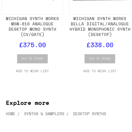
MICHIGAN SYNTH WORKS
MICHIGAN SYNTH WORKS
MSW-810 ANALOGUE
BELLA DIGITAL/ANALOGUE
DESKTOP MONO SYNTH
HYBRID MONOPHONIC SYNTH
(CV/GATE)
(DESKTOP)
£375.00
£338.00
OUT OF STOCK
OUT OF STOCK
ADD TO WISH LIST
ADD TO WISH LIST
Explore more
HOME
SYNTHS & SAMPLERS
DESKTOP SYNTHS