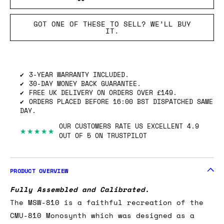
GOT ONE OF THESE TO SELL? WE’LL BUY
IT.
3-YEAR WARRANTY INCLUDED.
30-DAY MONEY BACK GUARANTEE.
FREE UK DELIVERY ON ORDERS OVER £149.
ORDERS PLACED BEFORE 16:00 BST DISPATCHED SAME
DAY.
OUR CUSTOMERS RATE US EXCELLENT 4.9
★★★★★
OUT OF 5 ON TRUSTPILOT
PRODUCT OVERVIEW
Fully Assembled and Calibrated.
The MSW-810 is a faithful recreation of the
CMU-810 Monosynth which was designed as a