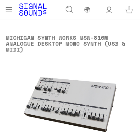
🌍
MICHIGAN SYNTH WORKS MSW-810M
ANALOGUE DESKTOP MONO SYNTH (USB &
MIDI)