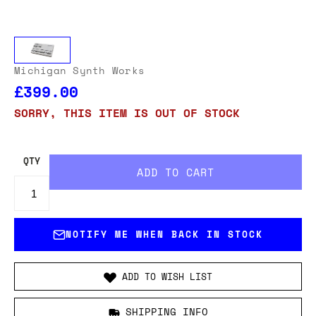
Michigan Synth Works
£399.00
SORRY, THIS ITEM IS OUT OF STOCK
QTY
NOTIFY ME WHEN BACK IN STOCK
ADD TO WISH LIST
SHIPPING INFO