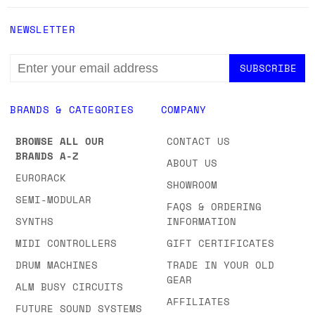
NEWSLETTER
EMAIL
ADDRESS
BRANDS & CATEGORIES
COMPANY
BROWSE ALL OUR
CONTACT US
BRANDS A-Z
ABOUT US
EURORACK
SHOWROOM
SEMI-MODULAR
FAQS & ORDERING
SYNTHS
INFORMATION
MIDI CONTROLLERS
GIFT CERTIFICATES
DRUM MACHINES
TRADE IN YOUR OLD
GEAR
ALM BUSY CIRCUITS
AFFILIATES
FUTURE SOUND SYSTEMS