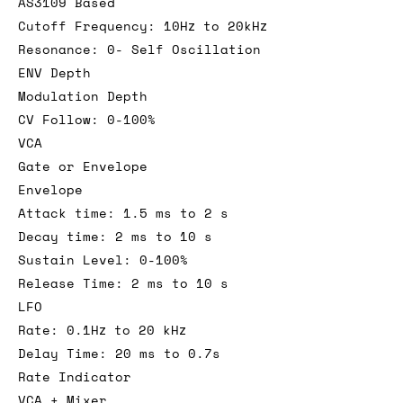
AS3109 Based
Cutoff Frequency: 10Hz to 20kHz
Resonance: 0- Self Oscillation
ENV Depth
Modulation Depth
CV Follow: 0-100%
VCA
Gate or Envelope
Envelope
Attack time: 1.5 ms to 2 s
Decay time: 2 ms to 10 s
Sustain Level: 0-100%
Release Time: 2 ms to 10 s
LFO
Rate: 0.1Hz to 20 kHz
Delay Time: 20 ms to 0.7s
Rate Indicator
VCA + Mixer