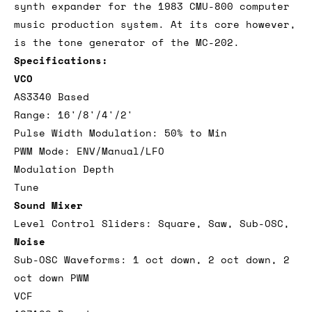
synth expander for the 1983 CMU-800 computer
music production system. At its core however,
is the tone generator of the MC-202.
Specifications:
VCO
AS3340 Based
Range: 16'/8'/4'/2'
Pulse Width Modulation: 50% to Min
PWM Mode: ENV/Manual/LFO
Modulation Depth
Tune
Sound Mixer
Level Control Sliders: Square, Saw, Sub-OSC,
Noise
Sub-OSC Waveforms: 1 oct down, 2 oct down, 2
oct down PWM
VCF