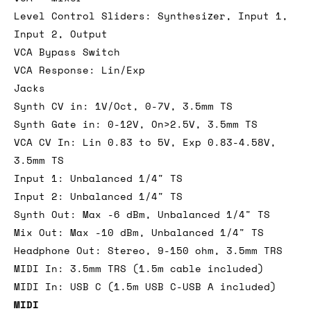
Level Control Sliders: Synthesizer, Input 1,
Input 2, Output
VCA Bypass Switch
VCA Response: Lin/Exp
Jacks
Synth CV in: 1V/Oct, 0-7V, 3.5mm TS
Synth Gate in: 0-12V, On>2.5V, 3.5mm TS
VCA CV In: Lin 0.83 to 5V, Exp 0.83-4.58V,
3.5mm TS
Input 1: Unbalanced 1/4" TS
Input 2: Unbalanced 1/4" TS
Synth Out: Max -6 dBm, Unbalanced 1/4" TS
Mix Out: Max -10 dBm, Unbalanced 1/4" TS
Headphone Out: Stereo, 9-150 ohm, 3.5mm TRS
MIDI In: 3.5mm TRS (1.5m cable included)
MIDI In: USB C (1.5m USB C-USB A included)
MIDI