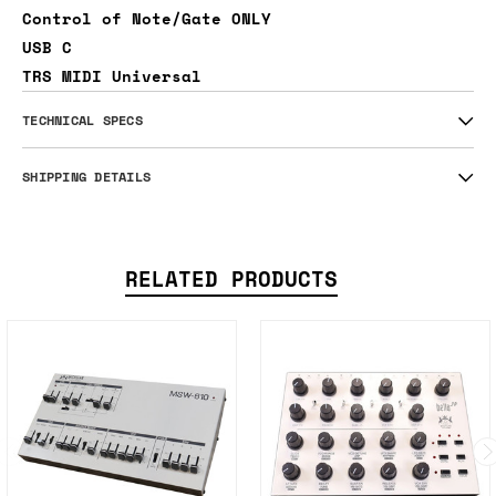
Control of Note/Gate ONLY
USB C
TRS MIDI Universal
TECHNICAL SPECS
SHIPPING DETAILS
RELATED PRODUCTS