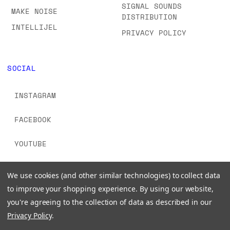
SIGNAL SOUNDS
MAKE NOISE
DISTRIBUTION
INTELLIJEL
PRIVACY POLICY
SOCIAL
INSTAGRAM
FACEBOOK
YOUTUBE
TIKTOK
We use cookies (and other similar technologies) to collect data
to improve your shopping experience.
By using our website,
you're agreeing to the collection of data as described in our
Privacy Policy
.