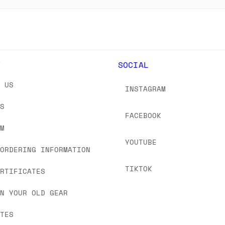
Y
SOCIAL
T US
INSTAGRAM
US
FACEBOOK
OM
YOUTUBE
 ORDERING INFORMATION
TIKTOK
ERTIFICATES
IN YOUR OLD GEAR
ATES