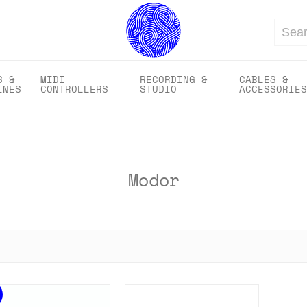
Search
S &
MIDI
RECORDING &
CABLES &
INES
CONTROLLERS
STUDIO
ACCESSORIES
Modor