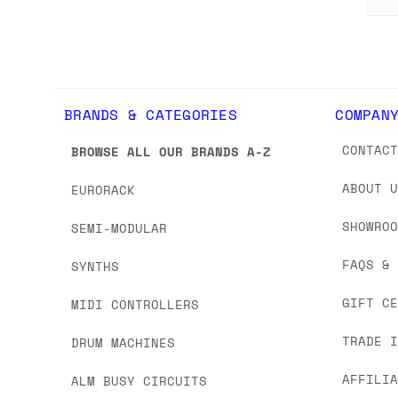
BRANDS & CATEGORIES
COMPAN
CONTAC
BROWSE ALL OUR BRANDS A-Z
ABOUT 
EURORACK
SHOWRO
SEMI-MODULAR
FAQS &
SYNTHS
GIFT C
MIDI CONTROLLERS
TRADE 
DRUM MACHINES
AFFILI
ALM BUSY CIRCUITS