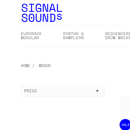
EURORACK
SYNTHS &
SEQUENCER
MODULAR
SAMPLERS
DRUM MACH
HOME
MODOR
PRICE
SALE