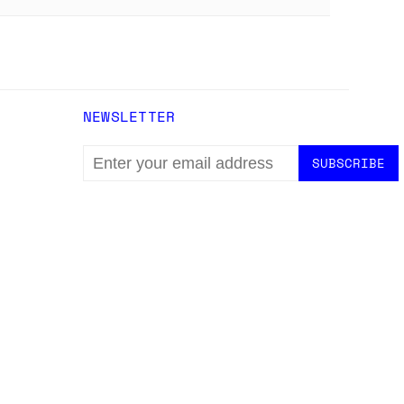
NEWSLETTER
EMAIL
ADDRESS