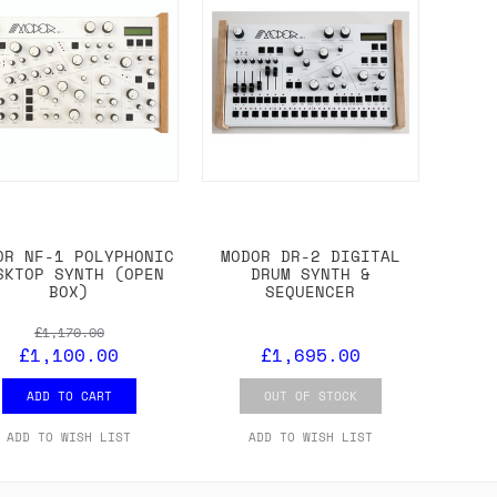
OR NF-1 POLYPHONIC
MODOR DR-2 DIGITAL
SKTOP SYNTH (OPEN
DRUM SYNTH &
BOX)
SEQUENCER
£1,170.00
£1,100.00
£1,695.00
ADD TO CART
OUT OF STOCK
ADD TO WISH LIST
ADD TO WISH LIST