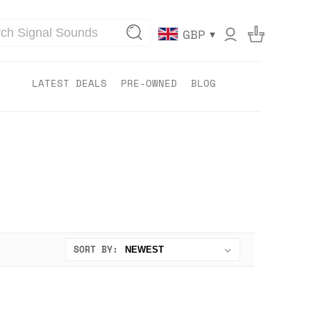
▾
GBP
LATEST DEALS
PRE-OWNED
BLOG
SORT BY: