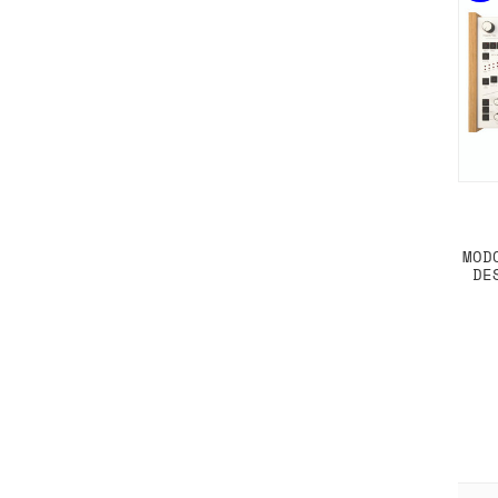
MOD
DE