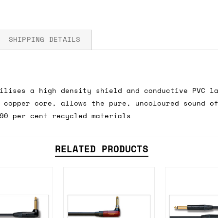
SHIPPING DETAILS
ilises a high density shield and conductive PVC l
fore you submit your payment information. Simply a
 copper core, allows the pure, uncoloured sound o
ered shipping options and their prices. In the UK,
90 per cent recycled materials
herwise. We can also ship on a 'next working day b
nder £150.
RELATED PRODUCTS
ou an estimate of shipping costs if you add an ite
fic requirements (such as if you prefer UPS over F
 out for you.