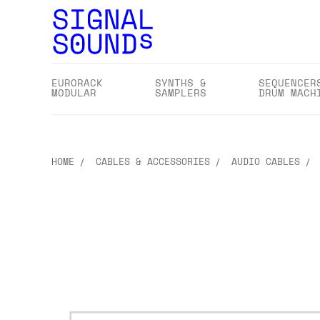
EURORACK
SYNTHS &
SEQUENCER
MODULAR
SAMPLERS
DRUM MACH
HOME
CABLES & ACCESSORIES
AUDIO CABLES