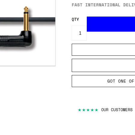
FAST INTERNATIONAL DELI
QTY
GOT ONE OF
★★★★★
OUR CUSTOMERS 