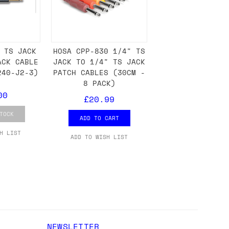
either DPD, DHL, FedEx, UPS or Royal
 TS JACK
HOSA CPP-830 1/4" TS
ry to let us know
BEFORE
you order so we
ACK CABLE
JACK TO 1/4" TS JACK
charges if you live in a remote area,
240-J2-3)
PATCH CABLES (30CM -
is with you in such cases.
8 PACK)
00
£20.99
TOCK
ADD TO CART
. If you have a really urgent situation
H LIST
ADD TO WISH LIST
accommodate you.
:00 but again, occasionally it might be
little earlier than scheduled which
NEWSLETTER