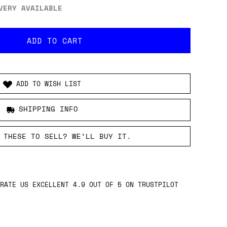
VERY AVAILABLE
ADD TO WISH LIST
SHIPPING INFO
 THESE TO SELL? WE’LL BUY IT.
RATE US EXCELLENT 4.9 OUT OF 5 ON TRUSTPILOT