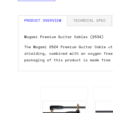
PRODUCT OVERVIEW
TECHNICAL SPEC
How much is my shipping?
Mogami Premium Guitar Cables (2534)
The Mogami 2524 Premium Guitar Cable ut
Shipping is automatically calculated be
shielding, combined with an oxygen free
the checkout page, where you'll be off
packaging of this product is made from 
the order value is over £150, and £5 ot
orders over £150 and £7.50 for orders u
Do you ship to my country?
Almost certainly - the site will give y
country and postcode. If you have speci
advance and we'll try to work something