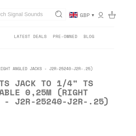
▾
GBP
LATEST DEALS
PRE-OWNED
BLOG
RIGHT ANGLED JACKS - J2R-25240-J2R-.25)
TS JACK TO 1/4" TS
ABLE 0,25M (RIGHT
 - J2R-25240-J2R-.25)