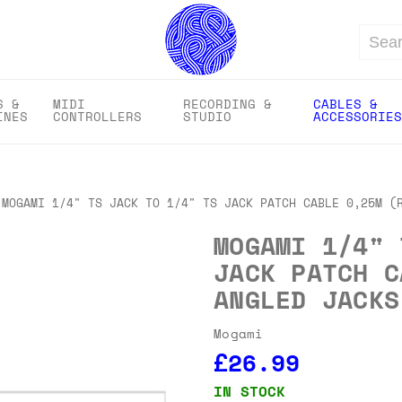
Search
S &
MIDI
RECORDING &
CABLES &
INES
CONTROLLERS
STUDIO
ACCESSORIES
MOGAMI 1/4" TS JACK TO 1/4" TS JACK PATCH CABLE 0,25M (
MOGAMI 1/4" 
JACK PATCH C
ANGLED JACKS
Mogami
£26.99
IN STOCK