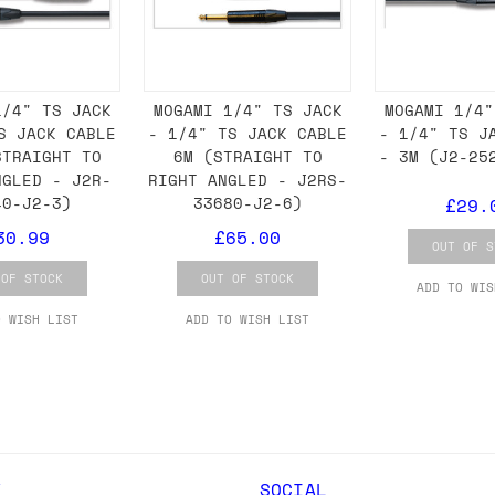
ail for the UK, and for international orders it's 
1/4" TS JACK
MOGAMI 1/4" TS JACK
MOGAMI 1/4"
 world. If you have a particular preference then t
S JACK CABLE
- 1/4" TS JACK CABLE
- 1/4" TS J
hat there may occasionally be additional shipping 
STRAIGHT TO
6M (STRAIGHT TO
- 3M (J2-25
d by the shipper. We'll get in touch to discuss th
NGLED - J2R-
RIGHT ANGLED - J2RS-
40-J2-3)
33680-J2-6)
£29.
30.99
£65.00
OUT OF S
 same working day if we get the order before 16:00
 OF STOCK
OUT OF STOCK
ADD TO WIS
ordering and we'll always do our absolute best to 
O WISH LIST
ADD TO WISH LIST
ispatch the same day if we get the order before 13
 and sometimes the couriers may come to collect a 
day.
Y
SOCIAL