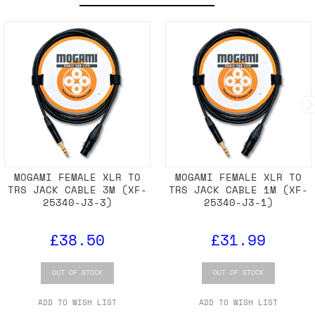
MOGAMI FEMALE XLR TO
MOGAMI FEMALE XLR TO
TRS JACK CABLE 3M (XF-
TRS JACK CABLE 1M (XF-
25340-J3-3)
25340-J3-1)
£38.50
£31.99
OUT OF STOCK
OUT OF STOCK
ADD TO WISH LIST
ADD TO WISH LIST