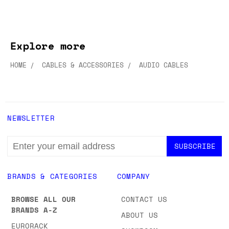
Explore more
HOME
CABLES & ACCESSORIES
AUDIO CABLES
NEWSLETTER
EMAIL
ADDRESS
BRANDS & CATEGORIES
COMPANY
BROWSE ALL OUR
CONTACT US
BRANDS A-Z
ABOUT US
EURORACK