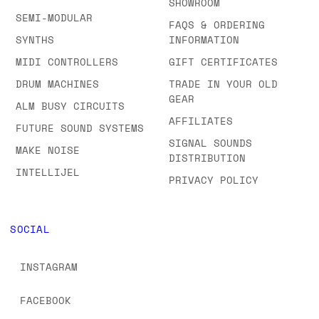
SHOWROOM
SEMI-MODULAR
FAQS & ORDERING
SYNTHS
INFORMATION
MIDI CONTROLLERS
GIFT CERTIFICATES
DRUM MACHINES
TRADE IN YOUR OLD
GEAR
ALM BUSY CIRCUITS
AFFILIATES
FUTURE SOUND SYSTEMS
SIGNAL SOUNDS
MAKE NOISE
DISTRIBUTION
INTELLIJEL
PRIVACY POLICY
SOCIAL
INSTAGRAM
FACEBOOK