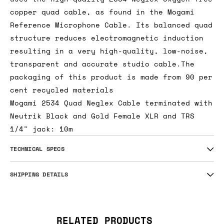
copper quad cable, as found in the Mogami
Reference Microphone Cable. Its balanced quad
structure reduces electromagnetic induction
resulting in a very high-quality, low-noise,
transparent and accurate studio cable.The
packaging of this product is made from 90 per
cent recycled materials
Mogami 2534 Quad Neglex Cable terminated with
Neutrik Black and Gold Female XLR and TRS
1/4" jack: 10m
TECHNICAL SPECS
SHIPPING DETAILS
RELATED PRODUCTS