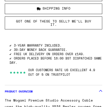
SHIPPING INFO
GOT ONE OF THESE TO SELL? WE’LL BUY
IT.
3-YEAR WARRANTY INCLUDED.
30-DAY MONEY BACK GUARANTEE.
FREE UK DELIVERY ON ORDERS OVER £149.
ORDERS PLACED BEFORE 16:00 BST DISPATCHED SAME
DAY.
OUR CUSTOMERS RATE US EXCELLENT 4.9
★★★★★
OUT OF 5 ON TRUSTPILOT
PRODUCT OVERVIEW
The Mogami Premium Studio Accessory Cable
uses the high-quality 2534 Neglex oxygen free