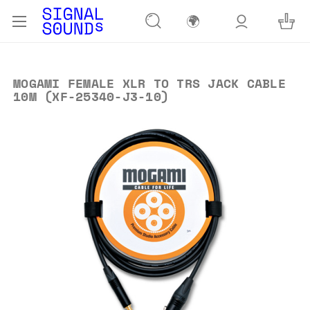
🌍
MOGAMI FEMALE XLR TO TRS JACK CABLE
10M (XF-25340-J3-10)