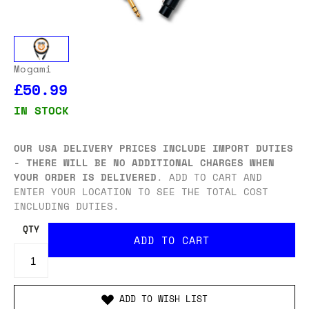
Mogami
£50.99
IN STOCK
OUR USA DELIVERY PRICES INCLUDE IMPORT DUTIES
- THERE WILL BE NO ADDITIONAL CHARGES WHEN
YOUR ORDER IS DELIVERED
. ADD TO CART AND
ENTER YOUR LOCATION TO SEE THE TOTAL COST
INCLUDING DUTIES.
QTY
ADD TO WISH LIST