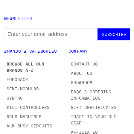
NEWSLETTER
EMAIL
ADDRESS
BRANDS & CATEGORIES
COMPANY
BROWSE ALL OUR
CONTACT US
BRANDS A-Z
ABOUT US
EURORACK
SHOWROOM
SEMI-MODULAR
FAQS & ORDERING
SYNTHS
INFORMATION
MIDI CONTROLLERS
GIFT CERTIFICATES
DRUM MACHINES
TRADE IN YOUR OLD
GEAR
ALM BUSY CIRCUITS
AFFILIATES