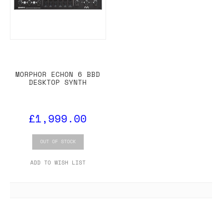
MORPHOR ECHON 6 BBD
DESKTOP SYNTH
£1,999.00
OUT OF STOCK
ADD TO WISH LIST