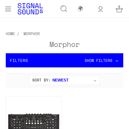
🌍
HOME
MORPHOR
Morphor
FILTERS
SHOW FILTERS
SORT BY: