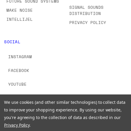
FUTURE SOUND SYSTEMS
SIGNAL SOUNDS
MAKE NOISE
DISTRIBUTION
INTELLIJEL
PRIVACY POLICY
SOCIAL
INSTAGRAM
FACEBOOK
YOUTUBE
TIKTOK
We use cookies (and other similar technologies) to collect data
to improve your shopping experience.
By using our website,
you're agreeing to the collection of data as described in our
Privacy Policy
.