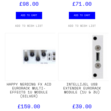
£98.00
£71.00
ADD TO CART
ADD TO CART
ADD TO WISH LIST
ADD TO WISH LIST
HAPPY NERDING FX AID
INTELLIJEL USB
EURORACK MULTI-
EXTENDER EURORACK
EFFECTS 1U MODULE
MODULE (1U & 3U)
(SILVER)
£159.00
£39.00