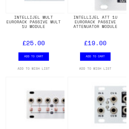
INTELLIJEL MULT
INTELLIJEL ATT 1U
EURORACK PASSIVE MULT
EURORACK PASSIVE
1U MODULE
ATTENUATOR MODULE
£25.00
£19.00
ADD TO CART
ADD TO CART
ADD TO WISH LIST
ADD TO WISH LIST