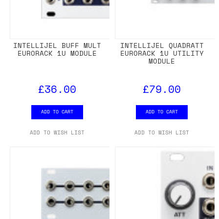
INTELLIJEL BUFF MULT
INTELLIJEL QUADRATT
EURORACK 1U MODULE
EURORACK 1U UTILITY
MODULE
£36.00
£79.00
ADD TO CART
ADD TO CART
ADD TO WISH LIST
ADD TO WISH LIST