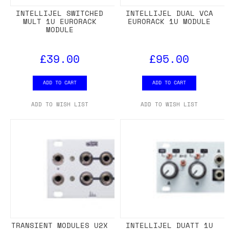
INTELLIJEL SWITCHED
INTELLIJEL DUAL VCA
MULT 1U EURORACK
EURORACK 1U MODULE
MODULE
£39.00
£95.00
ADD TO CART
ADD TO CART
ADD TO WISH LIST
ADD TO WISH LIST
TRANSIENT MODULES U2X
INTELLIJEL DUATT 1U