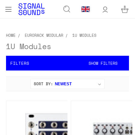
HOME
EURORACK MODULAR
1U MODULES
1U Modules
FILTERS
SHOW FILTERS
SORT BY: