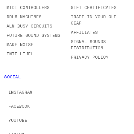
MIDI CONTROLLERS
GIFT CERTIFICATES
DRUM MACHINES
TRADE IN YOUR OLD
GEAR
ALM BUSY CIRCUITS
AFFILIATES
FUTURE SOUND SYSTEMS
SIGNAL SOUNDS
MAKE NOISE
DISTRIBUTION
INTELLIJEL
PRIVACY POLICY
SOCIAL
INSTAGRAM
FACEBOOK
YOUTUBE