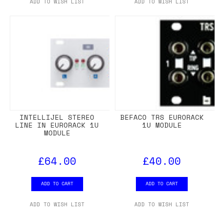
ADD TO WISH LIST
ADD TO WISH LIST
INTELLIJEL STEREO
BEFACO TRS EURORACK
LINE IN EURORACK 1U
1U MODULE
MODULE
£64.00
£40.00
ADD TO CART
ADD TO CART
ADD TO WISH LIST
ADD TO WISH LIST