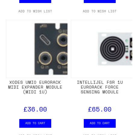
ADD TO WISH LIST
ADD TO WISH LIST
XODES UMIO EURORACK
INTELLIJEL FSR 1U
MIDI EXPANDER MODULE
EURORACK FORCE
(MIDI 1U)
SENSING MODULE
£36.00
£65.00
ADD TO CART
ADD TO CART