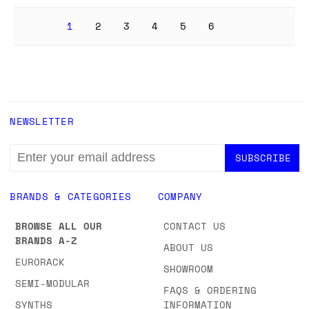
1
2
3
4
5
6
NEWSLETTER
EMAIL
ADDRESS
BRANDS & CATEGORIES
COMPANY
BROWSE ALL OUR
CONTACT US
BRANDS A-Z
ABOUT US
EURORACK
SHOWROOM
SEMI-MODULAR
FAQS & ORDERING
SYNTHS
INFORMATION