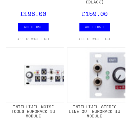
(BLACK)
£198.00
£159.00
ADD TO CART
ADD TO CART
ADD TO WISH LIST
ADD TO WISH LIST
INTELLIJEL NOISE
INTELLIJEL STEREO
TOOLS EURORACK 1U
LINE OUT EURORACK 1U
MODULE
MODULE