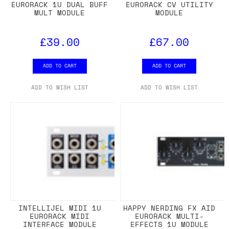
EURORACK 1U DUAL BUFF
EURORACK CV UTILITY
MULT MODULE
MODULE
£39.00
£67.00
ADD TO CART
ADD TO CART
ADD TO WISH LIST
ADD TO WISH LIST
INTELLIJEL MIDI 1U
HAPPY NERDING FX AID
EURORACK MIDI
EURORACK MULTI-
INTERFACE MODULE
EFFECTS 1U MODULE