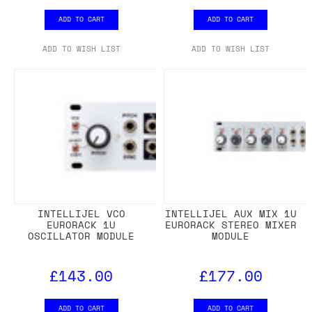
ADD TO CART
ADD TO CART
ADD TO WISH LIST
ADD TO WISH LIST
INTELLIJEL VCO
INTELLIJEL AUX MIX 1U
EURORACK 1U
EURORACK STEREO MIXER
OSCILLATOR MODULE
MODULE
£143.00
£177.00
ADD TO CART
ADD TO CART