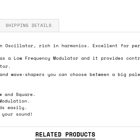
SHIPPING DETAILS
n Oscillator, rich in harmonics. Excellent for pe
 5V
as a Low Frequency Modulator and it provides cont
fore you submit your payment information. Simply a
tor.
ered shipping options and their prices. In the UK,
and wave-shapers you can choose between a big pal
herwise. We can also ship on a 'next working day b
nder £150.
w and Square.
Modulation.
ds easily.
 your sound!
ou an estimate of shipping costs if you add an ite
fic requirements (such as if you prefer UPS over F
 out for you.
RELATED PRODUCTS