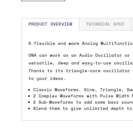
PRODUCT OVERVIEW
TECHNICAL SPEC
How much is my shipping?
Width: 8 HP
A flexible and warm Analog Multifunctio
Depth: 15mm
Power: 50 mA +12V / 30 mA -12V / 0 mA
ONA can work as an Audio Oscillator or 
Shipping is automatically calculated be
versatile, deep and easy-to-use oscilla
the checkout page, where you'll be off
Thanks to its triangle-core oscillator 
the order value is over £150, and £5 ot
to your ideas.
orders over £150 and £7.50 for orders u
Classic Waveforms. Sine, Triangle, Sa
Do you ship to my country?
2 Complex Waveforms with Pulse Width 
2 Sub-Waveforms to add some bass soun
Blend them to give unlimited depth to
Almost certainly - the site will give y
country and postcode. If you have speci
advance and we'll try to work something