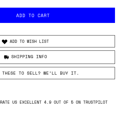
ADD TO WISH LIST
SHIPPING INFO
 THESE TO SELL? WE’LL BUY IT.
RATE US EXCELLENT 4.9 OUT OF 5 ON TRUSTPILOT