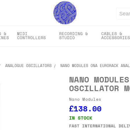
Search
S &
MIDI
RECORDING &
CABLES &
INES
CONTROLLERS
STUDIO
ACCESSORIES
ANALOGUE OSCILLATORS
NANO MODULES ONA EURORACK ANAL
NANO MODULES
OSCILLATOR M
Nano Modules
£138.00
IN STOCK
FAST INTERNATIONAL DELI