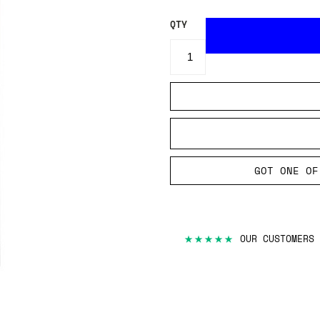
QTY
GOT ONE OF
★★★★★
OUR CUSTOMERS 