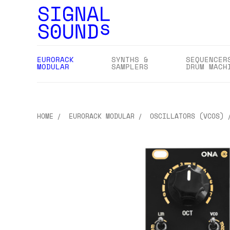
EURORACK
SYNTHS &
SEQUENCER
MODULAR
SAMPLERS
DRUM MACH
HOME
EURORACK MODULAR
OSCILLATORS (VCOS)