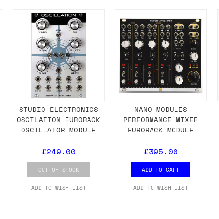
ail for the UK, and for international orders it's 
 world. If you have a particular preference then t
hat there may occasionally be additional shipping 
d by the shipper. We'll get in touch to discuss th
U
STUDIO ELECTRONICS
NANO MODULES
OSCILATION EURORACK
PERFORMANCE MIXER
 same working day if we get the order before 16:00
OSCILLATOR MODULE
EURORACK MODULE
ordering and we'll always do our absolute best to 
£249.00
£395.00
ispatch the same day if we get the order before 13
 and sometimes the couriers may come to collect a 
OUT OF STOCK
ADD TO CART
day.
ADD TO WISH LIST
ADD TO WISH LIST