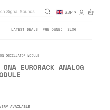
▾
GBP
LATEST DEALS
PRE-OWNED
BLOG
OG OSCILLATOR MODULE
 ONA EURORACK ANALOG
ODULE
VERY AVAILABLE