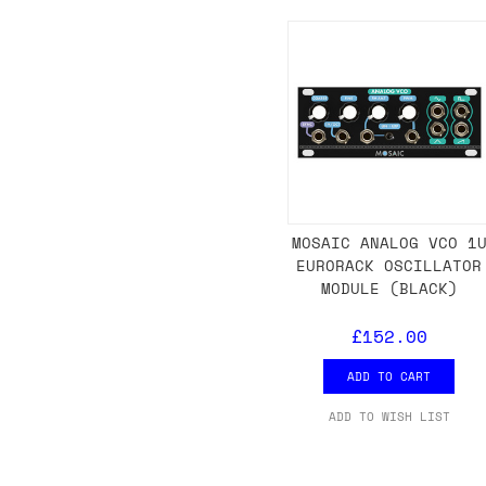
Shipping methods
We use a combination of DPD and Royal M
Mail depending on where you are in the
can look into it for you. Please note t
depending on what surcharges are applie
Dispatch times
MOSAIC ANALOG VCO 1
EURORACK OSCILLATOR
For UK orders, we normally dispatch the
MODULE (BLACK)
then of course drop us an email before 
£152.00
For international orders, we normally d
the next day before we can send it out,
ADD TO CART
would also push an order into the next 
ADD TO WISH LIST
Saturday/Sunday delivery