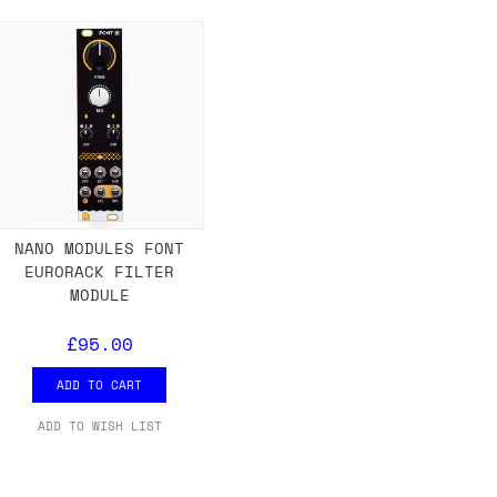
either DPD, DHL, FedEx, UPS or Royal
ry to let us know
BEFORE
you order so we
charges if you live in a remote area,
is with you in such cases.
NANO MODULES FONT
EURORACK FILTER
. If you have a really urgent situation
MODULE
accommodate you.
£95.00
:00 but again, occasionally it might be
little earlier than scheduled which
ADD TO CART
ADD TO WISH LIST