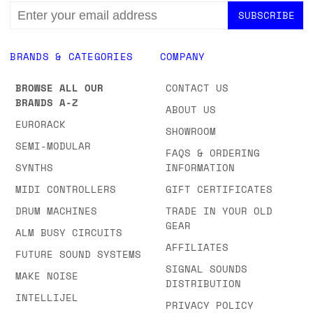
EMAIL
ADDRESS
BRANDS & CATEGORIES
COMPANY
BROWSE ALL OUR
CONTACT US
BRANDS A-Z
ABOUT US
EURORACK
SHOWROOM
SEMI-MODULAR
FAQS & ORDERING
SYNTHS
INFORMATION
MIDI CONTROLLERS
GIFT CERTIFICATES
DRUM MACHINES
TRADE IN YOUR OLD
GEAR
ALM BUSY CIRCUITS
AFFILIATES
FUTURE SOUND SYSTEMS
SIGNAL SOUNDS
MAKE NOISE
DISTRIBUTION
INTELLIJEL
PRIVACY POLICY