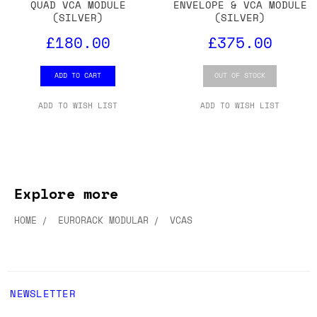
QUAD VCA MODULE
ENVELOPE & VCA MODULE
(SILVER)
(SILVER)
£180.00
£375.00
ADD TO CART
OUT OF STOCK
ADD TO WISH LIST
ADD TO WISH LIST
Explore more
HOME
EURORACK MODULAR
VCAS
NEWSLETTER