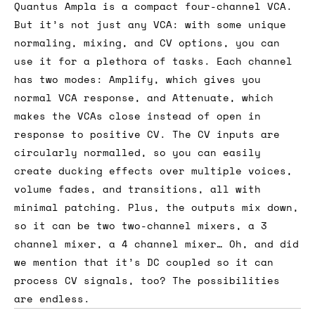
Quantus Ampla is a compact four-channel VCA.
But it’s not just any VCA: with some unique
normaling, mixing, and CV options, you can
use it for a plethora of tasks. Each channel
has two modes: Amplify, which gives you
normal VCA response, and Attenuate, which
makes the VCAs close instead of open in
response to positive CV. The CV inputs are
circularly normalled, so you can easily
create ducking effects over multiple voices,
volume fades, and transitions, all with
minimal patching. Plus, the outputs mix down,
so it can be two two-channel mixers, a 3
channel mixer, a 4 channel mixer… Oh, and did
we mention that it’s DC coupled so it can
process CV signals, too? The possibilities
are endless.