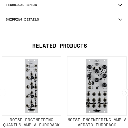
TECHNICAL SPECS
SHIPPING DETAILS
RELATED PRODUCTS
NOISE ENGINEERING
NOISE ENGINEERING AMPLA
QUANTUS AMPLA EURORACK
VERSIO EURORACK