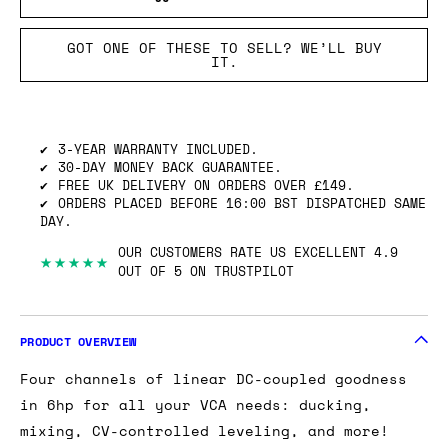
GOT ONE OF THESE TO SELL? WE’LL BUY
IT.
3-YEAR WARRANTY INCLUDED.
30-DAY MONEY BACK GUARANTEE.
FREE UK DELIVERY ON ORDERS OVER £149.
ORDERS PLACED BEFORE 16:00 BST DISPATCHED SAME
DAY.
OUR CUSTOMERS RATE US EXCELLENT 4.9
★★★★★
OUT OF 5 ON TRUSTPILOT
PRODUCT OVERVIEW
Four channels of linear DC-coupled goodness
in 6hp for all your VCA needs: ducking,
mixing, CV-controlled leveling, and more!