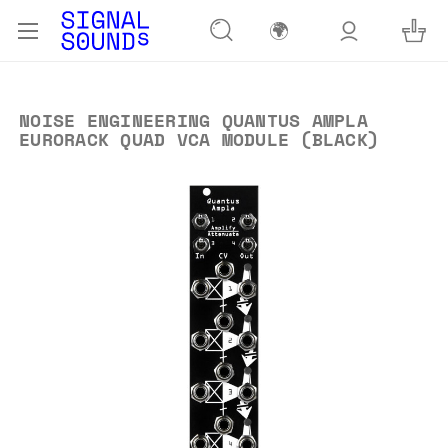
🌍
NOISE ENGINEERING QUANTUS AMPLA
EURORACK QUAD VCA MODULE (BLACK)