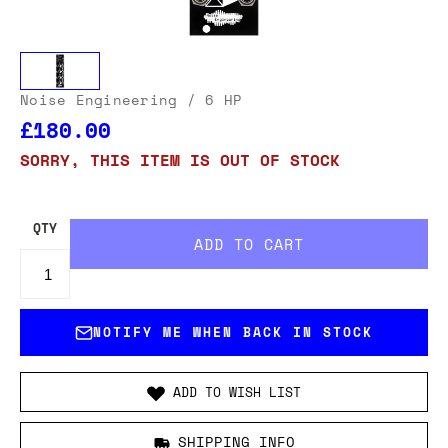
Noise Engineering
/ 6 HP
£180.00
SORRY, THIS ITEM IS OUT OF STOCK
QTY
NOTIFY ME WHEN BACK IN STOCK
ADD TO WISH LIST
SHIPPING INFO