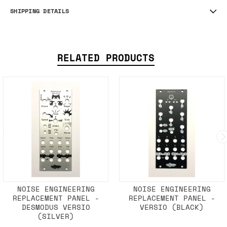
SHIPPING DETAILS
RELATED PRODUCTS
NOISE ENGINEERING
NOISE ENGINEERING
REPLACEMENT PANEL -
REPLACEMENT PANEL -
DESMODUS VERSIO
VERSIO (BLACK)
(SILVER)