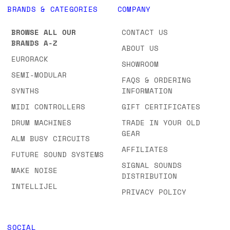
BRANDS & CATEGORIES
COMPANY
BROWSE ALL OUR
CONTACT US
BRANDS A-Z
ABOUT US
EURORACK
SHOWROOM
SEMI-MODULAR
FAQS & ORDERING
SYNTHS
INFORMATION
MIDI CONTROLLERS
GIFT CERTIFICATES
DRUM MACHINES
TRADE IN YOUR OLD
GEAR
ALM BUSY CIRCUITS
AFFILIATES
FUTURE SOUND SYSTEMS
SIGNAL SOUNDS
MAKE NOISE
DISTRIBUTION
INTELLIJEL
PRIVACY POLICY
SOCIAL