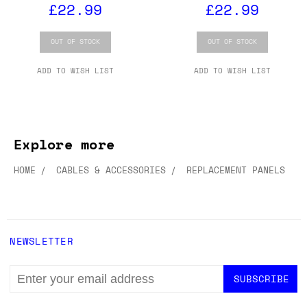
£22.99
£22.99
OUT OF STOCK
OUT OF STOCK
ADD TO WISH LIST
ADD TO WISH LIST
Explore more
HOME
CABLES & ACCESSORIES
REPLACEMENT PANELS
NEWSLETTER
EMAIL
ADDRESS