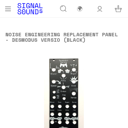
🌍
NOISE ENGINEERING REPLACEMENT PANEL
- DESMODUS VERSIO (BLACK)