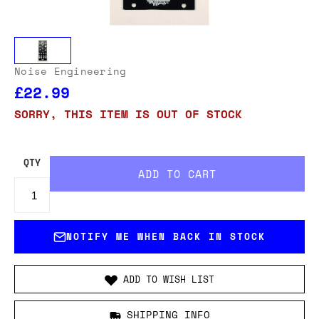
Noise Engineering
£22.99
SORRY, THIS ITEM IS OUT OF STOCK
QTY
NOTIFY ME WHEN BACK IN STOCK
ADD TO WISH LIST
SHIPPING INFO