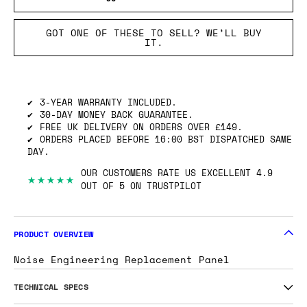
GOT ONE OF THESE TO SELL? WE’LL BUY
IT.
3-YEAR WARRANTY INCLUDED.
30-DAY MONEY BACK GUARANTEE.
FREE UK DELIVERY ON ORDERS OVER £149.
ORDERS PLACED BEFORE 16:00 BST DISPATCHED SAME
DAY.
OUR CUSTOMERS RATE US EXCELLENT 4.9
★★★★★
OUT OF 5 ON TRUSTPILOT
PRODUCT OVERVIEW
Noise Engineering Replacement Panel
TECHNICAL SPECS