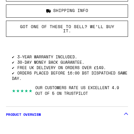
SHIPPING INFO
GOT ONE OF THESE TO SELL? WE’LL BUY
IT.
3-YEAR WARRANTY INCLUDED.
30-DAY MONEY BACK GUARANTEE.
FREE UK DELIVERY ON ORDERS OVER £149.
ORDERS PLACED BEFORE 16:00 BST DISPATCHED SAME
DAY.
OUR CUSTOMERS RATE US EXCELLENT 4.9
★★★★★
OUT OF 5 ON TRUSTPILOT
PRODUCT OVERVIEW