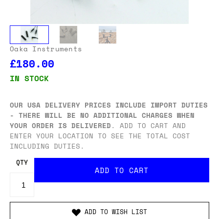
Oaka Instruments
£180.00
IN STOCK
OUR USA DELIVERY PRICES INCLUDE IMPORT DUTIES
- THERE WILL BE NO ADDITIONAL CHARGES WHEN
YOUR ORDER IS DELIVERED
. ADD TO CART AND
ENTER YOUR LOCATION TO SEE THE TOTAL COST
INCLUDING DUTIES.
QTY
ADD TO WISH LIST