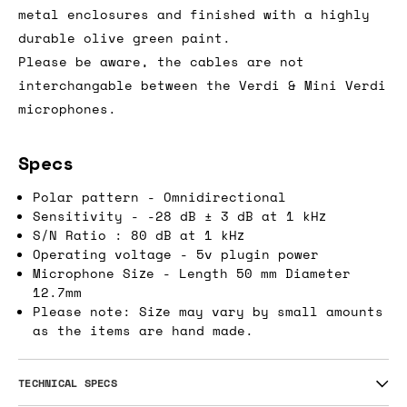
metal enclosures and finished with a highly
durable olive green paint.
Please be aware, the cables are not
interchangable between the Verdi & Mini Verdi
microphones.
Specs
Polar pattern - Omnidirectional
Sensitivity - -28 dB ± 3 dB at 1 kHz
S/N Ratio : 80 dB at 1 kHz
Operating voltage - 5v plugin power
Microphone Size - Length 50 mm Diameter
12.7mm
Please note: Size may vary by small amounts
as the items are hand made.
TECHNICAL SPECS