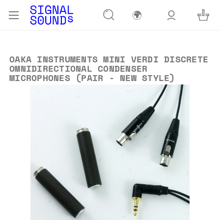
🌍
OAKA INSTRUMENTS MINI VERDI DISCRETE
OMNIDIRECTIONAL CONDENSER
MICROPHONES (PAIR - NEW STYLE)