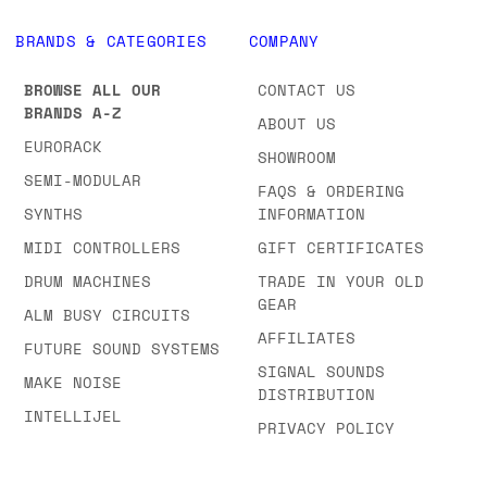
BRANDS & CATEGORIES
COMPANY
BROWSE ALL OUR
CONTACT US
BRANDS A-Z
ABOUT US
EURORACK
SHOWROOM
SEMI-MODULAR
FAQS & ORDERING
SYNTHS
INFORMATION
MIDI CONTROLLERS
GIFT CERTIFICATES
DRUM MACHINES
TRADE IN YOUR OLD
GEAR
ALM BUSY CIRCUITS
AFFILIATES
FUTURE SOUND SYSTEMS
SIGNAL SOUNDS
MAKE NOISE
DISTRIBUTION
INTELLIJEL
PRIVACY POLICY