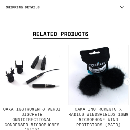
SHIPPING DETAILS
RELATED PRODUCTS
OAKA INSTRUMENTS VERDI
OAKA INSTRUMENTS X
DISCRETE
RADIUS WINDSHIELDS 12MM
OMNIDIRECTIONAL
MICROPHONE WIND
CONDENSER MICROPHONES
PROTECTORS (PAIR)
(PAIR)