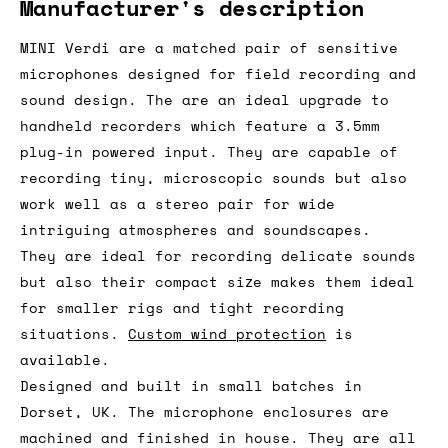
Manufacturer's description
MINI Verdi are a matched pair of sensitive
microphones designed for field recording and
sound design. The are an ideal upgrade to
handheld recorders which feature a 3.5mm
plug-in powered input. They are capable of
recording tiny, microscopic sounds but also
work well as a stereo pair for wide
intriguing atmospheres and soundscapes.
They are ideal for recording delicate sounds
but also their compact size makes them ideal
for smaller rigs and tight recording
situations.
Custom wind protection
is
available.
Designed and built in small batches in
Dorset, UK. The microphone enclosures are
machined and finished in house. They are all