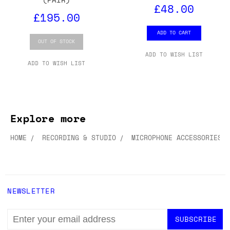
£48.00
£195.00
ADD TO CART
OUT OF STOCK
ADD TO WISH LIST
ADD TO WISH LIST
Explore more
HOME
RECORDING & STUDIO
MICROPHONE ACCESSORIES
NEWSLETTER
EMAIL
ADDRESS