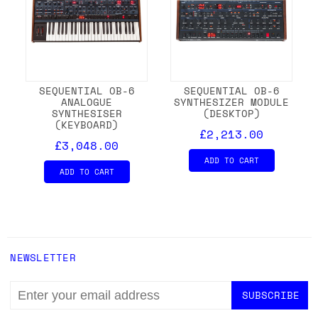
SEQUENTIAL OB-6
SEQUENTIAL OB-6
ANALOGUE
SYNTHESIZER MODULE
SYNTHESISER
(DESKTOP)
(KEYBOARD)
£2,213.00
£3,048.00
ADD TO CART
ADD TO CART
NEWSLETTER
EMAIL
ADDRESS