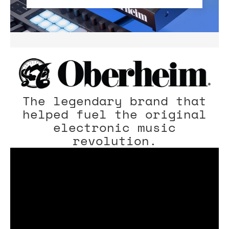
The legendary brand that
helped fuel the original
electronic music
revolution.