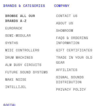
BRANDS & CATEGORIES
COMPANY
BROWSE ALL OUR
CONTACT US
BRANDS A-Z
ABOUT US
EURORACK
SHOWROOM
SEMI-MODULAR
FAQS & ORDERING
SYNTHS
INFORMATION
MIDI CONTROLLERS
GIFT CERTIFICATES
DRUM MACHINES
TRADE IN YOUR OLD
GEAR
ALM BUSY CIRCUITS
AFFILIATES
FUTURE SOUND SYSTEMS
SIGNAL SOUNDS
MAKE NOISE
DISTRIBUTION
INTELLIJEL
PRIVACY POLICY
SOCIAL