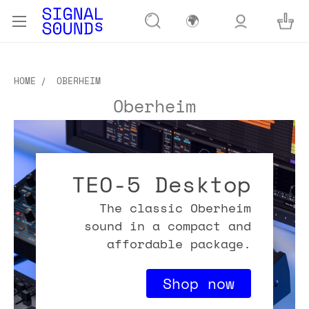
🌍
HOME
OBERHEIM
Oberheim
TEO-5 Desktop
The classic Oberheim
sound in a compact and
affordable package.
Shop now