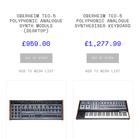
OBERHEIM TEO-5
OBERHEIM TEO-5
POLYPHONIC ANALOGUE
POLYPHONIC ANALOGUE
SYNTH MODULE
SYNTHESISER KEYBOARD
(DESKTOP)
£959.00
£1,277.99
OUT OF STOCK
OUT OF STOCK
ADD TO WISH LIST
ADD TO WISH LIST