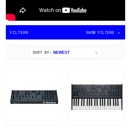
FILTERS
SHOW FILTERS
SORT BY: