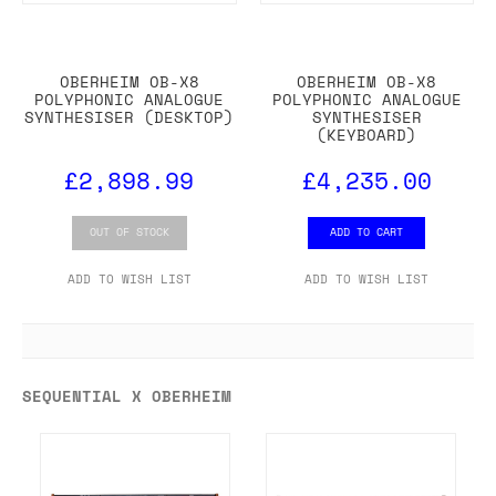
OBERHEIM OB-X8
OBERHEIM OB-X8
POLYPHONIC ANALOGUE
POLYPHONIC ANALOGUE
SYNTHESISER (DESKTOP)
SYNTHESISER
(KEYBOARD)
£2,898.99
£4,235.00
OUT OF STOCK
ADD TO CART
ADD TO WISH LIST
ADD TO WISH LIST
SEQUENTIAL X OBERHEIM