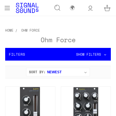
🌍
HOME
OHM FORCE
Ohm Force
FILTERS
SHOW FILTERS
SORT BY: