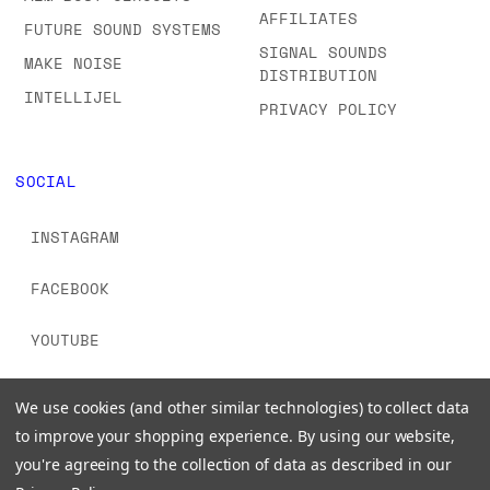
AFFILIATES
FUTURE SOUND SYSTEMS
SIGNAL SOUNDS
MAKE NOISE
DISTRIBUTION
INTELLIJEL
PRIVACY POLICY
SOCIAL
INSTAGRAM
FACEBOOK
YOUTUBE
TIKTOK
We use cookies (and other similar technologies) to collect data
to improve your shopping experience.
By using our website,
you're agreeing to the collection of data as described in our