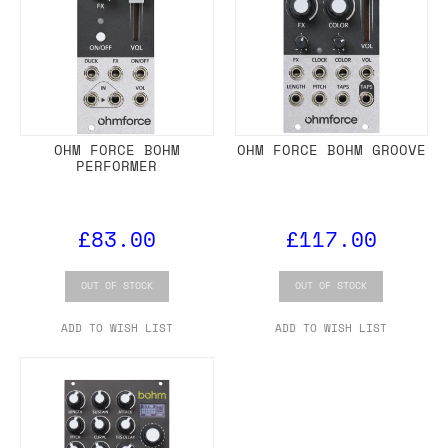
OHM FORCE BOHM
OHM FORCE BOHM GROOVE
PERFORMER
£83.00
£117.00
OUT OF STOCK
OUT OF STOCK
ADD TO WISH LIST
ADD TO WISH LIST