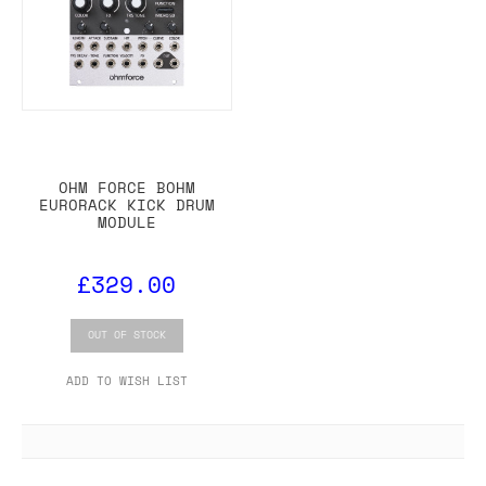
OHM FORCE BOHM
EURORACK KICK DRUM
MODULE
£329.00
OUT OF STOCK
ADD TO WISH LIST