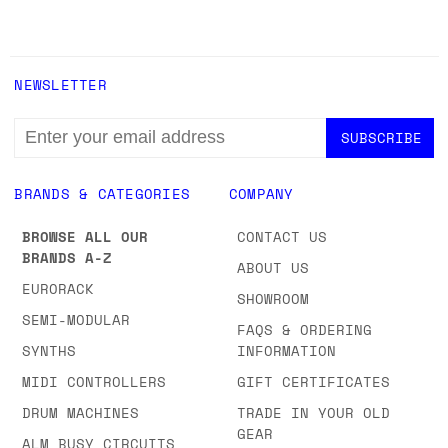
NEWSLETTER
EMAIL
ADDRESS
BRANDS & CATEGORIES
COMPANY
BROWSE ALL OUR
CONTACT US
BRANDS A-Z
ABOUT US
EURORACK
SHOWROOM
SEMI-MODULAR
FAQS & ORDERING
SYNTHS
INFORMATION
MIDI CONTROLLERS
GIFT CERTIFICATES
DRUM MACHINES
TRADE IN YOUR OLD
GEAR
ALM BUSY CIRCUITS