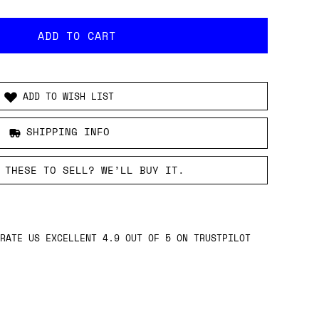
ADD TO WISH LIST
SHIPPING INFO
 THESE TO SELL? WE’LL BUY IT.
RATE US EXCELLENT 4.9 OUT OF 5 ON TRUSTPILOT