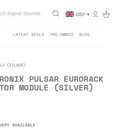
▾
GBP
LATEST DEALS
PRE-OWNED
BLOG
LE (SILVER)
RONIX PULSAR EURORACK
TOR MODULE (SILVER)
VERY AVAILABLE