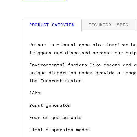
PRODUCT OVERVIEW
TECHNICAL SPEC
How much is my shipping?
Width: 14 HP
Pulsar is a burst generator inspired by
Depth: 34mm
triggers are dispersed across four outp
Power: 125 mA +12V / 2 mA -12V
Shipping is automatically calculated be
Environmental factors like absorb and g
the checkout page, where you'll be off
unique dispersion modes provide a range
the order value is over £150, and £5 ot
the Eurorack system.
orders over £150 and £7.50 for orders u
14hp
Do you ship to my country?
Burst generator
Almost certainly - the site will give y
Four unique outputs
country and postcode. If you have speci
advance and we'll try to work something
Eight dispersion modes