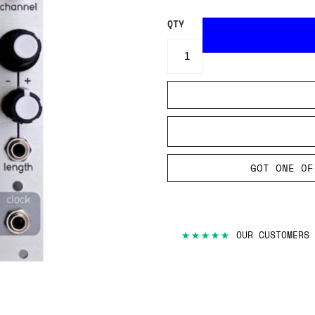
QTY
GOT ONE OF
★★★★★
OUR CUSTOMERS 