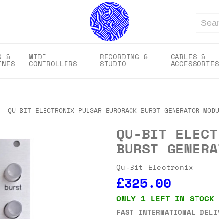
Search
S &
MIDI
RECORDING &
CABLES &
INES
CONTROLLERS
STUDIO
ACCESSORIES
QU-BIT ELECTRONIX PULSAR EURORACK BURST GENERATOR MODU
QU-BIT ELECT
BURST GENERA
Qu-Bit Electronix
£325.00
ONLY 1 LEFT IN STOCK
FAST INTERNATIONAL DELI