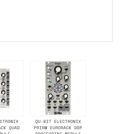
either DPD, DHL, FedEx, UPS or Royal
ry to let us know
BEFORE
you order so we
charges if you live in a remote area,
is with you in such cases.
. If you have a really urgent situation
accommodate you.
:00 but again, occasionally it might be
little earlier than scheduled which
CTRONIX
QU-BIT ELECTRONIX
ACK QUAD
PRISM EURORACK DSP
DULE -
PROCESSING MODULE