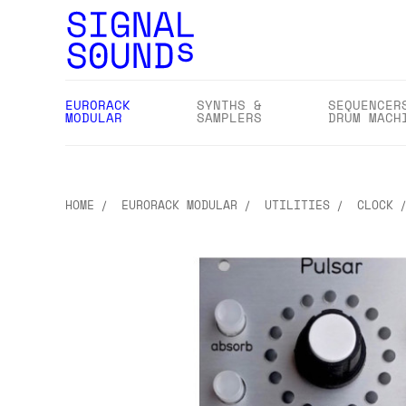
EURORACK
SYNTHS &
SEQUENCER
MODULAR
SAMPLERS
DRUM MACH
HOME
EURORACK MODULAR
UTILITIES
CLOCK