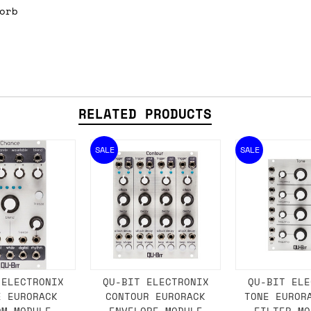
orb
ail for the UK, and for international orders it's 
 world. If you have a particular preference then t
hat there may occasionally be additional shipping 
d by the shipper. We'll get in touch to discuss th
RELATED PRODUCTS
SALE
SALE
 same working day if we get the order before 16:00
ordering and we'll always do our absolute best to 
ispatch the same day if we get the order before 13
 and sometimes the couriers may come to collect a 
day.
 ELECTRONIX
QU-BIT ELECTRONIX
QU-BIT ELE
E EURORACK
CONTOUR EURORACK
TONE EUROR
OM MODULE
ENVELOPE MODULE
FILTER MO