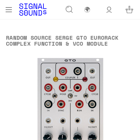
🌍
RANDOM SOURCE SERGE GTO EURORACK
COMPLEX FUNCTION & VCO MODULE