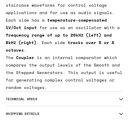
and-hold with voltage controlled slew rate
limiting. In Cycle mode, a pulse applied to
the Sample input will generate complex
staircase waveforms for control voltage
applications and for use as audio signals.
Each side has a
temperature-compensated
1V/Oct input
for use as an oscillator with a
frequency range of up to 20kHz (left) and
8kHz (right)
. Each side
tracks over 5 or 6
octaves
.
The
Coupler
is an internal comparator which
compares the output levels of the Smooth and
the Stepped Generators. This output is useful
for generating complex control voltages or
random voltages.
TECHNICAL SPECS