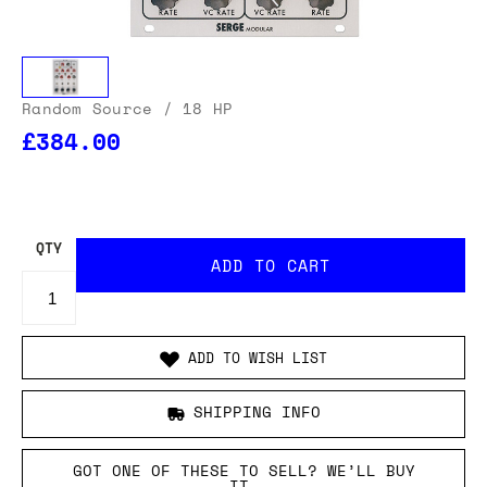
Random Source
/ 18 HP
£384.00
OUR USA DELIVERY PRICES INCLUDE IMPORT DUTIES
- THERE WILL BE NO ADDITIONAL CHARGES WHEN
YOUR ORDER IS DELIVERED
. ADD TO CART AND
ENTER YOUR LOCATION TO SEE THE TOTAL COST
INCLUDING DUTIES.
QTY
ADD TO WISH LIST