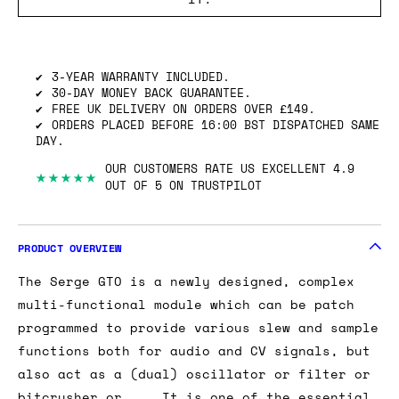
SHIPPING INFO
GOT ONE OF THESE TO SELL? WE’LL BUY
IT.
3-YEAR WARRANTY INCLUDED.
30-DAY MONEY BACK GUARANTEE.
FREE UK DELIVERY ON ORDERS OVER £149.
ORDERS PLACED BEFORE 16:00 BST DISPATCHED SAME
DAY.
OUR CUSTOMERS RATE US EXCELLENT 4.9
★★★★★
OUT OF 5 ON TRUSTPILOT
PRODUCT OVERVIEW
The Serge GTO is a newly designed, complex
multi-functional module which can be patch
programmed to provide various slew and sample