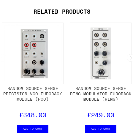
SHIPPING DETAILS
RELATED PRODUCTS
RANDOM SOURCE SERGE
RANDOM SOURCE SERGE
PRECISION VCO EURORACK
RING MODULATOR EURORACK
MODULE (PCO)
MODULE (RING)