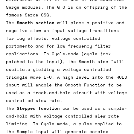
functions both for audio and CV signals, but
also act as a (dual) oscillator or filter or
bitcrusher or ... It is one of the essential
Serge modules. The GTO is an offspring of the
famous Serge SSG.
The
Smooth section
will place a positive and
negative slew on input voltage transitions
for lag effects, voltage controlled
portamento and for low frequency filter
applications. In Cycle-mode (cycle jack
patched to the input), the Smooth side “will
oscillate yielding a voltage controlled
triangle wave LFO. A high level into the HOLD
input will enable the Smooth Function to be
used as a track-and-hold circuit with voltage
controlled slew rate.
The
Stepped function
can be used as a sample-