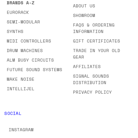
BRANDS & CATEGORIES
COMPANY
BROWSE ALL OUR
CONTACT US
BRANDS A-Z
ABOUT US
EURORACK
SHOWROOM
SEMI-MODULAR
FAQS & ORDERING
SYNTHS
INFORMATION
MIDI CONTROLLERS
GIFT CERTIFICATES
DRUM MACHINES
TRADE IN YOUR OLD
GEAR
ALM BUSY CIRCUITS
AFFILIATES
FUTURE SOUND SYSTEMS
SIGNAL SOUNDS
MAKE NOISE
DISTRIBUTION
INTELLIJEL
PRIVACY POLICY
SOCIAL