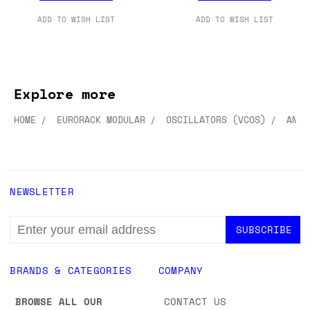
£348.00
£249.00
ADD TO CART
ADD TO CART
ADD TO WISH LIST
ADD TO WISH LIST
Explore more
HOME
EURORACK MODULAR
OSCILLATORS (VCOS)
ANAL
NEWSLETTER
EMAIL
ADDRESS