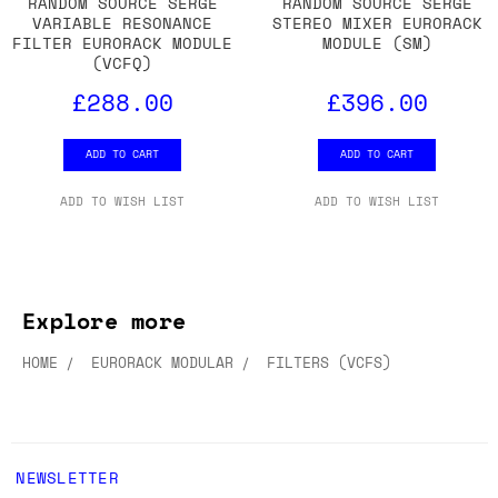
RANDOM SOURCE SERGE
RANDOM SOURCE SERGE
VARIABLE RESONANCE
STEREO MIXER EURORACK
FILTER EURORACK MODULE
MODULE (SM)
(VCFQ)
£288.00
£396.00
ADD TO CART
ADD TO CART
ADD TO WISH LIST
ADD TO WISH LIST
Explore more
HOME
EURORACK MODULAR
FILTERS (VCFS)
NEWSLETTER