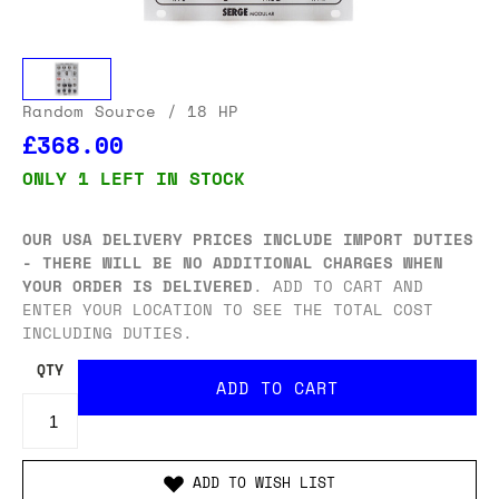
Random Source
/ 18 HP
£368.00
ONLY 1 LEFT IN STOCK
OUR USA DELIVERY PRICES INCLUDE IMPORT DUTIES
- THERE WILL BE NO ADDITIONAL CHARGES WHEN
YOUR ORDER IS DELIVERED
. ADD TO CART AND
ENTER YOUR LOCATION TO SEE THE TOTAL COST
INCLUDING DUTIES.
QTY
ADD TO WISH LIST