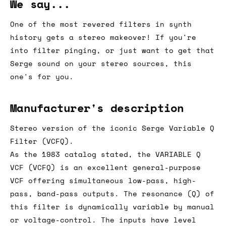
We say...
One of the most revered filters in synth
history gets a stereo makeover! If you're
into filter pinging, or just want to get that
Serge sound on your stereo sources, this
one's for you.
Manufacturer's description
Stereo version of the iconic Serge Variable Q
Filter (VCFQ).
As the 1983 catalog stated, the VARIABLE Q
VCF (VCFQ) is an excellent general-purpose
VCF offering simultaneous low-pass, high-
pass, band-pass outputs. The resonance (Q) of
this filter is dynamically variable by manual
or voltage-control. The inputs have level