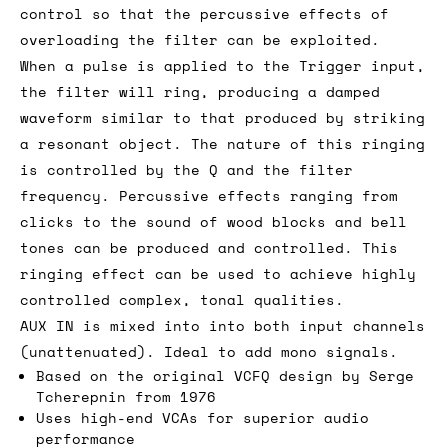
control so that the percussive effects of
overloading the filter can be exploited.
When a pulse is applied to the Trigger input,
the filter will ring, producing a damped
waveform similar to that produced by striking
a resonant object. The nature of this ringing
is controlled by the Q and the filter
frequency. Percussive effects ranging from
clicks to the sound of wood blocks and bell
tones can be produced and controlled. This
ringing effect can be used to achieve highly
controlled complex, tonal qualities.
AUX IN is mixed into into both input channels
(unattenuated). Ideal to add mono signals.
Based on the original VCFQ design by Serge
Tcherepnin from 1976
Uses high-end VCAs for superior audio
performance