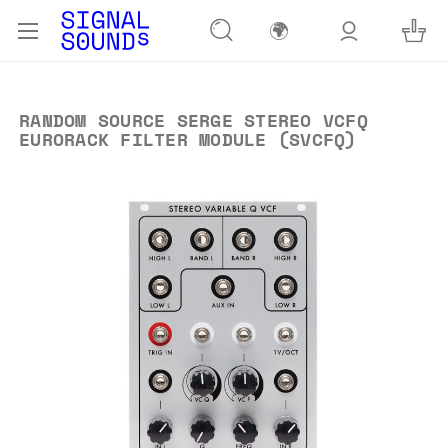
🌍
RANDOM SOURCE SERGE STEREO VCFQ
EURORACK FILTER MODULE (SVCFQ)