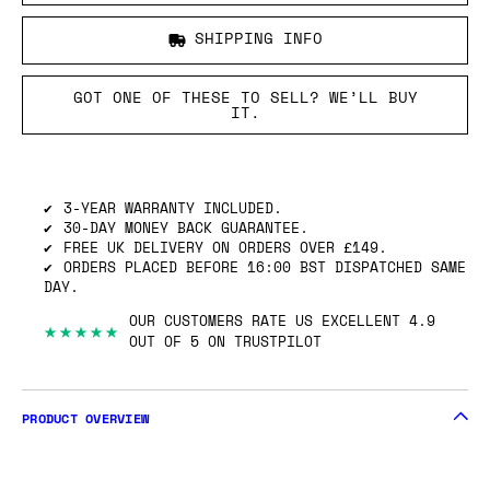
SHIPPING INFO
GOT ONE OF THESE TO SELL? WE’LL BUY
IT.
3-YEAR WARRANTY INCLUDED.
30-DAY MONEY BACK GUARANTEE.
FREE UK DELIVERY ON ORDERS OVER £149.
ORDERS PLACED BEFORE 16:00 BST DISPATCHED SAME
DAY.
OUR CUSTOMERS RATE US EXCELLENT 4.9
★★★★★
OUT OF 5 ON TRUSTPILOT
PRODUCT OVERVIEW