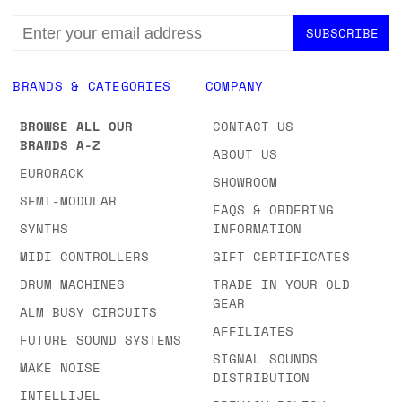
EMAIL
ADDRESS
BRANDS & CATEGORIES
COMPANY
BROWSE ALL OUR
CONTACT US
BRANDS A-Z
ABOUT US
EURORACK
SHOWROOM
SEMI-MODULAR
FAQS & ORDERING
SYNTHS
INFORMATION
MIDI CONTROLLERS
GIFT CERTIFICATES
DRUM MACHINES
TRADE IN YOUR OLD
GEAR
ALM BUSY CIRCUITS
AFFILIATES
FUTURE SOUND SYSTEMS
SIGNAL SOUNDS
MAKE NOISE
DISTRIBUTION
INTELLIJEL