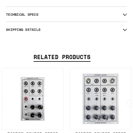
TECHNICAL SPECS
SHIPPING DETAILS
RELATED PRODUCTS