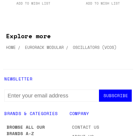
ADD TO WISH LIST
ADD TO WISH LIST
Explore more
HOME
EURORACK MODULAR
OSCILLATORS (VCOS)
NEWSLETTER
EMAIL
ADDRESS
BRANDS & CATEGORIES
COMPANY
BROWSE ALL OUR
CONTACT US
BRANDS A-Z