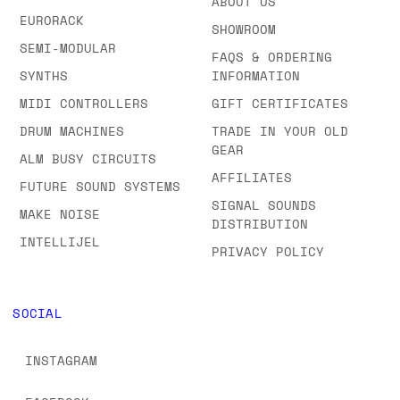
ABOUT US
EURORACK
SHOWROOM
SEMI-MODULAR
FAQS & ORDERING
SYNTHS
INFORMATION
MIDI CONTROLLERS
GIFT CERTIFICATES
DRUM MACHINES
TRADE IN YOUR OLD
GEAR
ALM BUSY CIRCUITS
AFFILIATES
FUTURE SOUND SYSTEMS
SIGNAL SOUNDS
MAKE NOISE
DISTRIBUTION
INTELLIJEL
PRIVACY POLICY
SOCIAL
INSTAGRAM