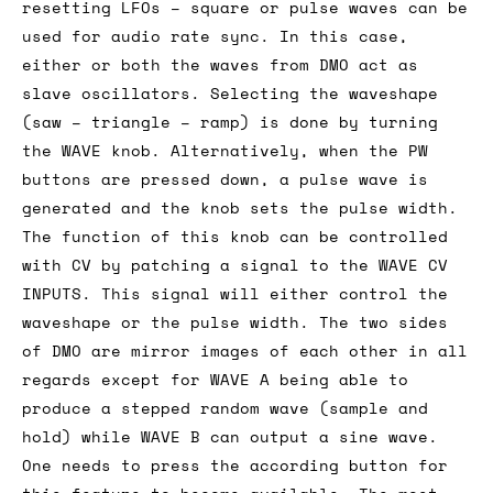
resetting LFOs – square or pulse waves can be
used for audio rate sync. In this case,
either or both the waves from DMO act as
slave oscillators. Selecting the waveshape
(saw – triangle – ramp) is done by turning
the WAVE knob. Alternatively, when the PW
buttons are pressed down, a pulse wave is
generated and the knob sets the pulse width.
The function of this knob can be controlled
with CV by patching a signal to the WAVE CV
INPUTS. This signal will either control the
waveshape or the pulse width. The two sides
of DMO are mirror images of each other in all
regards except for WAVE A being able to
produce a stepped random wave (sample and
hold) while WAVE B can output a sine wave.
One needs to press the according button for