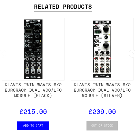
RELATED PRODUCTS
KLAVIS TWIN WAVES MK2
KLAVIS TWIN WAVES MK2
EURORACK DUAL VCO/LFO
EURORACK DUAL VCO/LFO
MODULE (BLACK)
MODULE (SILVER)
£215.00
£209.00
ADD TO CART
OUT OF STOCK