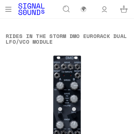
🌍
RIDES IN THE STORM DMO EURORACK DUAL
LFO/VCO MODULE