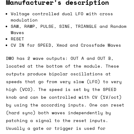
Manufacturer's description
Voltage controlled dual LFO with cross
modulation
SAW, RAMP, PULSE, SINE, TRIANGLE and Random
Waves
RESET
CV IN for SPEED, Xmod and Crossfade Waves
DMO has 2 wave outputs: OUT A and OUT B,
located at the bottom of the module. These
outputs produce bipolar oscillations at
speeds that go from very slow (LFO) to very
high (VCO). The speed is set by the SPEED
knob and can be controlled with CV (1V/oct)
by using the according inputs. One can reset
(hard sync) both waves independently by
patching a signal to the reset inputs.
Usually a gate or trigger is used for