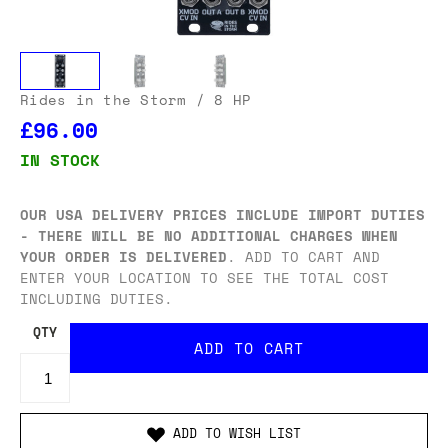
Rides in the Storm
/ 8 HP
£96.00
IN STOCK
OUR USA DELIVERY PRICES INCLUDE IMPORT DUTIES
- THERE WILL BE NO ADDITIONAL CHARGES WHEN
YOUR ORDER IS DELIVERED
. ADD TO CART AND
ENTER YOUR LOCATION TO SEE THE TOTAL COST
INCLUDING DUTIES.
QTY
ADD TO WISH LIST