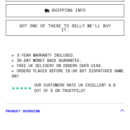
SHIPPING INFO
GOT ONE OF THESE TO SELL? WE’LL BUY
IT.
3-YEAR WARRANTY INCLUDED.
30-DAY MONEY BACK GUARANTEE.
FREE UK DELIVERY ON ORDERS OVER £149.
ORDERS PLACED BEFORE 16:00 BST DISPATCHED SAME
DAY.
OUR CUSTOMERS RATE US EXCELLENT 4.9
★★★★★
OUT OF 5 ON TRUSTPILOT
PRODUCT OVERVIEW