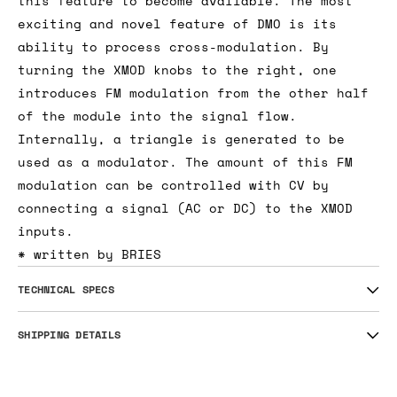
this feature to become available. The most
exciting and novel feature of DMO is its
ability to process cross-modulation. By
turning the XMOD knobs to the right, one
introduces FM modulation from the other half
of the module into the signal flow.
Internally, a triangle is generated to be
used as a modulator. The amount of this FM
modulation can be controlled with CV by
connecting a signal (AC or DC) to the XMOD
inputs.
* written by BRIES
TECHNICAL SPECS
SHIPPING DETAILS