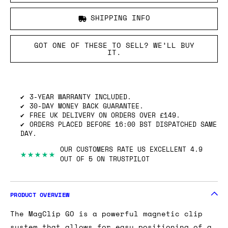
SHIPPING INFO
GOT ONE OF THESE TO SELL? WE’LL BUY
IT.
3-YEAR WARRANTY INCLUDED.
30-DAY MONEY BACK GUARANTEE.
FREE UK DELIVERY ON ORDERS OVER £149.
ORDERS PLACED BEFORE 16:00 BST DISPATCHED SAME
DAY.
OUR CUSTOMERS RATE US EXCELLENT 4.9
★★★★★
OUT OF 5 ON TRUSTPILOT
PRODUCT OVERVIEW
The MagClip GO is a powerful magnetic clip
system that allows for easy positioning of a