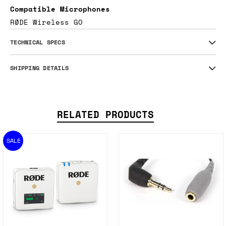
Compatible Microphones
RØDE Wireless GO
TECHNICAL SPECS
SHIPPING DETAILS
RELATED PRODUCTS
SALE