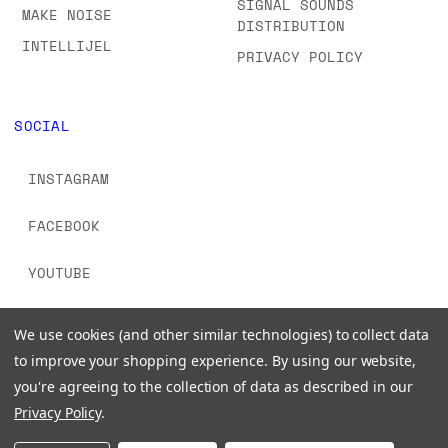
SIGNAL SOUNDS
MAKE NOISE
DISTRIBUTION
INTELLIJEL
PRIVACY POLICY
SOCIAL
INSTAGRAM
FACEBOOK
YOUTUBE
TIKTOK
We use cookies (and other similar technologies) to collect data
to improve your shopping experience.
By using our website,
you're agreeing to the collection of data as described in our
Privacy Policy
.