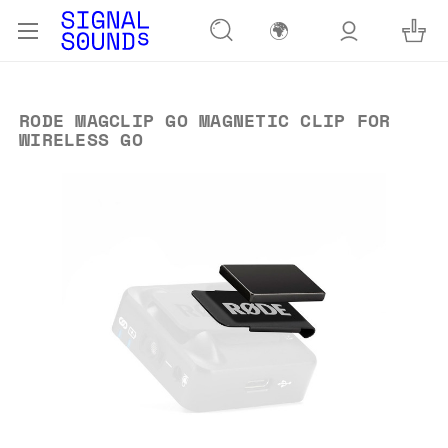
🌍
RODE MAGCLIP GO MAGNETIC CLIP FOR
WIRELESS GO