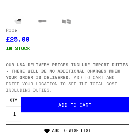
Rode
£25.00
IN STOCK
OUR USA DELIVERY PRICES INCLUDE IMPORT DUTIES
- THERE WILL BE NO ADDITIONAL CHARGES WHEN
YOUR ORDER IS DELIVERED
. ADD TO CART AND
ENTER YOUR LOCATION TO SEE THE TOTAL COST
INCLUDING DUTIES.
QTY
ADD TO WISH LIST