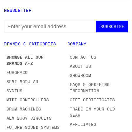
NEWSLETTER
EMAIL
ADDRESS
BRANDS & CATEGORIES
COMPANY
BROWSE ALL OUR
CONTACT US
BRANDS A-Z
ABOUT US
EURORACK
SHOWROOM
SEMI-MODULAR
FAQS & ORDERING
SYNTHS
INFORMATION
MIDI CONTROLLERS
GIFT CERTIFICATES
DRUM MACHINES
TRADE IN YOUR OLD
GEAR
ALM BUSY CIRCUITS
AFFILIATES
FUTURE SOUND SYSTEMS