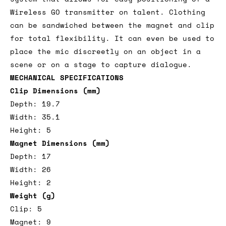
Wireless GO transmitter on talent. Clothing
can be sandwiched between the magnet and clip
for total flexibility. It can even be used to
place the mic discreetly on an object in a
scene or on a stage to capture dialogue.
MECHANICAL SPECIFICATIONS
Clip Dimensions (mm)
Depth: 19.7
Width: 35.1
Height: 5
Magnet Dimensions (mm)
Depth: 17
Width: 26
Height: 2
Weight (g)
Clip: 5
Magnet: 9