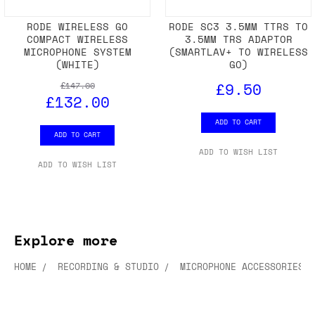
RODE WIRELESS GO
RODE SC3 3.5MM TTRS TO
COMPACT WIRELESS
3.5MM TRS ADAPTOR
MICROPHONE SYSTEM
(SMARTLAV+ TO WIRELESS
(WHITE)
GO)
£9.50
£147.00
£132.00
ADD TO CART
ADD TO CART
ADD TO WISH LIST
ADD TO WISH LIST
Explore more
HOME
RECORDING & STUDIO
MICROPHONE ACCESSORIES