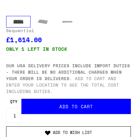
Sequential
£1,614.00
ONLY 1 LEFT IN STOCK
OUR USA DELIVERY PRICES INCLUDE IMPORT DUTIES
- THERE WILL BE NO ADDITIONAL CHARGES WHEN
YOUR ORDER IS DELIVERED
. ADD TO CART AND
ENTER YOUR LOCATION TO SEE THE TOTAL COST
INCLUDING DUTIES.
QTY
ADD TO WISH LIST