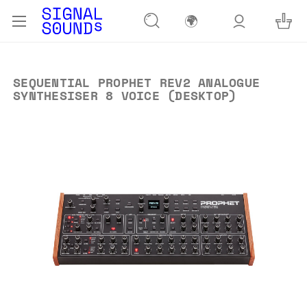
🌍
SEQUENTIAL PROPHET REV2 ANALOGUE
SYNTHESISER 8 VOICE (DESKTOP)