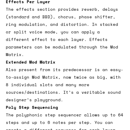
Effects Per Layer
The effects section provides reverb, delays
(standard and BBD), chorus, phase shifter,
ring modulation, and distortion. In stacked
or split voice mode, you can apply a
different effect to each layer. Effects
parameters can be modulated through the Mod
Matrix.
Extended Mod Matrix
Also present from its predecessor is an easy-
to-assign Mod Matrix, now twice as big, with
8 individual slots and many more
sources/destinations. It’s a veritable sound
designer’s playground.
Poly Step Sequencing
The polyphonic step sequencer allows up to 64
steps and up to 6 notes per step. You can
create a different sequence for each layer