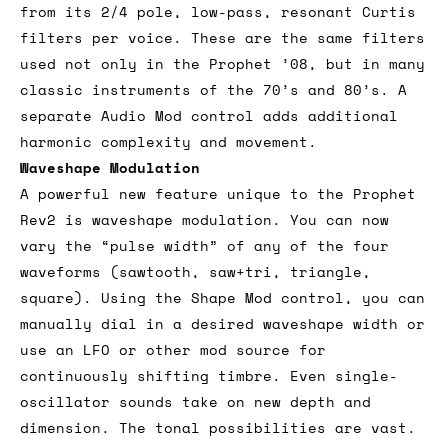
from its 2/4 pole, low-pass, resonant Curtis
filters per voice. These are the same filters
used not only in the Prophet ’08, but in many
classic instruments of the 70’s and 80’s. A
separate Audio Mod control adds additional
harmonic complexity and movement.
Waveshape Modulation
A powerful new feature unique to the Prophet
Rev2 is waveshape modulation. You can now
vary the “pulse width” of any of the four
waveforms (sawtooth, saw+tri, triangle,
square). Using the Shape Mod control, you can
manually dial in a desired waveshape width or
use an LFO or other mod source for
continuously shifting timbre. Even single-
oscillator sounds take on new depth and
dimension. The tonal possibilities are vast.