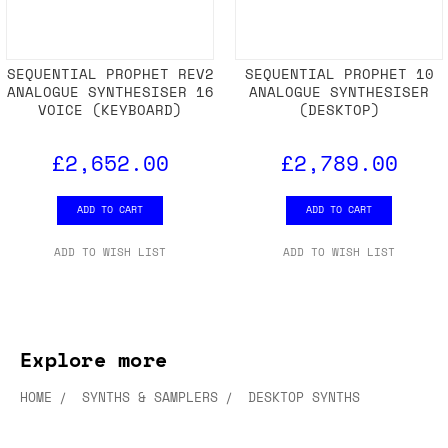
SEQUENTIAL PROPHET REV2
SEQUENTIAL PROPHET 10
ANALOGUE SYNTHESISER 16
ANALOGUE SYNTHESISER
VOICE (KEYBOARD)
(DESKTOP)
£2,652.00
£2,789.00
ADD TO CART
ADD TO CART
ADD TO WISH LIST
ADD TO WISH LIST
Explore more
HOME
SYNTHS & SAMPLERS
DESKTOP SYNTHS