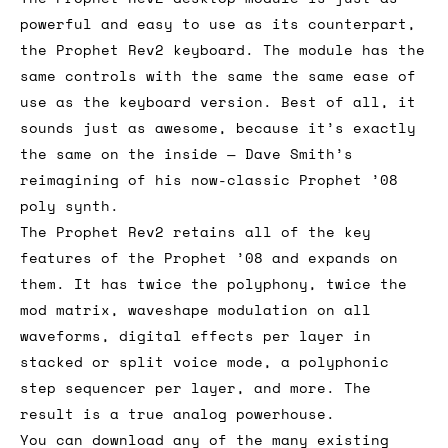
powerful and easy to use as its counterpart,
the Prophet Rev2 keyboard. The module has the
same controls with the same the same ease of
use as the keyboard version. Best of all, it
sounds just as awesome, because it’s exactly
the same on the inside — Dave Smith’s
reimagining of his now-classic Prophet ’08
poly synth.
The Prophet Rev2 retains all of the key
features of the Prophet ’08 and expands on
them. It has twice the polyphony, twice the
mod matrix, waveshape modulation on all
waveforms, digital effects per layer in
stacked or split voice mode, a polyphonic
step sequencer per layer, and more. The
result is a true analog powerhouse.
You can download any of the many existing