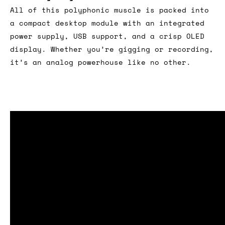
All of this polyphonic muscle is packed into
a compact desktop module with an integrated
power supply, USB support, and a crisp OLED
display. Whether you’re gigging or recording,
it’s an analog powerhouse like no other.