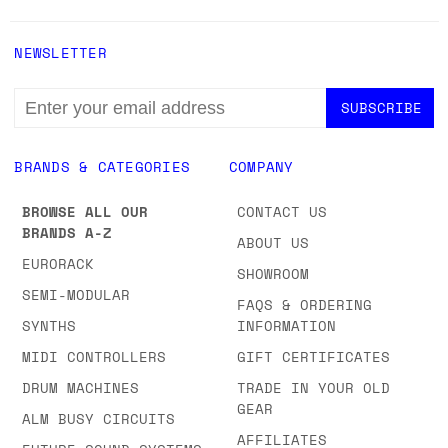
NEWSLETTER
EMAIL
ADDRESS
BRANDS & CATEGORIES
COMPANY
BROWSE ALL OUR
CONTACT US
BRANDS A-Z
ABOUT US
EURORACK
SHOWROOM
SEMI-MODULAR
FAQS & ORDERING
SYNTHS
INFORMATION
MIDI CONTROLLERS
GIFT CERTIFICATES
DRUM MACHINES
TRADE IN YOUR OLD
GEAR
ALM BUSY CIRCUITS
AFFILIATES