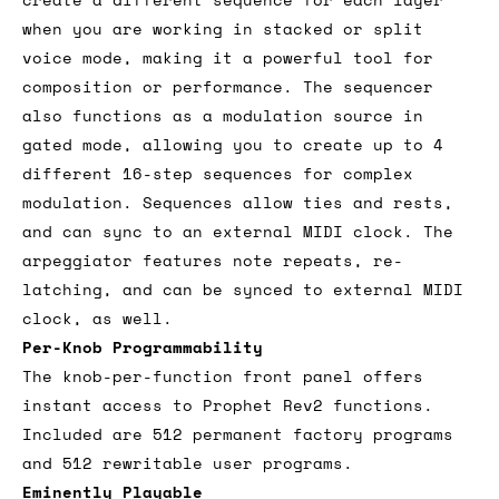
when you are working in stacked or split
voice mode, making it a powerful tool for
composition or performance. The sequencer
also functions as a modulation source in
gated mode, allowing you to create up to 4
different 16-step sequences for complex
modulation. Sequences allow ties and rests,
and can sync to an external MIDI clock. The
arpeggiator features note repeats, re-
latching, and can be synced to external MIDI
clock, as well.
Per-Knob Programmability
The knob-per-function front panel offers
instant access to Prophet Rev2 functions.
Included are 512 permanent factory programs
and 512 rewritable user programs.
Eminently Playable