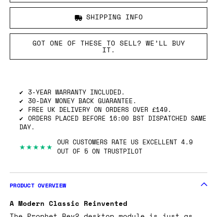
SHIPPING INFO
GOT ONE OF THESE TO SELL? WE’LL BUY
IT.
3-YEAR WARRANTY INCLUDED.
30-DAY MONEY BACK GUARANTEE.
FREE UK DELIVERY ON ORDERS OVER £149.
ORDERS PLACED BEFORE 16:00 BST DISPATCHED SAME
DAY.
OUR CUSTOMERS RATE US EXCELLENT 4.9
★★★★★
OUT OF 5 ON TRUSTPILOT
PRODUCT OVERVIEW
A Modern Classic Reinvented
The Prophet Rev2 desktop module is just as