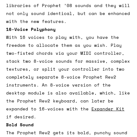
libraries of Prophet ’08 sounds and they will
not only sound identical, but can be enhanced
with the new features.
16-Voice Polyphony
With 16 voices to play with, you have the
freedom to allocate them as you wish. Play
two-fisted chords via your MIDI controller,
stack two 8-voice sounds for massive, complex
textures, or split your controller into two
completely separate 8-voice Prophet Rev2
instruments. An 8-voice version of the
desktop module is also available, which, like
the Prophet Rev2 keyboard, can later be
expanded to 16-voices with the
Expander Kit
if desired.
Bold Sound
The Prophet Rev2 gets its bold, punchy sound