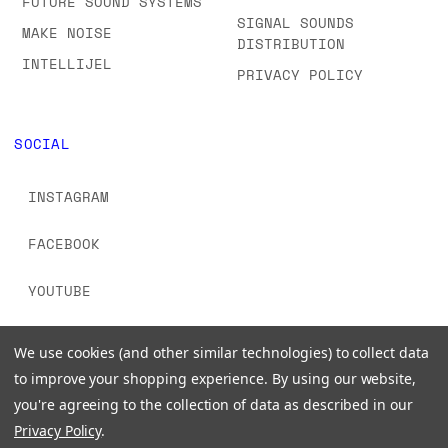
FUTURE SOUND SYSTEMS
SIGNAL SOUNDS
MAKE NOISE
DISTRIBUTION
INTELLIJEL
PRIVACY POLICY
SOCIAL
INSTAGRAM
FACEBOOK
YOUTUBE
TIKTOK
We use cookies (and other similar technologies) to collect data
to improve your shopping experience.
By using our website,
you're agreeing to the collection of data as described in our
Privacy Policy
.