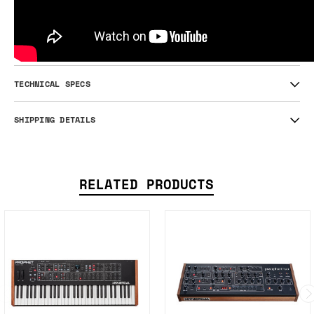
TECHNICAL SPECS
SHIPPING DETAILS
RELATED PRODUCTS